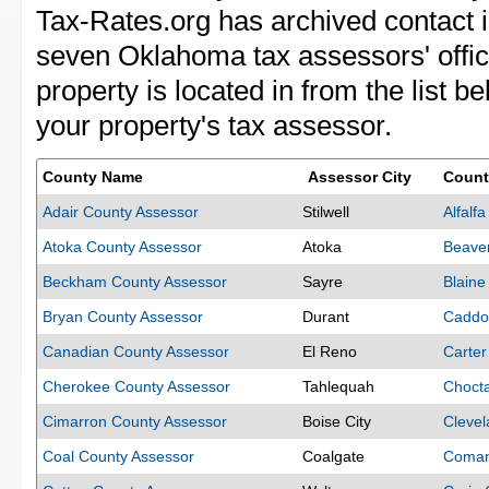
Tax-Rates.org has archived contact i
seven Oklahoma tax assessors' offi
property is located in from the list b
your property's tax assessor.
County Name
Assessor City
Count
Adair County Assessor
Stilwell
Alfalf
Atoka County Assessor
Atoka
Beave
Beckham County Assessor
Sayre
Blaine
Bryan County Assessor
Durant
Caddo
Canadian County Assessor
El Reno
Carter
Cherokee County Assessor
Tahlequah
Choct
Cimarron County Assessor
Boise City
Clevel
Coal County Assessor
Coalgate
Coman