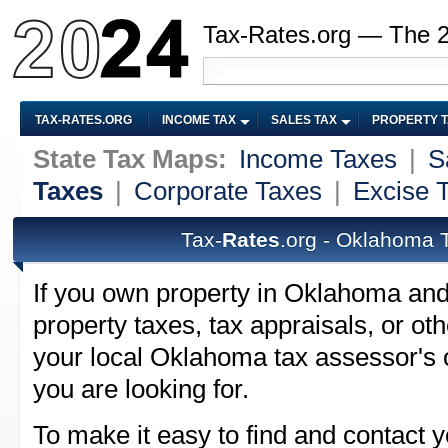
Tax-Rates.org — The 
TAX-RATES.ORG
INCOME TAX
SALES TAX
PROPERTY 
State Tax Maps:
Income Taxes
|
S
Taxes
|
Corporate Taxes
|
Excise 
Tax-
Rates
.org - Oklahoma 
If you own property in Oklahoma an
property taxes, tax appraisals, or ot
your local Oklahoma tax assessor's o
you are looking for.
To make it easy to find and contact y