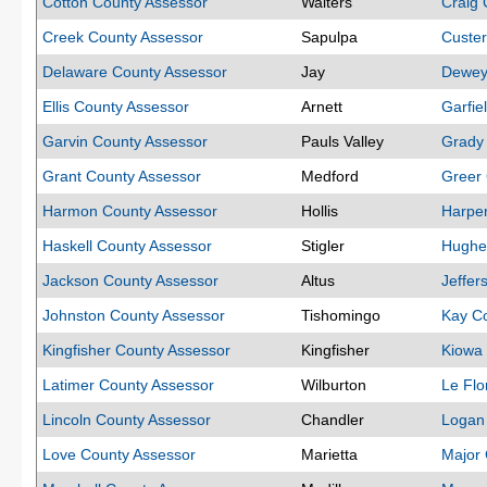
Cotton County Assessor
Walters
Craig 
Creek County Assessor
Sapulpa
Custer
Delaware County Assessor
Jay
Dewey
Ellis County Assessor
Arnett
Garfie
Garvin County Assessor
Pauls Valley
Grady
Grant County Assessor
Medford
Greer 
Harmon County Assessor
Hollis
Harper
Haskell County Assessor
Stigler
Hughe
Jackson County Assessor
Altus
Jeffer
Johnston County Assessor
Tishomingo
Kay C
Kingfisher County Assessor
Kingfisher
Kiowa
Latimer County Assessor
Wilburton
Le Flo
Lincoln County Assessor
Chandler
Logan
Love County Assessor
Marietta
Major 