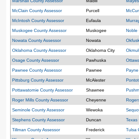
Marshall County Assessor
Madill
Mayes
McClain County Assessor
Purcell
McCurt
McIntosh County Assessor
Eufaula
Murra
Muskogee County Assessor
Muskogee
Noble 
Nowata County Assessor
Nowata
Okfus
Oklahoma County Assessor
Oklahoma City
Okmul
Osage County Assessor
Pawhuska
Ottaw
Pawnee County Assessor
Pawnee
Payne
Pittsburg County Assessor
McAlester
Pontot
Pottawatomie County Assessor
Shawnee
Pushm
Roger Mills County Assessor
Cheyenne
Roger
Seminole County Assessor
Wewoka
Sequo
Stephens County Assessor
Duncan
Texas 
Tillman County Assessor
Frederick
Tulsa 