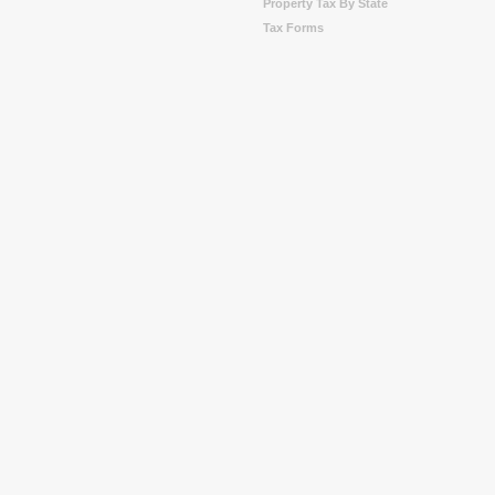
Property Tax By State
Tax Forms