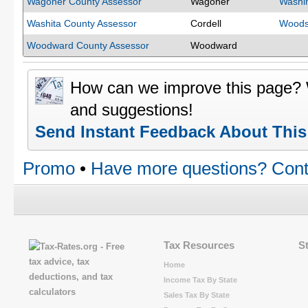
Wagoner County Assessor
Wagoner
Washi
Washita County Assessor
Cordell
Woods
Woodward County Assessor
Woodward
How can we improve this page?
and suggestions!
Send Instant Feedback About Thi
Promo
•
Have more questions? Cont
Tax Resources
S
Home
Income Tax By State
Sales Tax By State