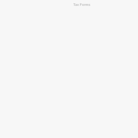
Tax Forms