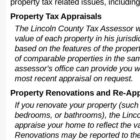
property tax related issues, including
Property Tax Appraisals
The Lincoln County Tax Assessor wi
value of each property in his jurisdi
based on the features of the proper
of comparable properties in the s
assessor's office can provide you w
most recent appraisal on request.
Property Renovations and Re-App
If you renovate your property (such
bedrooms, or bathrooms), the Linco
appraise your home to reflect the v
Renovations may be reported to the