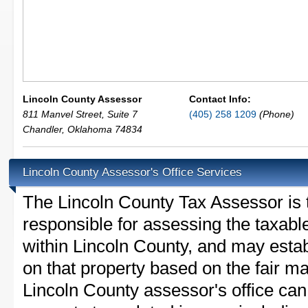
Lincoln County Assessor
Contact Info:
811 Manvel Street, Suite 7
(405) 258 1209
(Phone)
Chandler
,
Oklahoma
74834
Lincoln County Assessor's Office Services
The Lincoln County Tax Assessor is th
responsible for assessing the taxable
within Lincoln County, and may estab
on that property based on the fair m
Lincoln County assessor's office can