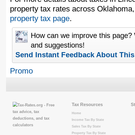
property tax rates across Oklahoma
property tax page
.
How can we improve this page?
and suggestions!
Send Instant Feedback About Thi
Promo
Tax Resources
S
Home
Income Tax By State
Sales Tax By State
Property Tax By State