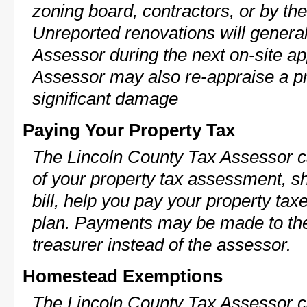
zoning board, contractors, or by 
Unreported renovations will general
Assessor during the next on-site ap
Assessor may also re-appraise a pro
significant damage
Paying Your Property Tax
The Lincoln County Tax Assessor c
of your property tax assessment, s
bill, help you pay your property ta
plan. Payments may be made to the 
treasurer instead of the assessor.
Homestead Exemptions
The Lincoln County Tax Assessor c