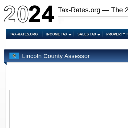
Tax-Rates.org — The 
TAX-RATES.ORG
INCOME TAX
SALES TAX
PROPERTY 
Lincoln County Assessor