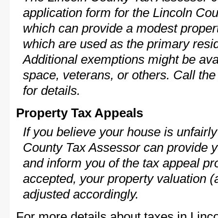
application form for the Lincoln C
which can provide a modest propert
which are used as the primary resi
Additional exemptions might be avai
space, veterans, or others. Call th
for details.
Property Tax Appeals
If you believe your house is unfairl
County Tax Assessor can provide y
and inform you of the tax appeal pro
accepted, your property valuation (
adjusted accordingly.
For more details about taxes in Linc