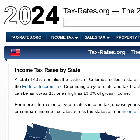
Tax-Rates.org — The 
TAX-RATES.ORG
INCOME TAX
SALES TAX
PROPERTY 
Tax-Rates.org
- The
Sales Tax Rate
Columbia collect a state income tax in addition to
A total of 45 stat
our state and tax bracket, your state tax rate
goods (and someti
% of gross income.
Items like groceri
come tax, choose your state from the map below
sales tax rate and
 states on our
income tax by state page
.
sales tax are Al
rates by state