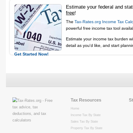
Estimate your federal and sta
free
!
The
Tax-Rates.org Income Tax Calc
powerful free income tax tool availa
Estimate your income tax burden wit
detail as you'd like, and start planni
Get Started Now!
Tax Resources
S
Home
Income Tax By State
Sales Tax By State
Property Tax By State