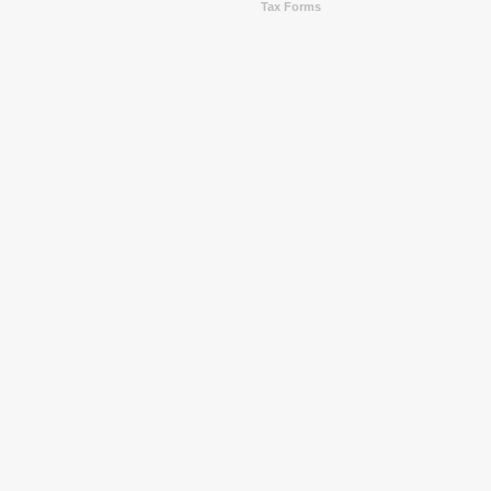
Tax Forms