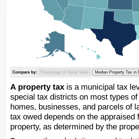
Compare by:
Percentage of Home Value
Median Property Tax in 
A property tax
is a municipal tax lev
special tax districts on most types of
homes, businesses, and parcels of l
tax owed depends on the appraised f
property, as determined by the prope