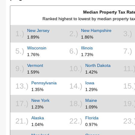
Median Property Tax Rat
Ranked highest to lowest by median property t
New Jersey
New Hampshire
1.)
2.)
3.)
1.89%
1.86%
Wisconsin
Illinois
5.)
6.)
7.)
1.76%
1.73%
Vermont
North Dakota
9.)
10.)
11.
1.59%
1.42%
Pennsylvania
Iowa
13.)
14.)
15.
1.35%
1.29%
New York
Maine
17.)
18.)
19.
1.23%
1.09%
Alaska
Florida
21.)
22.)
23.
1.04%
0.97%