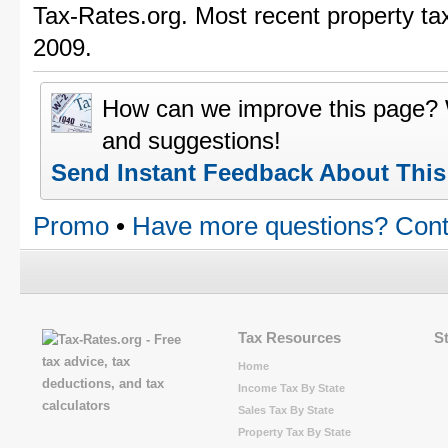
Tax-Rates.org. Most recent property ta
2009.
How can we improve this page?
and suggestions!
Send Instant Feedback About Thi
Promo
•
Have more questions? Cont
Tax Resources
S
Home
Income Tax By State
Sales Tax By State
Property Tax By State