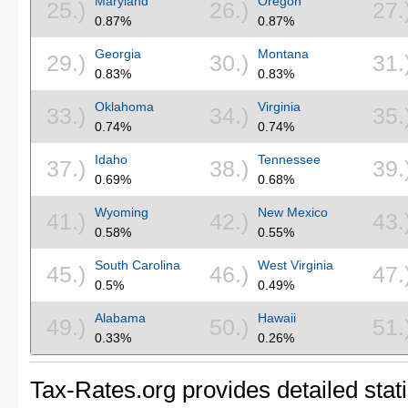
Maryland
Oregon
25.)
26.)
27.
0.87%
0.87%
Georgia
Montana
29.)
30.)
31.
0.83%
0.83%
Oklahoma
Virginia
33.)
34.)
35.
0.74%
0.74%
Idaho
Tennessee
37.)
38.)
39.
0.69%
0.68%
Wyoming
New Mexico
41.)
42.)
43.
0.58%
0.55%
South Carolina
West Virginia
45.)
46.)
47.
0.5%
0.49%
Alabama
Hawaii
49.)
50.)
51.
0.33%
0.26%
Tax-Rates.org provides detailed stati