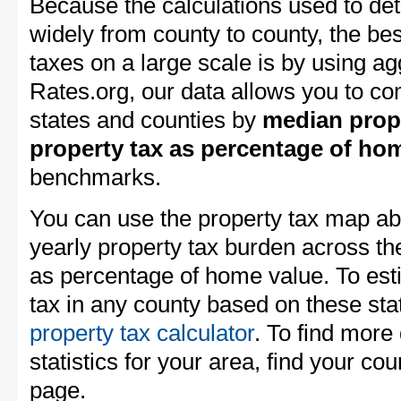
Because the calculations used to de
widely from county to county, the be
taxes on a large scale is by using a
Rates.org, our data allows you to c
states and counties by
median prope
property tax as percentage of ho
benchmarks.
You can use the property tax map abo
yearly property tax burden across t
as percentage of home value. To est
tax in any county based on these stat
property tax calculator
. To find more 
statistics for your area, find your coun
page.