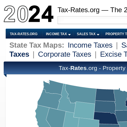
Tax-Rates.org — The 
TAX-RATES.ORG
INCOME TAX
SALES TAX
PROPERTY 
State Tax Maps:
Income Taxes
|
S
Taxes
|
Corporate Taxes
|
Excise 
Tax-
Rates
.org - Propert