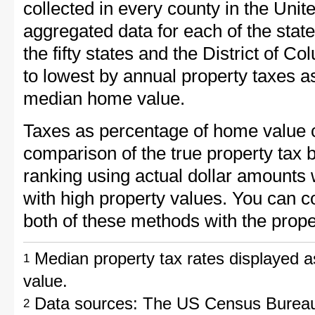
collected in every county in the Unit
aggregated data for each of the sta
the fifty states and the District of C
to lowest by annual property taxes a
median home value.
Taxes as percentage of home value 
comparison of the true property tax 
ranking using actual dollar amounts 
with high property values. You can c
both of these methods with the prope
Median property tax rates displayed a
1
value.
Data sources: The US Census Bureau
2