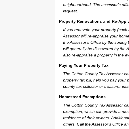
neighbourhood. The assessor's offic
request.
Property Renovations and Re-Appra
If you renovate your property (such
Assessor will re-appraise your home
the Assessor's Office by the zoning
will generally be discovered by the 
also re-appraise a property in the e
Paying Your Property Tax
The Cotton County Tax Assessor can
property tax bill, help you pay you
county tax collector or treasurer ins
Homestead Exemptions
The Cotton County Tax Assessor can
exemption, which can provide a mode
residence of their owners. Additiona
others. Call the Assessor's Office an