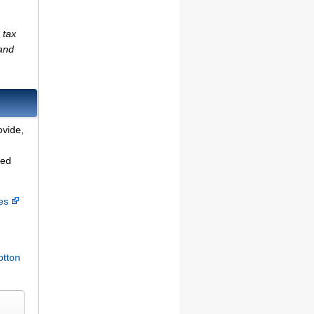
 tax
(and
ovide,
ted
ces
otton