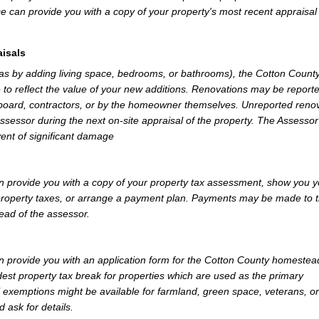
e can provide you with a copy of your property's most recent appraisal
isals
 as by adding living space, bedrooms, or bathrooms), the Cotton Count
 to reflect the value of your new additions. Renovations may be reporte
 board, contractors, or by the homeowner themselves. Unreported reno
Assessor during the next on-site appraisal of the property. The Assesso
vent of significant damage
 provide you with a copy of your property tax assessment, show you y
r property taxes, or arrange a payment plan. Payments may be made to 
tead of the assessor.
 provide you with an application form for the Cotton County homestea
st property tax break for properties which are used as the primary
l exemptions might be available for farmland, green space, veterans, or
d ask for details.