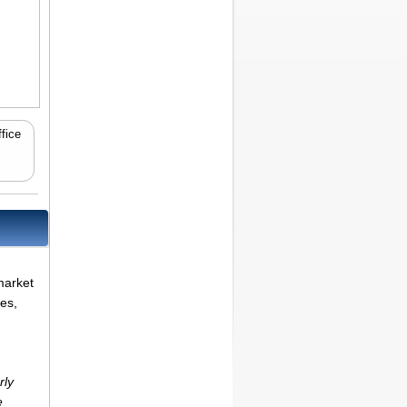
fice
market
es,
rly
e