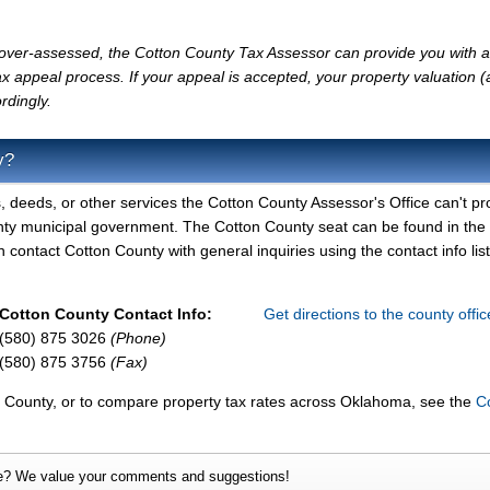
ly over-assessed, the Cotton County Tax Assessor can provide you with a
x appeal process. If your appeal is accepted, your property valuation 
rdingly.
y?
, deeds, or other services the Cotton County Assessor's Office can't pr
nty municipal government. The Cotton County seat can be found in the
contact Cotton County with general inquiries using the contact info lis
Cotton County Contact Info:
Get directions to the county offi
(580) 875 3026
(Phone)
(580) 875 3756
(Fax)
n County, or to compare property tax rates across Oklahoma, see the
C
e? We value your comments and suggestions!