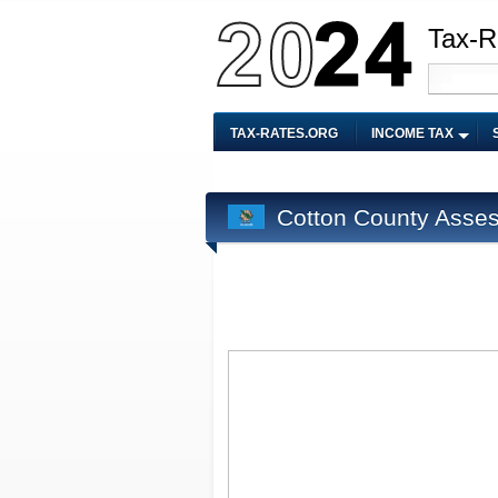
Tax-R
TAX-RATES.ORG
INCOME TAX
Cotton County Asses