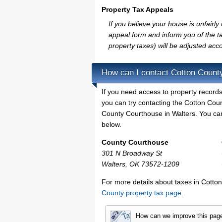
Property Tax Appeals
If you believe your house is unfair
appeal form and inform you of the ta
property taxes) will be adjusted acco
How can I contact Cotton Count
If you need access to property records
you can try contacting the Cotton Cou
County Courthouse in Walters. You can 
below.
County Courthouse
301 N Broadway St
Walters, OK 73572-1209
For more details about taxes in Cotto
County property tax page
.
How can we improve this pag