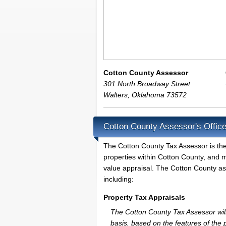
Cotton County Assessor
301 North Broadway Street
Walters
,
Oklahoma
73572
Cotton County Assessor's Offic
The Cotton County Tax Assessor is the l
properties within Cotton County, and m
value appraisal. The Cotton County ass
including:
Property Tax Appraisals
The Cotton County Tax Assessor will 
basis, based on the features of the 