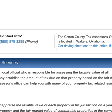
Contact Info:
The Cotton County Tax Assessor's Of
(580) 875 3289
(Phone)
is located in Walters, Oklahoma.
Get driving directions to this office
e Services
ocal official who is responsible for assessing the taxable value of all
ay establish the amount of tax due on that property based on the fair 
essor's office can help you with many of your property tax related issu
appraise the taxable value of each property in his jurisdiction on a yea
property and the fair market value of comparable properties in the sam