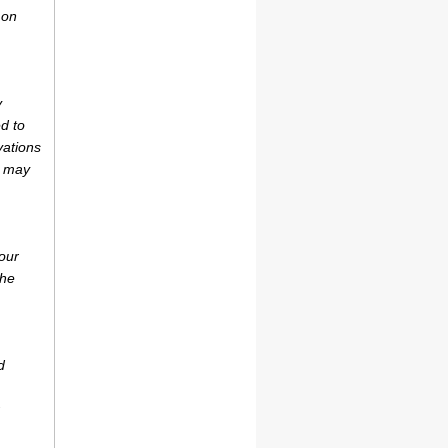
 on
y
d to
vations
r may
our
the
d