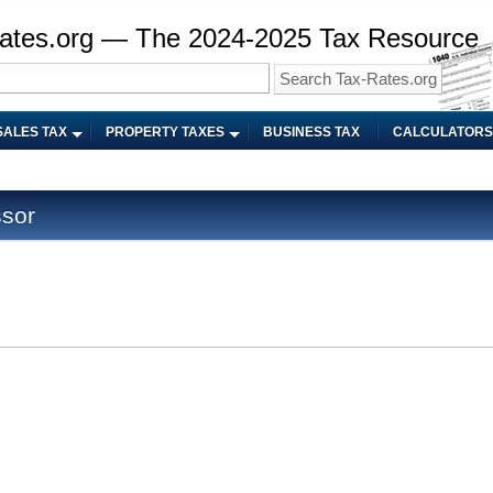
ates.org — The 2024-2025 Tax Resource
SALES TAX
PROPERTY TAXES
BUSINESS TAX
CALCULATORS
sor