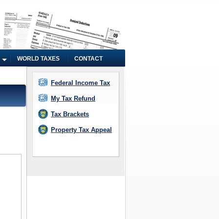
WORLD TAXES
CONTACT
Federal Income Tax
My Tax Refund
Tax Brackets
Property Tax Appeal