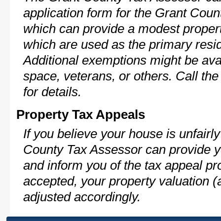
application form for the Grant Cou
which can provide a modest propert
which are used as the primary resi
Additional exemptions might be avai
space, veterans, or others. Call th
for details.
Property Tax Appeals
If you believe your house is unfair
County Tax Assessor can provide y
and inform you of the tax appeal pro
accepted, your property valuation (
adjusted accordingly.