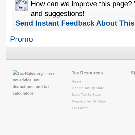
How can we improve this page?
and suggestions!
Send Instant Feedback About Thi
Promo
Tax Resources
S
Home
Income Tax By State
Sales Tax By State
Property Tax By State
Tax Forms