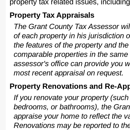
property tax related issues, including
Property Tax Appraisals
The Grant County Tax Assessor will
of each property in his jurisdiction
the features of the property and the
comparable properties in the same
assessor's office can provide you w
most recent appraisal on request.
Property Renovations and Re-App
If you renovate your property (such
bedrooms, or bathrooms), the Grant
appraise your home to reflect the v
Renovations may be reported to the