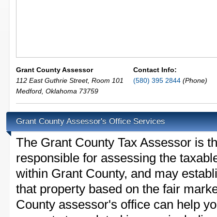
Grant County Assessor
Contact Info:
112 East Guthrie Street, Room 101
(580) 395 2844
(Phone)
Medford
,
Oklahoma
73759
Grant County Assessor's Office Services
The Grant County Tax Assessor is the 
responsible for assessing the taxable
within Grant County, and may establ
that property based on the fair mark
County assessor's office can help y