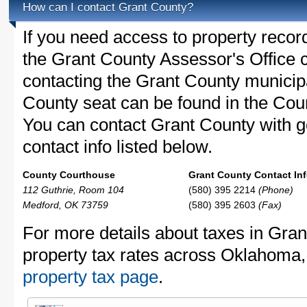
How can I contact Grant County?
If you need access to property recor
the Grant County Assessor's Office c
contacting the Grant County munici
County seat can be found in the Cou
You can contact Grant County with ge
contact info listed below.
County Courthouse
Grant County Contact Inf
112 Guthrie, Room 104
(580) 395 2214
(Phone)
Medford, OK 73759
(580) 395 2603
(Fax)
For more details about taxes in Gran
property tax rates across Oklahoma
property tax page
.