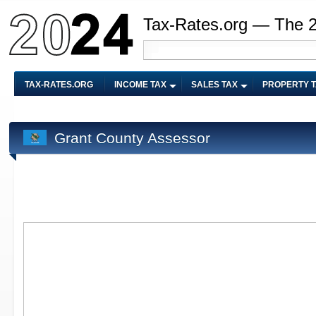
Tax-Rates.org — The 
TAX-RATES.ORG
INCOME TAX
SALES TAX
PROPERTY 
Grant County Assessor