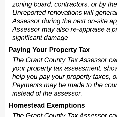
zoning board, contractors, or by 
Unreported renovations will general
Assessor during the next on-site ap
Assessor may also re-appraise a pro
significant damage
Paying Your Property Tax
The Grant County Tax Assessor can
your property tax assessment, show 
help you pay your property taxes, 
Payments may be made to the county
instead of the assessor.
Homestead Exemptions
The Grant County Tax Assessor can