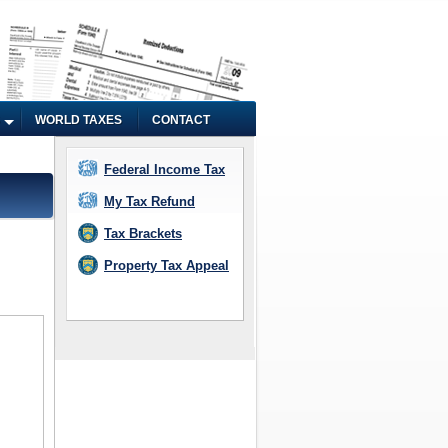
WORLD TAXES
CONTACT
Federal Income Tax
My Tax Refund
Tax Brackets
Property Tax Appeal