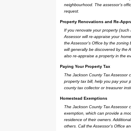
neighbourhood. The assessor's offic
request.
Property Renovations and Re-Appra
If you renovate your property (such
Assessor will re-appraise your home
the Assessor's Office by the zoning
will generally be discovered by the 
also re-appraise a property in the e
Paying Your Property Tax
The Jackson County Tax Assessor ca
property tax bill, help you pay you
county tax collector or treasurer ins
Homestead Exemptions
The Jackson County Tax Assessor ca
exemption, which can provide a mode
residence of their owners. Additiona
others. Call the Assessor's Office an