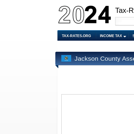
Tax-R
TAX-RATES.ORG
INCOME TAX
Jackson County Ass