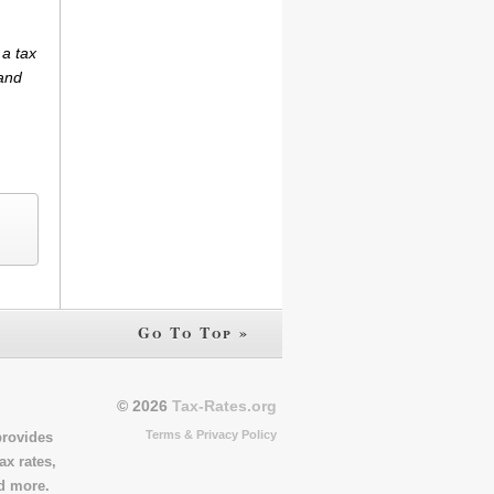
 a tax
(and
Go To Top »
© 2026
Tax-Rates.org
Terms & Privacy Policy
provides
ax rates,
nd more.