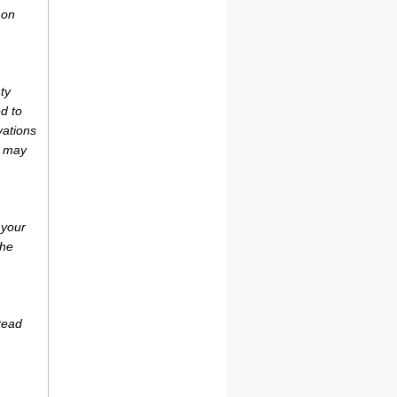
 on
ty
d to
vations
r may
 your
the
tead