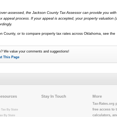
ly over-assessed, the Jackson County Tax Assessor can provide you with
x appeal process. If your appeal is accepted, your property valuation 
rdingly.
on County, or to compare property tax rates across Oklahoma, see the
e? We value your comments and suggestions!
ut This Page
Resources
Stay In Touch
More
Tax-Rates.org 
free access to t
 Tax By State
calculators, a
ax By State