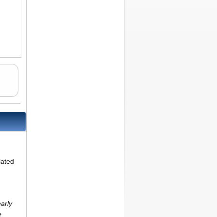
lated
arly
e