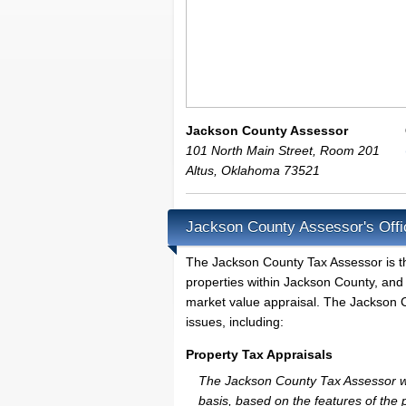
Jackson County Assessor
101 North Main Street, Room 201
Altus
,
Oklahoma
73521
Jackson County Assessor's Offi
The Jackson County Tax Assessor is the 
properties within Jackson County, and 
market value appraisal. The Jackson C
issues, including:
Property Tax Appraisals
The Jackson County Tax Assessor will
basis, based on the features of the 