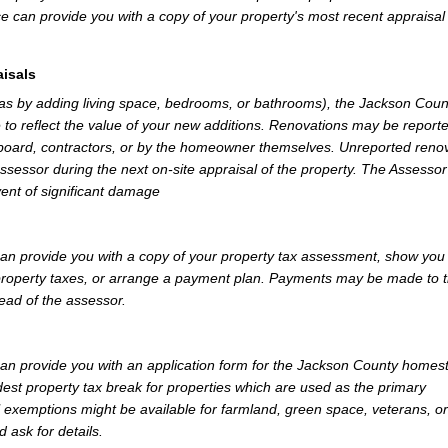
e can provide you with a copy of your property's most recent appraisal
isals
 as by adding living space, bedrooms, or bathrooms), the Jackson Coun
 to reflect the value of your new additions. Renovations may be reporte
 board, contractors, or by the homeowner themselves. Unreported reno
Assessor during the next on-site appraisal of the property. The Assesso
vent of significant damage
n provide you with a copy of your property tax assessment, show you
r property taxes, or arrange a payment plan. Payments may be made to 
tead of the assessor.
n provide you with an application form for the Jackson County homes
st property tax break for properties which are used as the primary
l exemptions might be available for farmland, green space, veterans, or
d ask for details.