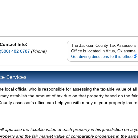
Contact Info:
The Jackson County Tax Assessor's
(580) 482 0787
(Phone)
Office is located in Altus, Oklahoma.
Get driving directions to this office
ce Services
local official who is responsible for assessing the taxable value of all
may establish the amount of tax due on that property based on the fair
ounty assessor's office can help you with many of your property tax re
 appraise the taxable value of each property in his jurisdiction on a ye
property and the fair market value of comparable properties in the sam