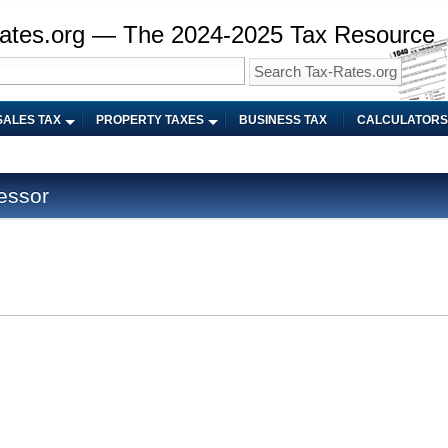
ates.org — The 2024-2025 Tax Resource
SALES TAX
PROPERTY TAXES
BUSINESS TAX
CALCULATORS
essor