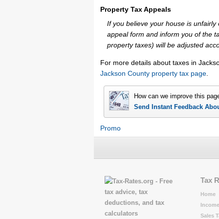
Property Tax Appeals
If you believe your house is unfair
appeal form and inform you of the ta
property taxes) will be adjusted acco
For more details about taxes in Jacks
Jackson County property tax page
.
How can we improve this pag
Send Instant Feedback Abo
Promo
Tax 
Home
Income
Sales T