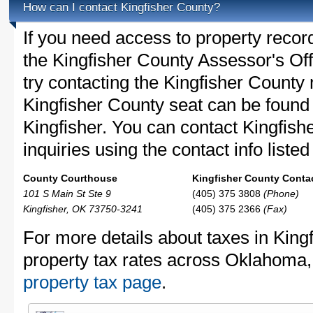
How can I contact Kingfisher County?
If you need access to property recor
the Kingfisher County Assessor's Off
try contacting the Kingfisher Count
Kingfisher County seat can be found
Kingfisher. You can contact Kingfish
inquiries using the contact info liste
County Courthouse
Kingfisher County Contac
101 S Main St Ste 9
(405) 375 3808
(Phone)
Kingfisher, OK 73750-3241
(405) 375 2366
(Fax)
For more details about taxes in King
property tax rates across Oklahoma
property tax page
.