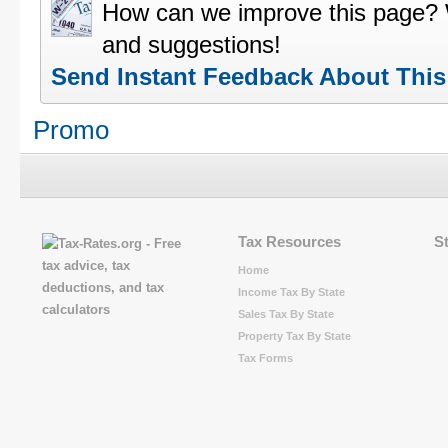
How can we improve this page?
and suggestions!
Send Instant Feedback About Thi
Promo
Tax Resources
S
Home
Income Tax By State
Sales Tax By State
Property Tax By State
Tax Forms