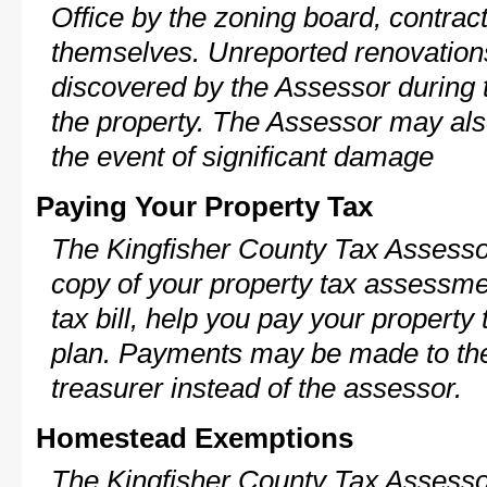
Office by the zoning board, contra
themselves. Unreported renovations
discovered by the Assessor during t
the property. The Assessor may als
the event of significant damage
Paying Your Property Tax
The Kingfisher County Tax Assesso
copy of your property tax assessme
tax bill, help you pay your propert
plan. Payments may be made to the 
treasurer instead of the assessor.
Homestead Exemptions
The Kingfisher County Tax Assesso