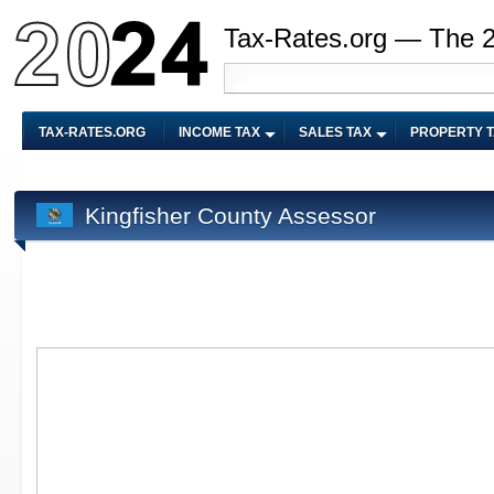
Tax-Rates.org — The 
TAX-RATES.ORG
INCOME TAX
SALES TAX
PROPERTY 
Kingfisher County Assessor