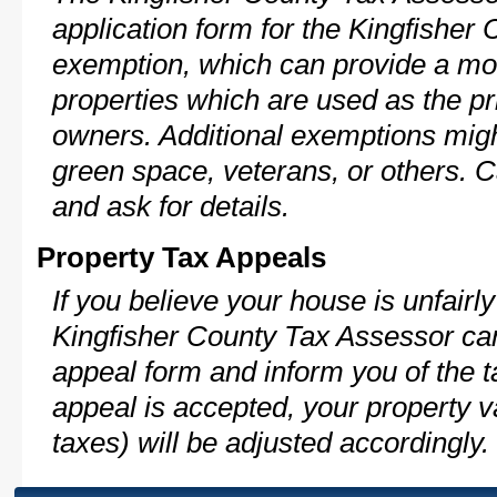
application form for the Kingfishe
exemption, which can provide a mod
properties which are used as the pr
owners. Additional exemptions might
green space, veterans, or others. C
and ask for details.
Property Tax Appeals
If you believe your house is unfairl
Kingfisher County Tax Assessor can
appeal form and inform you of the t
appeal is accepted, your property v
taxes) will be adjusted accordingly.