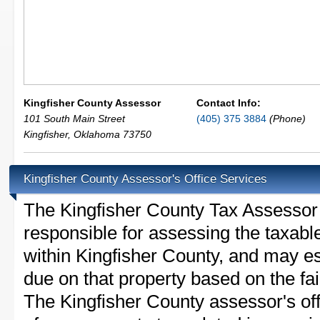
Kingfisher County Assessor
Contact Info:
101 South Main Street
(405) 375 3884
(Phone)
Kingfisher
,
Oklahoma
73750
Kingfisher County Assessor's Office Services
The Kingfisher County Tax Assessor is
responsible for assessing the taxable
within Kingfisher County, and may es
due on that property based on the fai
The Kingfisher County assessor's of