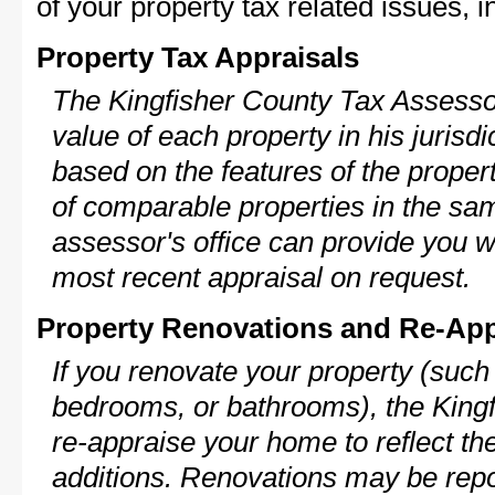
of your property tax related issues, i
Property Tax Appraisals
The Kingfisher County Tax Assessor
value of each property in his jurisdi
based on the features of the proper
of comparable properties in the s
assessor's office can provide you w
most recent appraisal on request.
Property Renovations and Re-App
If you renovate your property (such
bedrooms, or bathrooms), the Kingf
re-appraise your home to reflect th
additions. Renovations may be repo