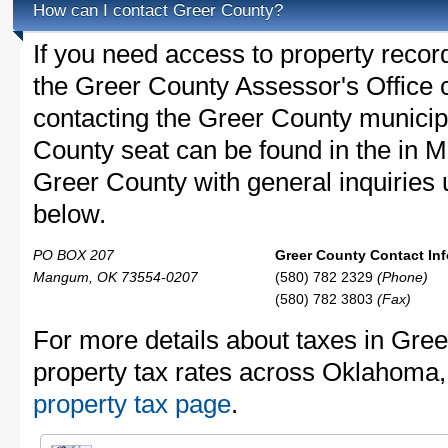
How can I contact Greer County?
If you need access to property recor
the Greer County Assessor's Office c
contacting the Greer County munici
County seat can be found in the in 
Greer County with general inquiries u
below.
PO BOX 207
Greer County Contact Inf
Mangum, OK 73554-0207
(580) 782 2329
(Phone)
(580) 782 3803
(Fax)
For more details about taxes in Gre
property tax rates across Oklahoma
property tax page
.