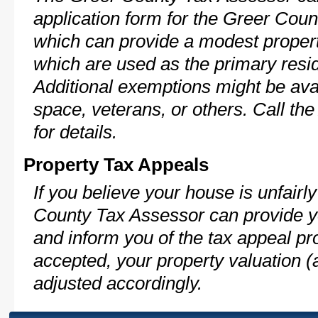
application form for the Greer Co
which can provide a modest propert
which are used as the primary resi
Additional exemptions might be avai
space, veterans, or others. Call th
for details.
Property Tax Appeals
If you believe your house is unfair
County Tax Assessor can provide y
and inform you of the tax appeal pro
accepted, your property valuation (
adjusted accordingly.