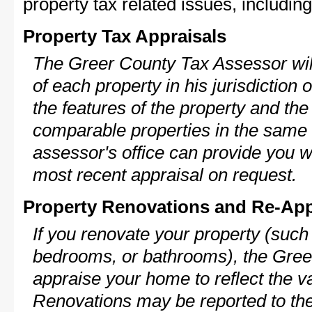
property tax related issues, including
Property Tax Appraisals
The Greer County Tax Assessor will
of each property in his jurisdiction
the features of the property and the
comparable properties in the same
assessor's office can provide you w
most recent appraisal on request.
Property Renovations and Re-App
If you renovate your property (such
bedrooms, or bathrooms), the Greer
appraise your home to reflect the v
Renovations may be reported to the