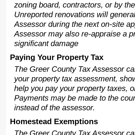
zoning board, contractors, or by 
Unreported renovations will general
Assessor during the next on-site ap
Assessor may also re-appraise a pro
significant damage
Paying Your Property Tax
The Greer County Tax Assessor can
your property tax assessment, show 
help you pay your property taxes, 
Payments may be made to the county
instead of the assessor.
Homestead Exemptions
The Greer County Tax Assessor can