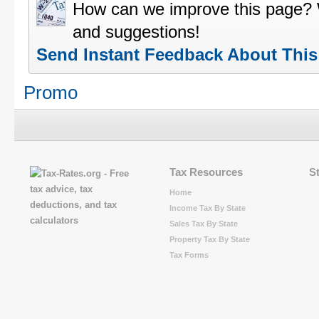
How can we improve this page?
and suggestions!
Send Instant Feedback About Thi
Promo
Tax Resources
S
Home
Income Tax By State
Sales Tax By State
Property Tax By State
Tax Forms