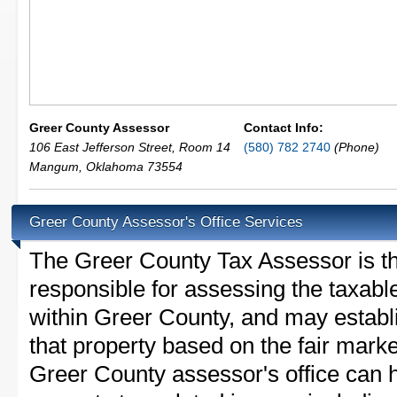
Greer County Assessor
Contact Info:
106 East Jefferson Street, Room 14
(580) 782 2740
(Phone)
Mangum
,
Oklahoma
73554
Greer County Assessor's Office Services
The Greer County Tax Assessor is the
responsible for assessing the taxable
within Greer County, and may establ
that property based on the fair mark
Greer County assessor's office can 