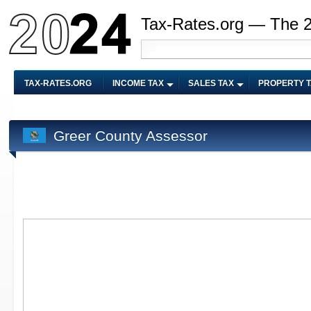
Tax-Rates.org — The 
TAX-RATES.ORG
INCOME TAX
SALES TAX
PROPERTY 
Greer County Assessor