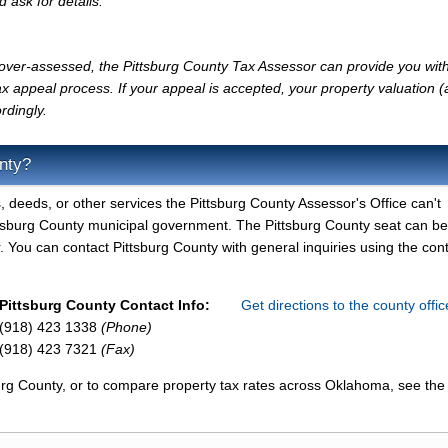
d ask for details.
y over-assessed, the Pittsburg County Tax Assessor can provide you with
x appeal process. If your appeal is accepted, your property valuation 
rdingly.
nty?
, deeds, or other services the Pittsburg County Assessor's Office can't
ittsburg County municipal government. The Pittsburg County seat can b
 You can contact Pittsburg County with general inquiries using the con
Pittsburg County Contact Info:
Get directions to the county offi
(918) 423 1338
(Phone)
(918) 423 7321
(Fax)
burg County, or to compare property tax rates across Oklahoma, see the