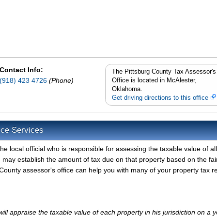
Contact Info:
The Pittsburg County Tax Assessor's
(918) 423 4726
(Phone)
Office is located in McAlester,
Oklahoma.
Get driving directions to this office
ice Services
e local official who is responsible for assessing the taxable value of all
d may establish the amount of tax due on that property based on the fai
County assessor's office can help you with many of your property tax r
ll appraise the taxable value of each property in his jurisdiction on a y