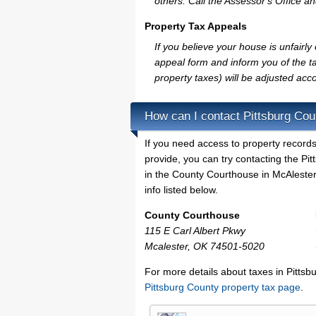
others. Call the Assessor's Office an
Property Tax Appeals
If you believe your house is unfairl
appeal form and inform you of the ta
property taxes) will be adjusted acco
How can I contact Pittsburg Cou
If you need access to property records
provide, you can try contacting the P
in the County Courthouse in McAlester.
info listed below.
County Courthouse
115 E Carl Albert Pkwy
Mcalester, OK 74501-5020
For more details about taxes in Pitts
Pittsburg County property tax page
.