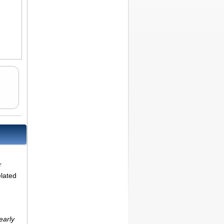
r
elated
early