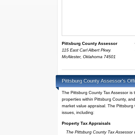
Pittsburg County Assessor
115 East Carl Albert Pkwy.
McAlester
,
Oklahoma
74501
Pittsburg County Assessor's Off
The Pittsburg County Tax Assessor is th
properties within Pittsburg County, an
market value appraisal. The Pittsburg 
issues, including:
Property Tax Appraisals
The Pittsburg County Tax Assessor wi