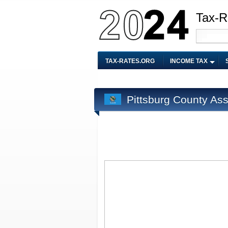
Tax-R
TAX-RATES.ORG
INCOME TAX
Pittsburg County As