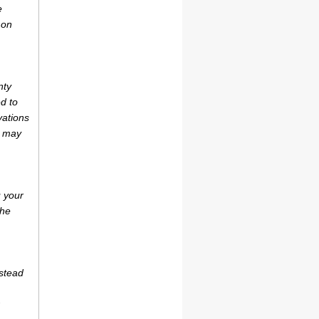
e
 on
nty
d to
vations
r may
u your
the
estead