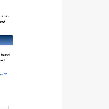
 a tax
(and
e found
tact
ces