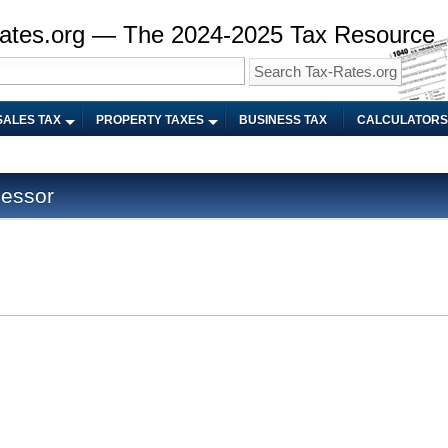
ates.org — The 2024-2025 Tax Resource
SALES TAX
PROPERTY TAXES
BUSINESS TAX
CALCULATORS
sessor