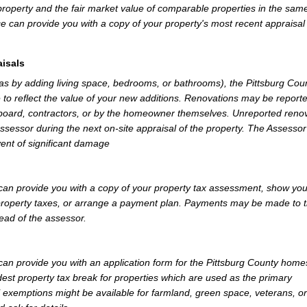
property and the fair market value of comparable properties in the sam
e can provide you with a copy of your property's most recent appraisal
isals
 as by adding living space, bedrooms, or bathrooms), the Pittsburg Cou
 to reflect the value of your new additions. Renovations may be reporte
 board, contractors, or by the homeowner themselves. Unreported reno
Assessor during the next on-site appraisal of the property. The Assesso
vent of significant damage
can provide you with a copy of your property tax assessment, show yo
r property taxes, or arrange a payment plan. Payments may be made to 
tead of the assessor.
an provide you with an application form for the Pittsburg County hom
st property tax break for properties which are used as the primary
l exemptions might be available for farmland, green space, veterans, or