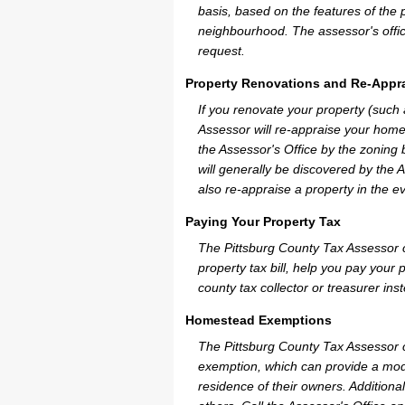
basis, based on the features of the 
neighbourhood. The assessor's offic
request.
Property Renovations and Re-Appra
If you renovate your property (such
Assessor will re-appraise your home
the Assessor's Office by the zoning
will generally be discovered by the 
also re-appraise a property in the e
Paying Your Property Tax
The Pittsburg County Tax Assessor 
property tax bill, help you pay you
county tax collector or treasurer ins
Homestead Exemptions
The Pittsburg County Tax Assessor c
exemption, which can provide a mode
residence of their owners. Additiona