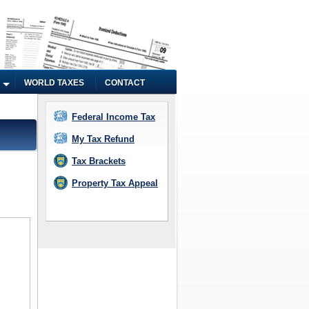
WORLD TAXES
CONTACT
Federal Income Tax
My Tax Refund
Tax Brackets
Property Tax Appeal