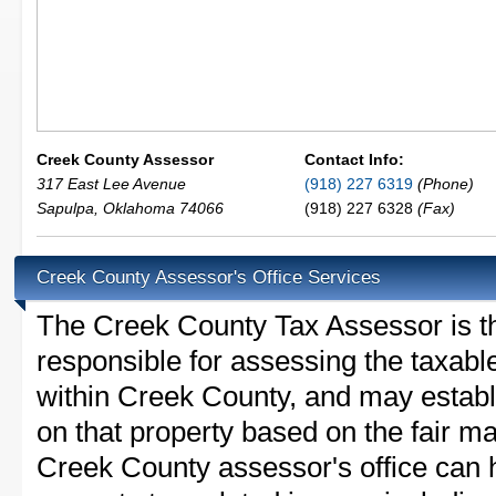
Creek County Assessor
Contact Info:
317 East Lee Avenue
(918) 227 6319
(Phone)
Sapulpa
,
Oklahoma
74066
(918) 227 6328
(Fax)
Creek County Assessor's Office Services
The Creek County Tax Assessor is the
responsible for assessing the taxable
within Creek County, and may establ
on that property based on the fair m
Creek County assessor's office can 