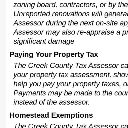
zoning board, contractors, or by 
Unreported renovations will general
Assessor during the next on-site ap
Assessor may also re-appraise a pro
significant damage
Paying Your Property Tax
The Creek County Tax Assessor can
your property tax assessment, show 
help you pay your property taxes, 
Payments may be made to the county
instead of the assessor.
Homestead Exemptions
The Creek County Tax Assessor can