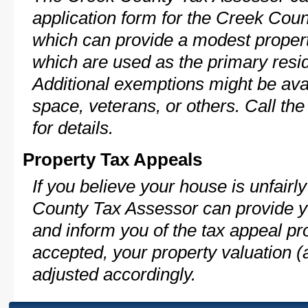
application form for the Creek Co
which can provide a modest propert
which are used as the primary resi
Additional exemptions might be avai
space, veterans, or others. Call th
for details.
Property Tax Appeals
If you believe your house is unfair
County Tax Assessor can provide y
and inform you of the tax appeal pro
accepted, your property valuation (
adjusted accordingly.