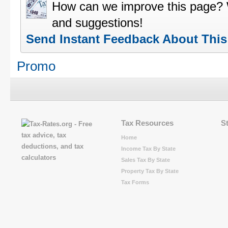
How can we improve this page?
and suggestions!
Send Instant Feedback About Thi
Promo
Tax Resources
S
Home
Income Tax By State
Sales Tax By State
Property Tax By State
Tax Forms