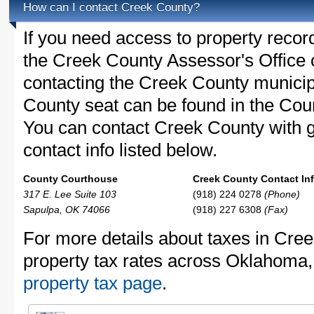
How can I contact Creek County?
If you need access to property recor
the Creek County Assessor's Office c
contacting the Creek County munici
County seat can be found in the Cou
You can contact Creek County with ge
contact info listed below.
County Courthouse
Creek County Contact Inf
317 E. Lee Suite 103
(918) 224 0278
(Phone)
Sapulpa, OK 74066
(918) 227 6308
(Fax)
For more details about taxes in Cre
property tax rates across Oklahoma
property tax page
.