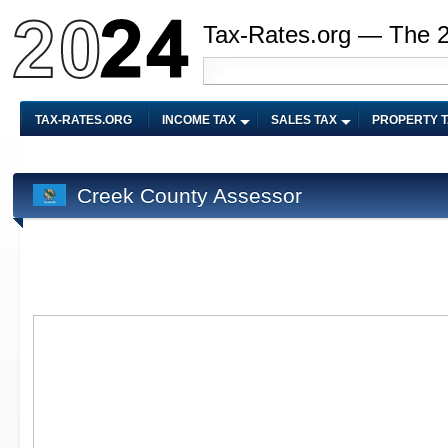
Tax-Rates.org — The 
TAX-RATES.ORG
INCOME TAX
SALES TAX
PROPERTY 
Creek County Assessor