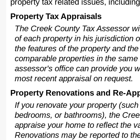
property tax related issues, including
Property Tax Appraisals
The Creek County Tax Assessor will
of each property in his jurisdiction
the features of the property and the
comparable properties in the same
assessor's office can provide you w
most recent appraisal on request.
Property Renovations and Re-App
If you renovate your property (such
bedrooms, or bathrooms), the Cree
appraise your home to reflect the v
Renovations may be reported to the