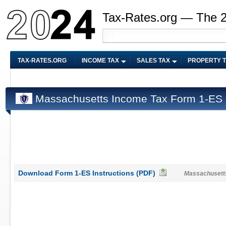
Tax-Rates.org — The 
TAX-RATES.ORG
INCOME TAX
SALES TAX
PROPERTY 
Massachusetts Income Tax Form 1-ES I
Download Form 1-ES Instructions (PDF)
Massachusetts