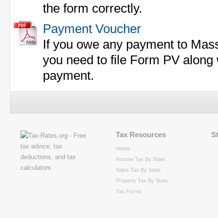
the form correctly.
Payment Voucher
If you owe any payment to Mass
you need to file Form PV along 
payment.
Tax Resources
S
Home
Income Tax By State
Sales Tax By State
Property Tax By State
Tax Forms