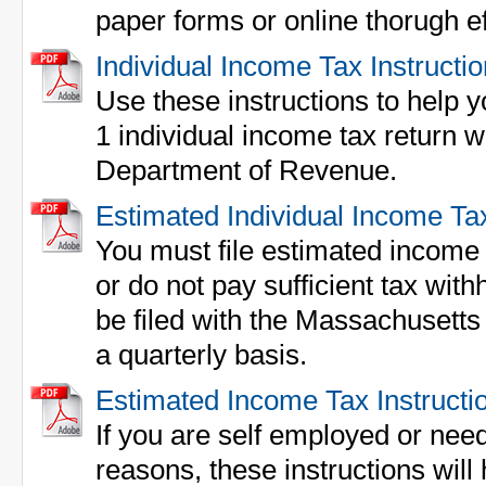
paper forms or online thorugh ef
Individual Income Tax Instructi
Use these instructions to help yo
1 individual income tax return 
Department of Revenue.
Estimated Individual Income Ta
You must file estimated income 
or do not pay sufficient tax wit
be filed with the Massachusett
a quarterly basis.
Estimated Income Tax Instructi
If you are self employed or need
reasons, these instructions will h