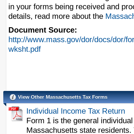
in your forms being received and pro
details, read more about the
Massachu
Document Source:
http://www.mass.gov/dor/docs/dor/for
wksht.pdf
View Other Massachusetts Tax Forms
Individual Income Tax Return
Form 1 is the general individual
Massachusetts state residents. 