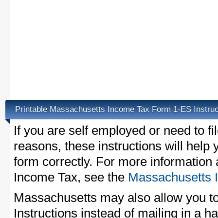
Printable Massachusetts Income Tax Form 1-ES Instruc
If you are self employed or need to f
reasons, these instructions will help yo
form correctly. For more information
Income Tax, see the
Massachusetts 
Massachusetts may also allow you to
Instructions instead of mailing in a h