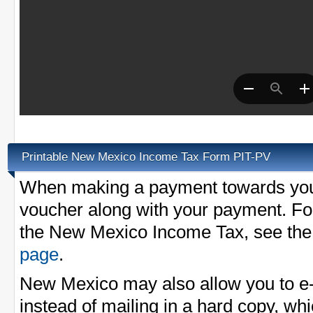
Printable New Mexico Income Tax Form PIT-PV
When making a payment towards your
voucher along with your payment. Fo
the New Mexico Income Tax, see th
page
.
New Mexico may also allow you to e-
instead of mailing in a hard copy, whi