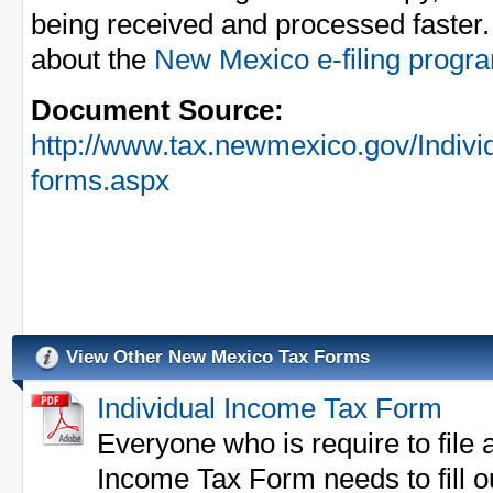
being received and processed faster.
about the
New Mexico e-filing progr
Document Source:
http://www.tax.newmexico.gov/Indivi
forms.aspx
View Other New Mexico Tax Forms
Individual Income Tax Form
Everyone who is require to file
Income Tax Form needs to fill o