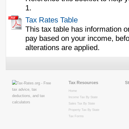
1.
Tax Rates Table
This tax table has information 
pay based on your income, befor
alterations are applied.
Tax Resources
S
Home
Income Tax By State
Sales Tax By State
Property Tax By State
Tax Forms