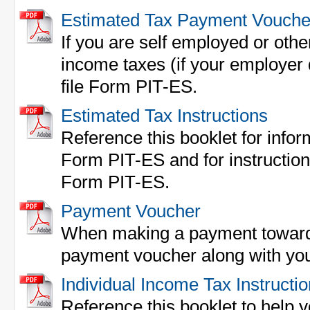
Estimated Tax Payment Vouche
If you are self employed or othe
income taxes (if your employer 
file Form PIT-ES.
Estimated Tax Instructions
Reference this booklet for inform
Form PIT-ES and for instructions 
Form PIT-ES.
Payment Voucher
When making a payment towards 
payment voucher along with yo
Individual Income Tax Instructi
Reference this booklet to help yo