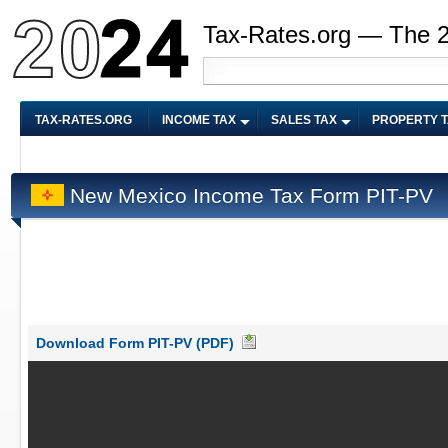
Tax-Rates.org — The 
TAX-RATES.ORG
INCOME TAX
SALES TAX
PROPERTY 
New Mexico Income Tax Form PIT-PV
Download Form PIT-PV (PDF)