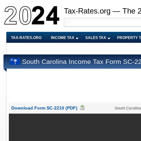
Tax-Rates.org — The 
TAX-RATES.ORG
INCOME TAX
SALES TAX
PROPERTY 
South Carolina Income Tax Form SC-2
Download Form SC-2210 (PDF)
South Carolin