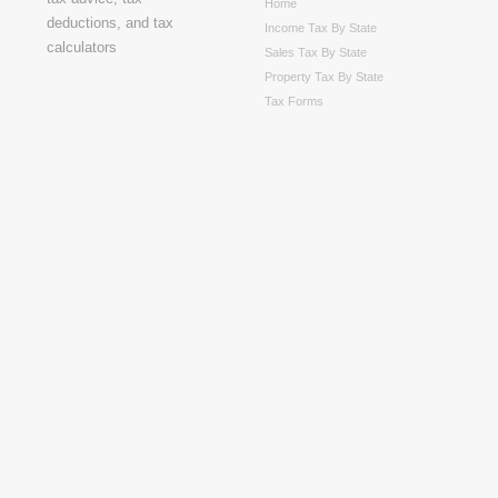
Home
Income Tax By State
Sales Tax By State
Property Tax By State
Tax Forms