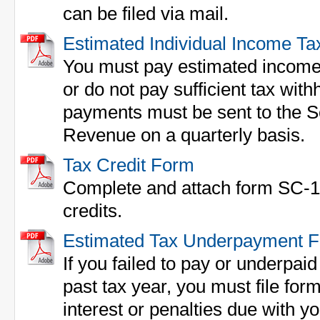
can be filed via mail.
Estimated Individual Income Ta
You must pay estimated income 
or do not pay sufficient tax wit
payments must be sent to the S
Revenue on a quarterly basis.
Tax Credit Form
Complete and attach form SC-1
credits.
Estimated Tax Underpayment 
If you failed to pay or underpai
past tax year, you must file fo
interest or penalties due with y