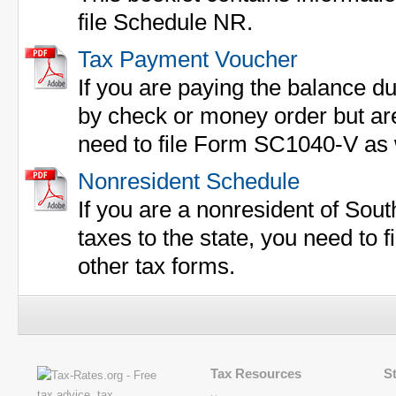
file Schedule NR.
Tax Payment Voucher
If you are paying the balance du
by check or money order but are 
need to file Form SC1040-V as w
Nonresident Schedule
If you are a nonresident of Sou
taxes to the state, you need to 
other tax forms.
Tax Resources
S