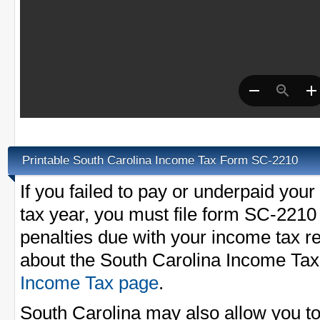
Printable South Carolina Income Tax Form SC-2210
If you failed to pay or underpaid your
tax year, you must file form SC-2210 
penalties due with your income tax r
about the South Carolina Income Tax
Income Tax page
.
South Carolina may also allow you t