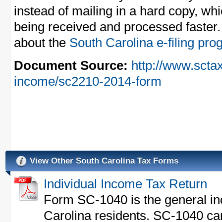
instead of mailing in a hard copy, whi
being received and processed faster.
about the
South Carolina e-filing pr
Document Source:
http://www.sctax
income/sc2210-2014-form
View Other South Carolina Tax Forms
Individual Income Tax Return
Form SC-1040 is the general in
Carolina residents. SC-1040 can