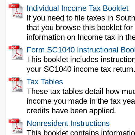
Individual Income Tax Booklet
If you need to file taxes in So
that you browse this booklet fo
information on Income tax in the
Form SC1040 Instructional Boo
This booklet includes instructions
your SC1040 income tax return
Tax Tables
These tax tables detail how mu
income you made in the tax yea
credits have been applied.
Nonresident Instructions
This booklet contains informati