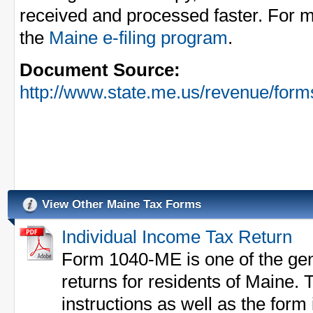
received and processed faster. For m
the
Maine e-filing program
.
Document Source:
http://www.state.me.us/revenue/fo
View Other Maine Tax Forms
Individual Income Tax Return
Form 1040-ME is one of the gen
returns for residents of Maine. 
instructions as well as the form i