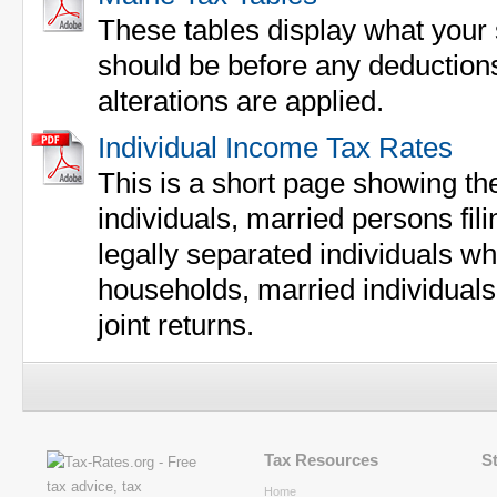
These tables display what your 
should be before any deductions
alterations are applied.
Individual Income Tax Rates
This is a short page showing the
individuals, married persons fil
legally separated individuals wh
households, married individuals
joint returns.
Tax Resources
S
Home