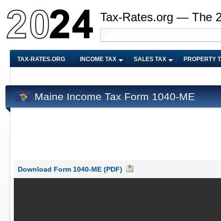
Tax-Rates.org — The 
TAX-RATES.ORG
INCOME TAX
SALES TAX
PROPERTY 
Maine Income Tax Form 1040-ME
Download Form 1040-ME (PDF)