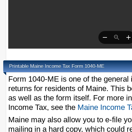
Printable Maine Income Tax Form 1040-ME
Form 1040-ME is one of the general 
returns for residents of Maine. This b
as well as the form itself. For more 
Income Tax, see the
Maine Income T
Maine may also allow you to e-file 
mailing in a hard copy, which could r