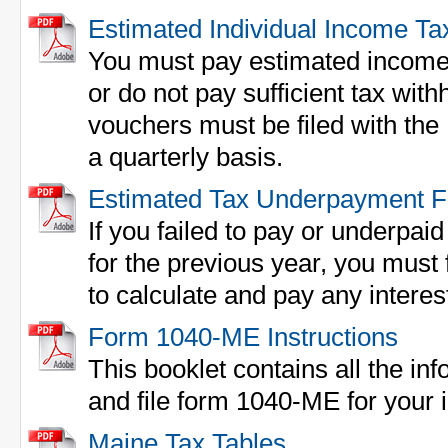
Estimated Individual Income Ta
You must pay estimated income 
or do not pay sufficient tax w
vouchers must be filed with th
a quarterly basis.
Estimated Tax Underpayment 
If you failed to pay or underpai
for the previous year, you must 
to calculate and pay any interes
Form 1040-ME Instructions
This booklet contains all the inf
and file form 1040-ME for your 
Maine Tax Tables