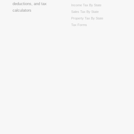
Income Tax By State
Sales Tax By State
Property Tax By State
Tax Forms