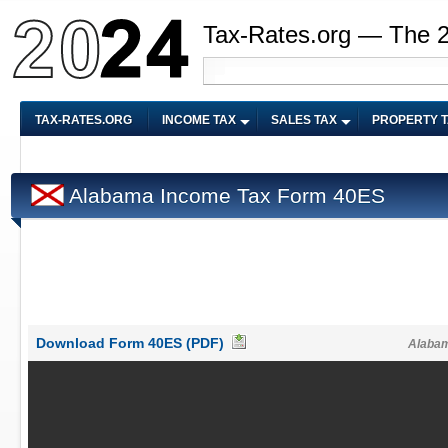
Tax-Rates.org — The 
TAX-RATES.ORG
INCOME TAX
SALES TAX
PROPERTY 
Alabama Income Tax Form 40ES
Download Form 40ES (PDF)
Alabam