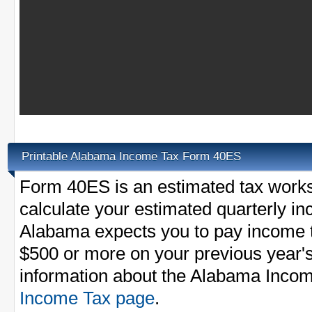
Printable Alabama Income Tax Form 40ES
Form 40ES is an estimated tax worksh
calculate your estimated quarterly i
Alabama expects you to pay income t
$500 or more on your previous year's
information about the Alabama Incom
Income Tax page
.