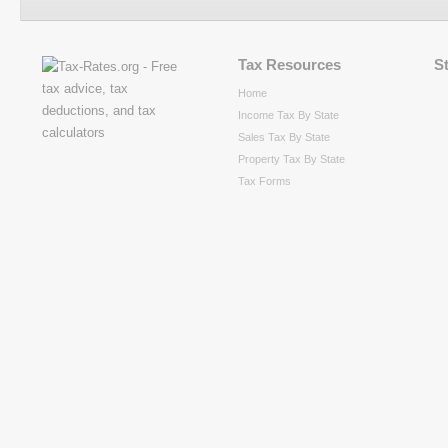
Tax Resources
S
Home
Income Tax By State
Sales Tax By State
Property Tax By State
Tax Forms