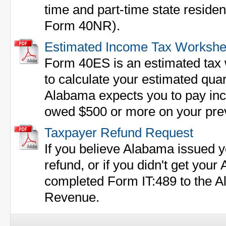
time and part-time state residen
Form 40NR).
Estimated Income Tax Workshe
Form 40ES is an estimated tax w
to calculate your estimated qua
Alabama expects you to pay inco
owed $500 or more on your previ
Taxpayer Refund Request
If you believe Alabama issued y
refund, or if you didn't get you
completed Form IT:489 to the 
Revenue.