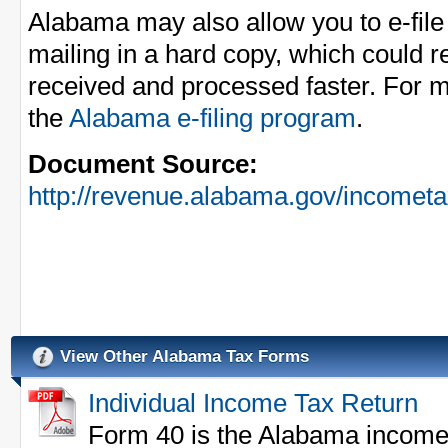
Alabama may also allow you to e-fil
mailing in a hard copy, which could r
received and processed faster. For m
the
Alabama e-filing program
.
Document Source:
http://revenue.alabama.gov/incomet
View Other Alabama Tax Forms
Individual Income Tax Return
Form 40 is the Alabama income ta