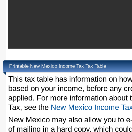
Printable New Mexico Income Tax Tax Table
This tax table has information on ho
based on your income, before any cred
applied. For more information abou
Tax, see the
New Mexico Income Ta
New Mexico may also allow you to e-f
of mailing in a hard copy, which could