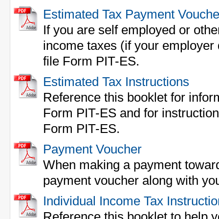
Estimated Tax Payment Vouche
If you are self employed or othe
income taxes (if your employer 
file Form PIT-ES.
Estimated Tax Instructions
Reference this booklet for inform
Form PIT-ES and for instructions 
Form PIT-ES.
Payment Voucher
When making a payment towards 
payment voucher along with yo
Individual Income Tax Instructi
Reference this booklet to help yo