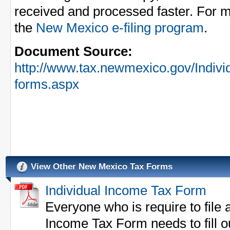
received and processed faster. For m
the
New Mexico e-filing program
.
Document Source:
http://www.tax.newmexico.gov/Indivi
forms.aspx
View Other New Mexico Tax Forms
Individual Income Tax Form
Everyone who is require to file
Income Tax Form needs to fill o