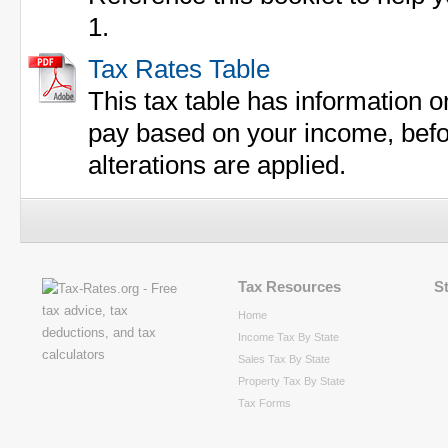
1.
Tax Rates Table
This tax table has information 
pay based on your income, befor
alterations are applied.
Tax Resources
S
Home
Income Tax By State
Sales Tax By State
Property Tax By State
Tax Forms