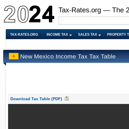
Tax-Rates.org — The 
TAX-RATES.ORG
INCOME TAX
SALES TAX
PROPERTY 
New Mexico Income Tax Tax Table
Download Tax Table (PDF)