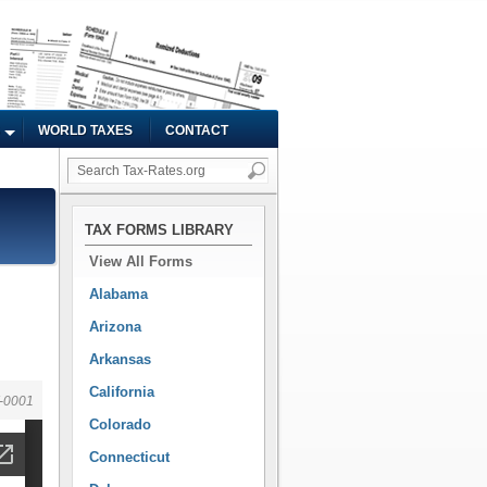
WORLD TAXES
CONTACT
TAX FORMS LIBRARY
View All Forms
Alabama
Arizona
Arkansas
California
-0001
Colorado
Connecticut