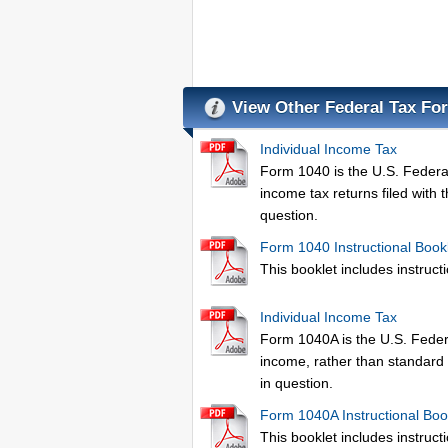
View Other Federal Tax Fo
Individual Income Tax
Form 1040 is the U.S. Federal 
income tax returns filed with 
question.
Form 1040 Instructional Book
This booklet includes instructio
Individual Income Tax
Form 1040A is the U.S. Federa
income, rather than standard 
in question.
Form 1040A Instructional Boo
This booklet includes instructio