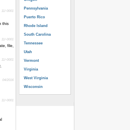
Pennsylvania
11/-0001
Puerto Rico
 this
Rhode Island
South Carolina
11/-0001
Tennessee
e, file,
Utah
11/-0001
Vermont
.
Virginia
West Virginia
04/2016
Wisconsin
11/-0001
al