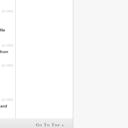
11/-0001
ile
11/-0001
 from
11/-0001
11/-0001
s and
Go To Top »