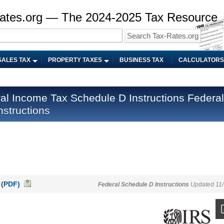
ates.org — The 2024-2025 Tax Resource
SALES TAX
PROPERTY TAXES
BUSINESS TAX
CALCULATORS
Federal
structions
 (PDF)
Federal Schedule D Instructions
Updated 11/