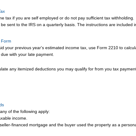
Tax
 tax if you are self employed or do not pay sufficient tax withholding.
e sent to the IRS on a quarterly basis. The instructions are included in
t Form
aid your previous year's estimated income tax, use Form 2210 to calculat
 due with your late payment.
ulate any itemized deductions you may qualify for from you tax payment
nds
any of the following apply:
axable income.
 seller-financed mortgage and the buyer used the property as a person