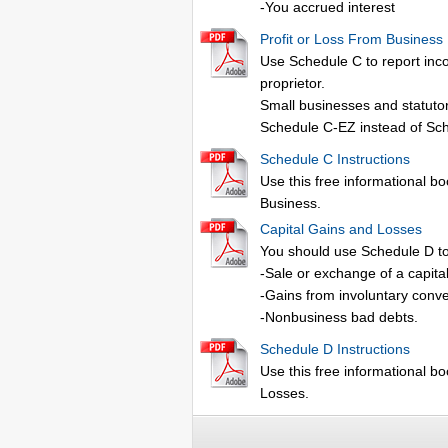
-You accrued interest
Profit or Loss From Business
Use Schedule C to report inco
proprietor.
Small businesses and statutor
Schedule C-EZ instead of Sc
Schedule C Instructions
Use this free informational boo
Business.
Capital Gains and Losses
You should use Schedule D to
-Sale or exchange of a capita
-Gains from involuntary conver
-Nonbusiness bad debts.
Schedule D Instructions
Use this free informational bo
Losses.