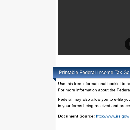
Printable Federal Income Tax Sc
Use this free informational booklet to h
For more information about the Federa
Federal may also allow you to e-file yo
in your forms being received and proce
Document Source:
http://www.irs.gov