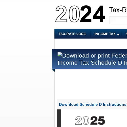
Tax-R
TAX-RATES.ORG
INCOME TAX
Income Tax Schedule D In
Download Schedule D Instructions