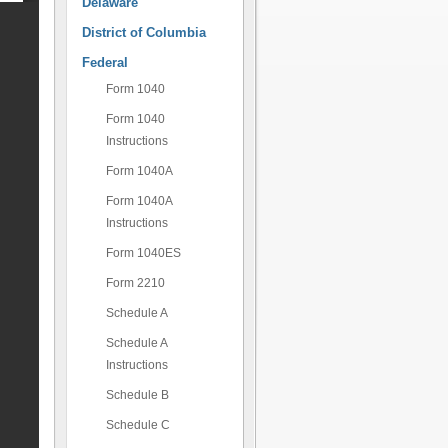
Delaware
District of Columbia
Federal
Form 1040
Form 1040
Instructions
Form 1040A
Form 1040A
Instructions
Form 1040ES
Form 2210
Schedule A
Schedule A
Instructions
Schedule B
Schedule C