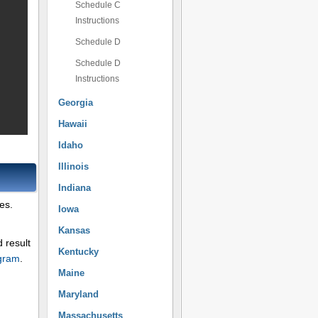
Schedule C
Instructions
Schedule D
Schedule D
Instructions
Georgia
Hawaii
Idaho
Illinois
Indiana
es.
Iowa
Kansas
 result
Kentucky
ogram
.
Maine
Maryland
Massachusetts