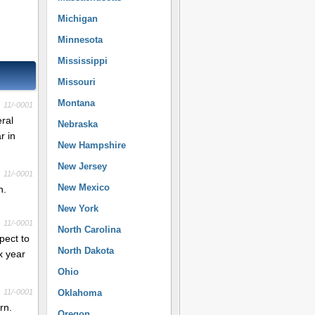
Michigan
Minnesota
Mississippi
Missouri
Montana
11/-0001
eral
Nebraska
r in
New Hampshire
New Jersey
11/-0001
New Mexico
n.
New York
11/-0001
North Carolina
pect to
North Dakota
x year
Ohio
11/-0001
Oklahoma
rn.
Oregon