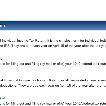
rms
Individual Income Tax Return. It is the simplest form for individual fed
the IRS. They are due each year on April 15 of the year after the tax yea
let
ns for filling out and filling (by mail or efile) your 1040 federal tax retur
l Individual Income Tax Return. It itemizes allowable deductions in res
deductions. They are due each year on April 15 of the year after the ta
klet
ns for filling out and filling (by mail or efile) your 1040A federal tax retu