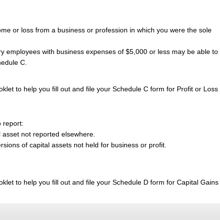
me or loss from a business or profession in which you were the sole
y employees with business expenses of $5,000 or less may be able to f
hedule C.
klet to help you fill out and file your Schedule C form for Profit or Loss
 report:
l asset not reported elsewhere.
sions of capital assets not held for business or profit.
oklet to help you fill out and file your Schedule D form for Capital Gain