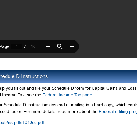
hedule D Instructions
elp you fill out and file your Schedule D form for Capital Gains and Loss
l Income Tax, see the
Federal Income Tax page
.
ur Schedule D Instructions instead of mailing in a hard copy, which could
ssed faster. For more details, read more about the
Federal e-filing pr
/pub/irs-pdf/i1040sd.pdf