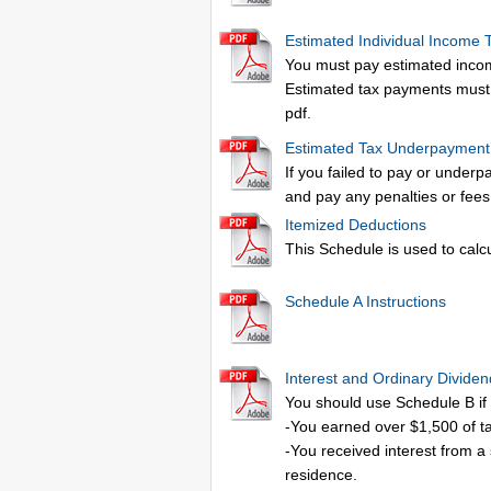
Estimated Individual Income 
You must pay estimated income
Estimated tax payments must b
pdf.
Estimated Tax Underpaymen
If you failed to pay or underp
and pay any penalties or fees
Itemized Deductions
This Schedule is used to calc
Schedule A Instructions
Interest and Ordinary Divide
You should use Schedule B if 
-You earned over $1,500 of t
-You received interest from a
residence.