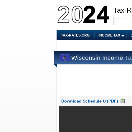
Tax-R
TAX-RATES.ORG
INCOME TAX
Wisconsin Income Ta
Download Schedule U (PDF)