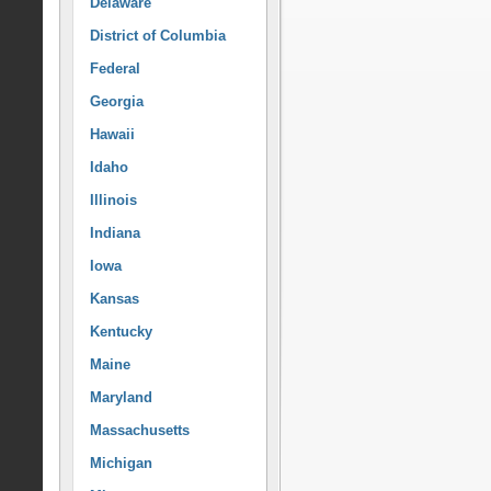
Delaware
District of Columbia
Federal
Georgia
Hawaii
Idaho
Illinois
Indiana
Iowa
Kansas
Kentucky
Maine
Maryland
Massachusetts
Michigan