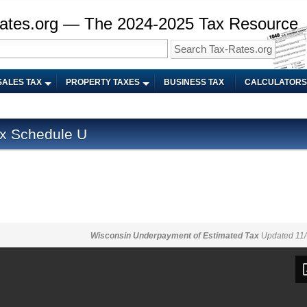
ates.org — The 2024-2025 Tax Resource
SALES TAX
PROPERTY TAXES
BUSINESS TAX
CALCULATORS
x Schedule U
Wisconsin Underpayment of Estimated Tax
Updated 11/