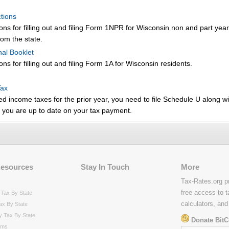
tions
ions for filling out and filing Form 1NPR for Wisconsin non and part year
om the state.
nal Booklet
ons for filling out and filing Form 1A for Wisconsin residents.
Tax
ed income taxes for the prior year, you need to file Schedule U along wi
t you are up to date on your tax payment.
Resources
Stay In Touch
More
Tax-Rates.org p
free access to t
Tax By State
calculators, and
ax By State
y Tax By State
Donate BitC
rms