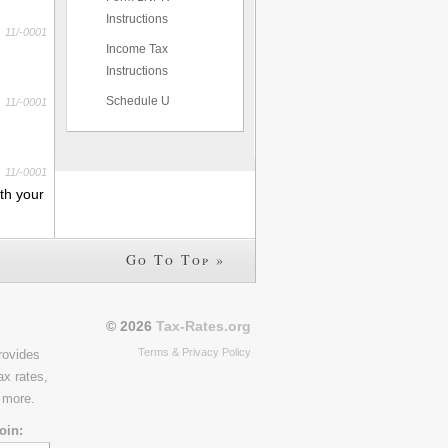
Instructions
11/-0001
Income Tax
Instructions
Schedule U
11/-0001
11/-0001
th your
Go To Top »
© 2026
Tax-Rates.org
Terms & Privacy Policy
rovides
ax rates,
 more.
oin: