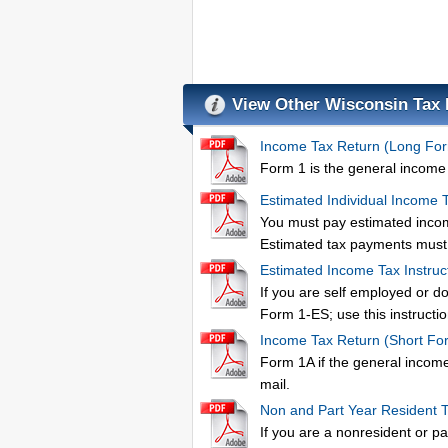
View Other Wisconsin Tax
Income Tax Return (Long Fo
Form 1 is the general income t
Estimated Individual Income 
You must pay estimated income
Estimated tax payments must 
Estimated Income Tax Instruc
If you are self employed or d
Form 1-ES; use this instructio
Income Tax Return (Short Fo
Form 1A if the general income 
mail.
Non and Part Year Resident 
If you are a nonresident or p