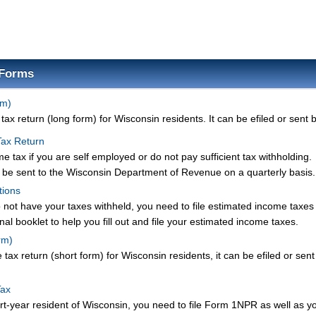
 Forms
rm)
ax return (long form) for Wisconsin residents. It can be efiled or sent b
Tax Return
 tax if you are self employed or do not pay sufficient tax withholding.
be sent to the Wisconsin Department of Revenue on a quarterly basis.
tions
o not have your taxes withheld, you need to file estimated income taxes
nal booklet to help you fill out and file your estimated income taxes.
rm)
tax return (short form) for Wisconsin residents, it can be efiled or sent
Tax
art-year resident of Wisconsin, you need to file Form 1NPR as well as y