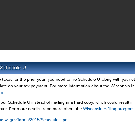
 Schedule U
taxes for the prior year, you need to file Schedule U along with your o
 date on your tax payment. For more information about the Wisconsin 
ge
.
your Schedule U instead of mailing in a hard copy, which could result in
ster. For more details, read more about the
Wisconsin e-filing program
.
ue.wi.gov/forms/2015/ScheduleU.pdf