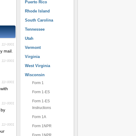
Puerto Rico
Rhode Island
South Carolina
Tennessee
Utah
11/-0001
Vermont
y mail.
Virginia
11/-0001
West Virginia
Wisconsin
11/-0001
Form 1
 with
Form 1-ES
Form 1-ES
11/-0001
Instructions
 by
Form 1A
11/-0001
Form 1NPR
our
Form 1NPR