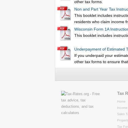
other tax forms.
Non and Part Year Tax Instruc
This booklet includes instruct
residents who claim income fr
Wisconsin Form 1A Instructio
This booklet includes instructi
Underpayment of Estimated 
If you underpaid your estimat
other tax forms to ensure tha
Tax 
Home
Income 
Sales T
Propert
Tax Fo