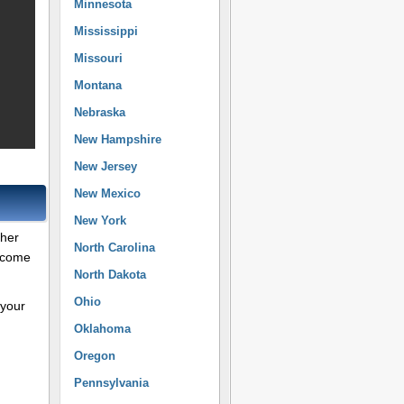
Minnesota
Mississippi
Missouri
Montana
Nebraska
New Hampshire
New Jersey
New Mexico
New York
ther
North Carolina
Income
North Dakota
Ohio
 your
Oklahoma
Oregon
Pennsylvania