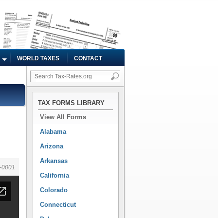
WORLD TAXES
CONTACT
TAX FORMS LIBRARY
View All Forms
Alabama
Arizona
Arkansas
-0001
California
Colorado
Connecticut