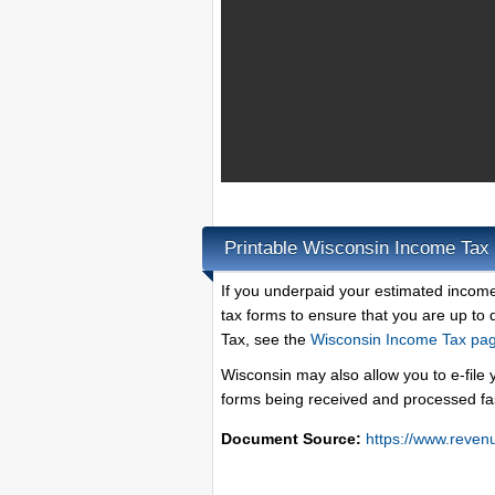
Printable Wisconsin Income Tax
If you underpaid your estimated income 
tax forms to ensure that you are up to
Tax, see the
Wisconsin Income Tax pa
Wisconsin may also allow you to e-file 
forms being received and processed fa
Document Source:
https://www.reven