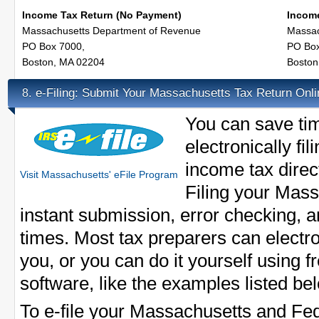
Income Tax Return (No Payment)
Income
Massachusetts Department of Revenue
Massac
PO Box 7000,
PO Box
Boston, MA 02204
Boston
e-Filing: Submit Your Massachusetts Tax Return Onli
8.
You can save ti
electronically f
income tax direct
Visit Massachusetts' eFile Program
Filing your Mass
instant submission, error checking, 
times. Most tax preparers can electron
you, or you can do it yourself using f
software, like the examples listed be
To e-file your Massachusetts and Fed