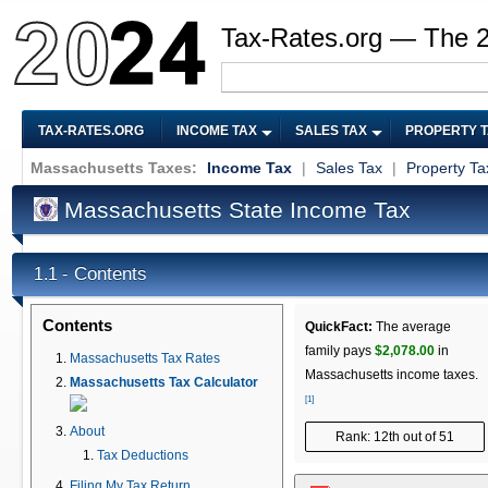
Tax-Rates.org — The 
TAX-RATES.ORG
INCOME TAX
SALES TAX
PROPERTY 
Massachusetts Taxes:
Income Tax
|
Sales Tax
|
Property Ta
Massachusetts State Income Tax
Contents
1.1 -
Contents
QuickFact:
The average
family pays
$2,078.00
in
Massachusetts Tax Rates
Massachusetts income taxes.
Massachusetts Tax Calculator
[1]
About
Rank: 12th out of 51
Tax Deductions
Filing My Tax Return