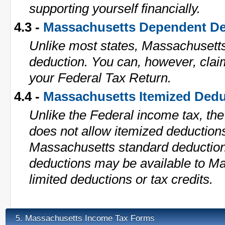
supporting yourself financially.
4.3 -
Massachusetts Dependent De
Unlike most states, Massachusett
deduction. You can, however, cla
your Federal Tax Return.
4.4 -
Massachusetts Itemized Dedu
Unlike the Federal income tax, th
does not allow itemized deduction
Massachusetts standard deduction i
deductions may be available to M
limited deductions or tax credits.
Massachusetts Income Tax Forms
5.