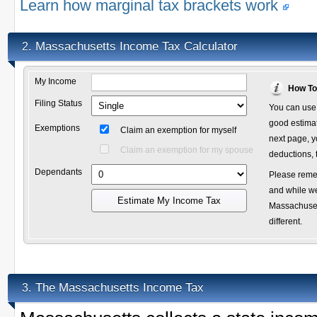
Learn how marginal tax brackets work
Massachusetts Income Tax Calculator
2.
My Income
How To
Filing Status
You can use 
good estimate
Exemptions
Claim an exemption for myself
next page, y
Claim an exemption for my spouse
deductions, 
Dependants
Please remem
and while we
Estimate My Income Tax
Massachusett
different.
The Massachusetts Income Tax
3.