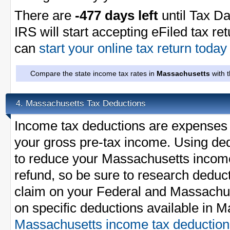
There are
-477 days left
until Tax Da
IRS will start accepting eFiled tax re
can
start your online tax return toda
Compare the state income tax rates in
Massachusetts
with 
Massachusetts Tax Deductions
4.
Income tax deductions are expenses 
your gross pre-tax income. Using ded
to reduce your Massachusetts incom
refund, so be sure to research deduc
claim on your Federal and Massachuse
on specific deductions available in 
Massachusetts income tax deduction