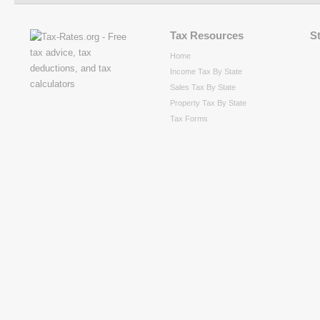
Tax Resources
S
Home
Income Tax By State
Sales Tax By State
Property Tax By State
Tax Forms