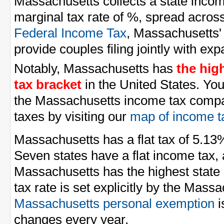
Massachusetts collects a state inco
marginal tax rate of %, spread across
Federal Income Tax
, Massachusetts'
provide couples filing jointly with e
Notably, Massachusetts has
the hig
tax bracket
in the United States. Yo
the Massachusetts income tax compar
taxes by visiting our
map of income t
Massachusetts has a flat tax of 5.13
Seven states have a flat income tax,
Massachusetts has the highest state 
tax rate is set explicitly by the Massa
Massachusetts personal exemption
i
changes every year.