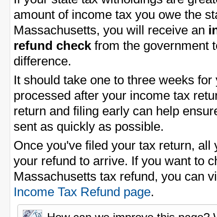
amount of income tax you owe the sta
Massachusetts, you will receive an
i
refund check
from the government t
difference.
It should take one to three weeks for
processed after your income tax return
return and filing early can help ensu
sent as quickly as possible.
Once you've filed your tax return, all 
your refund to arrive. If you want to 
Massachusetts tax refund, you can v
Income Tax Refund page
.