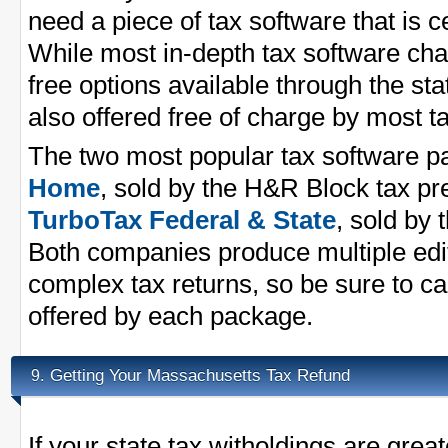
need a piece of tax software that is ce
While most in-depth tax software cha
free options available through the st
also offered free of charge by most 
The two most popular tax software 
Home
, sold by the H&R Block tax p
TurboTax Federal & State
, sold by 
Both companies produce multiple edit
complex tax returns, so be sure to ca
offered by each package.
Getting Your Massachusetts Tax Refund
9.
If your state tax witholdings are great