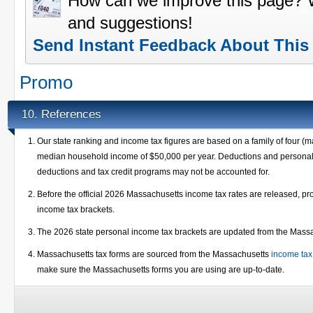
How can we improve this page?
and suggestions!
Send Instant Feedback About This
Promo
References
10.
Our state ranking and income tax figures are based on a family of four (m
median household income of $50,000 per year. Deductions and personal e
deductions and tax credit programs may not be accounted for.
Before the official 2026 Massachusetts income tax rates are released, p
income tax brackets.
The 2026 state personal income tax brackets are updated from the Mas
Massachusetts tax forms are sourced from the Massachusetts
income tax
make sure the Massachusetts forms you are using are up-to-date.