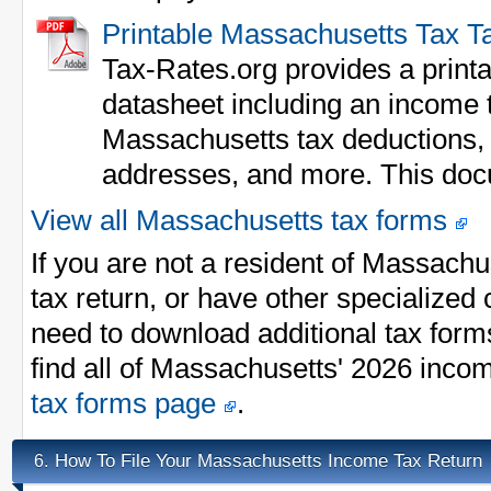
Printable Massachusetts Tax T
Tax-Rates.org provides a print
datasheet including an income ta
Massachusetts tax deductions,
addresses, and more. This doc
View all Massachusetts tax forms
If you are not a resident of Massach
tax return, or have other specialize
need to download additional tax form
find all of Massachusetts' 2026 inco
tax forms page
.
How To File Your Massachusetts Income Tax Return
6.