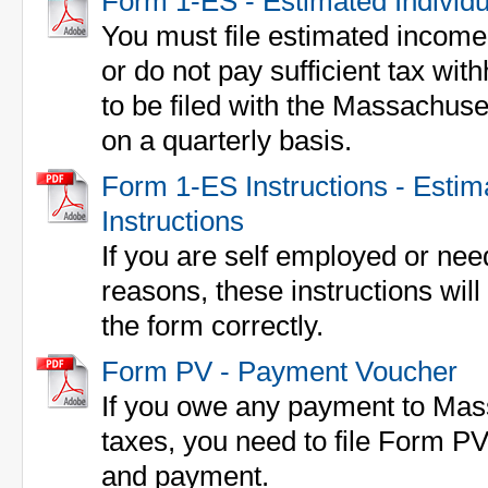
Form 1-ES - Estimated Individ
You must file estimated income 
or do not pay sufficient tax wi
to be filed with the Massachus
on a quarterly basis.
Form 1-ES Instructions - Esti
Instructions
If you are self employed or nee
reasons, these instructions will h
the form correctly.
Form PV - Payment Voucher
If you owe any payment to Mas
taxes, you need to file Form PV
and payment.