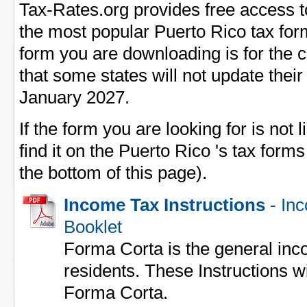
Tax-Rates.org provides free access t
the most popular Puerto Rico tax form
form you are downloading is for the 
that some states will not update their
January 2027.
If the form you are looking for is not l
find it on the Puerto Rico 's tax forms
the bottom of this page).
Income Tax Instructions
- Inc
Booklet
Forma Corta is the general inc
residents. These Instructions wil
Forma Corta.