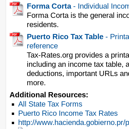
Forma Corta
- Individual Inco
Forma Corta is the general inc
residents.
Puerto Rico Tax Table
- Printa
reference
Tax-Rates.org provides a print
including an income tax table, a
deductions, important URLs an
more.
Additional Resources:
All State Tax Forms
Puerto Rico Income Tax Rates
http://www.hacienda.gobierno.pr/p