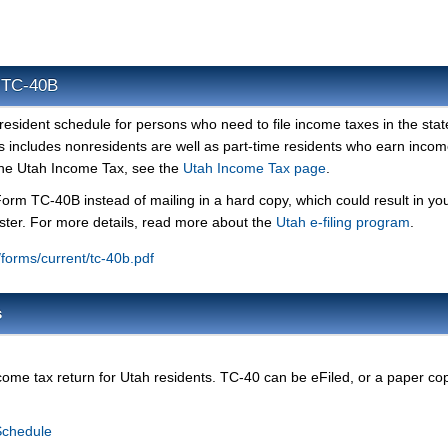
m TC-40B
esident schedule for persons who need to file income taxes in the stat
his includes nonresidents are well as part-time residents who earn incom
 the Utah Income Tax, see the
Utah Income Tax page
.
Form TC-40B instead of mailing in a hard copy, which could result in yo
ster. For more details, read more about the
Utah e-filing program
.
v/forms/current/tc-40b.pdf
s
ome tax return for Utah residents. TC-40 can be eFiled, or a paper co
Schedule