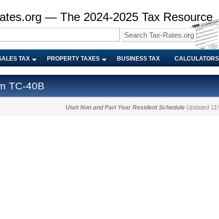
ates.org — The 2024-2025 Tax Resource
SALES TAX
PROPERTY TAXES
BUSINESS TAX
CALCULATORS
rm TC-40B
Utah Non and Part Year Resident Schedule
Updated 11/