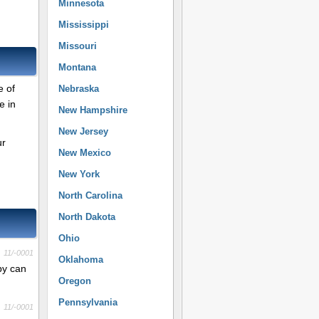
Minnesota
Mississippi
Missouri
Montana
e of
Nebraska
e in
New Hampshire
New Jersey
ur
New Mexico
New York
North Carolina
North Dakota
Ohio
11/-0001
Oklahoma
py can
Oregon
Pennsylvania
11/-0001