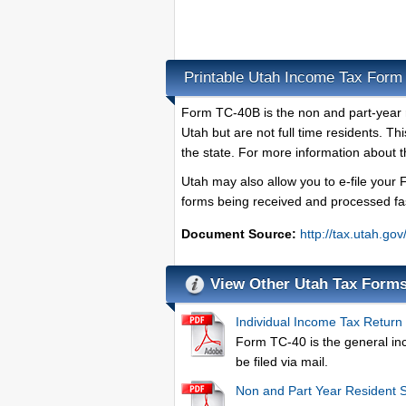
Printable Utah Income Tax For
Form TC-40B is the non and part-year r
Utah but are not full time residents. T
the state. For more information about
Utah may also allow you to e-file your 
forms being received and processed fa
Document Source:
http://tax.utah.go
View Other Utah Tax Form
Individual Income Tax Return
Form TC-40 is the general inc
be filed via mail.
Non and Part Year Resident 