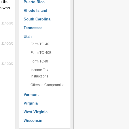
n the
Puerto Rico
ts who
Rhode Island
South Carolina
11/-0001
Tennessee
Utah
11/-0001
Form TC-40
Form TC-40B
Form TC40
11/-0001
Income Tax
Instructions
Offers in Compromise
Vermont
Virginia
West Virginia
Wisconsin