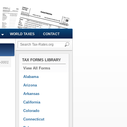
WORLD TAXES
CONTACT
TAX FORMS LIBRARY
-0001
View All Forms
Alabama
Arizona
Arkansas
California
Colorado
Connecticut