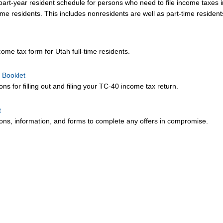
rt-year resident schedule for persons who need to file income taxes i
 time residents. This includes nonresidents are well as part-time residen
ome tax form for Utah full-time residents.
 Booklet
ons for filling out and filing your TC-40 income tax return.
t
tions, information, and forms to complete any offers in compromise.