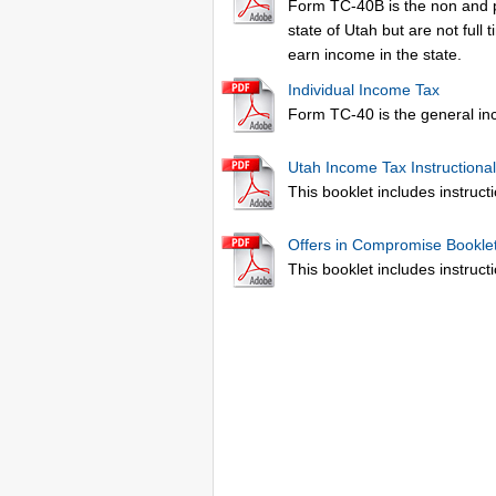
Form TC-40B is the non and pa
state of Utah but are not full
earn income in the state.
Individual Income Tax
Form TC-40 is the general inc
Utah Income Tax Instructional
This booklet includes instructi
Offers in Compromise Bookle
This booklet includes instruc