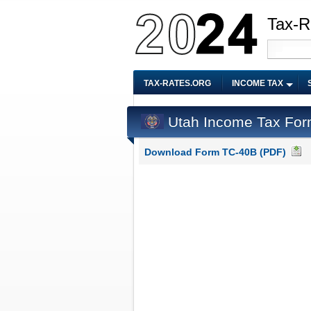
Tax-R
TAX-RATES.ORG
INCOME TAX
Utah Income Tax Fo
Download Form TC-40B (PDF)