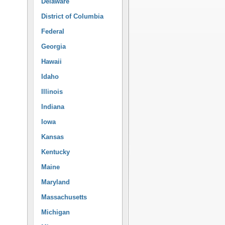
Delaware
District of Columbia
Federal
Georgia
Hawaii
Idaho
Illinois
Indiana
Iowa
Kansas
Kentucky
Maine
Maryland
Massachusetts
Michigan