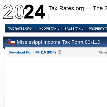
Tax-Rates.org — The 
TAX-RATES.ORG
INCOME TAX
SALES TAX
PROPERTY 
Mississippi Income Tax Form 80-110
Download Form 80-110 (PDF)
Missi