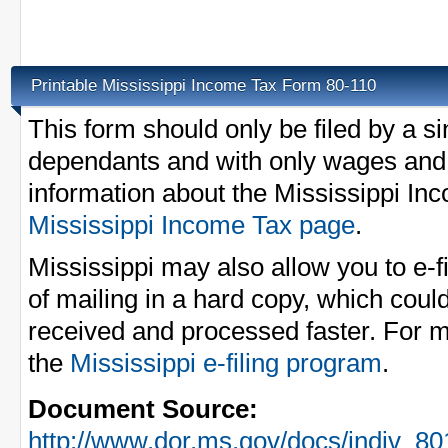
Printable Mississippi Income Tax Form 80-110
This form should only be filed by a s
dependants and with only wages and 
information about the Mississippi In
Mississippi Income Tax page
.
Mississippi may also allow you to e-
of mailing in a hard copy, which could
received and processed faster. For m
the
Mississippi e-filing program
.
Document Source:
http://www.dor.ms.gov/docs/indiv_80