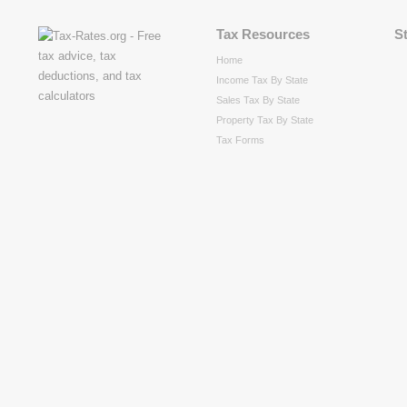
Tax Resources
S
Home
Income Tax By State
Sales Tax By State
Property Tax By State
Tax Forms