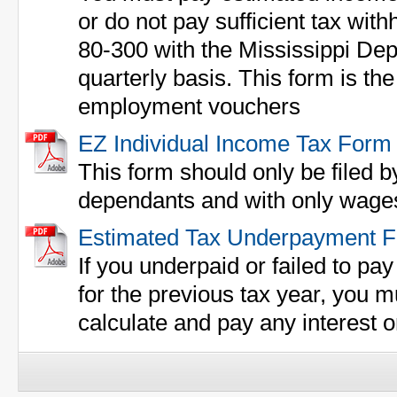
or do not pay sufficient tax with
80-300 with the Mississippi De
quarterly basis. This form is th
employment vouchers
EZ Individual Income Tax Form
This form should only be filed b
dependants and with only wages
Estimated Tax Underpayment 
If you underpaid or failed to pa
for the previous tax year, you m
calculate and pay any interest o