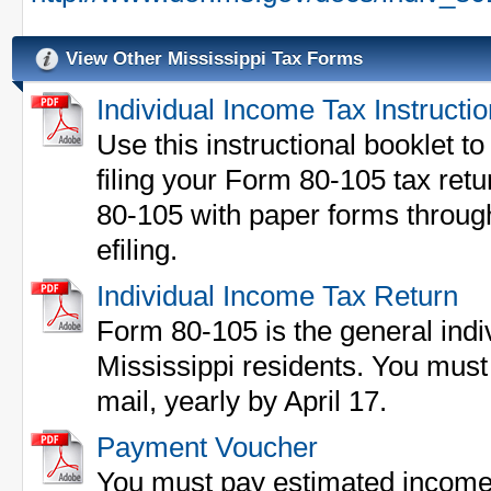
View Other Mississippi Tax Forms
Individual Income Tax Instructi
Use this instructional booklet to 
filing your Form 80-105 tax ret
80-105 with paper forms through
efiling.
Individual Income Tax Return
Form 80-105 is the general indi
Mississippi residents. You must 
mail, yearly by April 17.
Payment Voucher
You must pay estimated income 