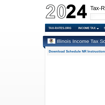
Tax-R
TAX-RATES.ORG
INCOME TAX
Illinois Income Tax S
Download Schedule NR Instruction