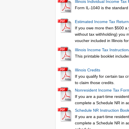
Illinois Individual Income Tax
Form IL-1040 is the standard Il
Estimated Income Tax Return
If you owe more then $500 a 
without tax withholding) you 
voucher included in Illinois f
Illinois Income Tax Instruction
This printable booklet includes
Illinois Credits
If you qualify for certain tax 
to claim those credits.
Nonresident Income Tax For
If you are a part-time resident
complete a Schedule NR in addi
Schedule NR Instruction Book
If you are a part-time resident
complete a Schedule NR in addi