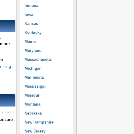
Indiana
Iowa
Kansas
Kentucky
a
Maine
r more
Maryland
Massachusetts
ch
e-filing
Michigan
Minnesota
Mississippi
Missouri
Montana
11/-0001
Nebraska
 ensure
New Hampshire
New Jersey