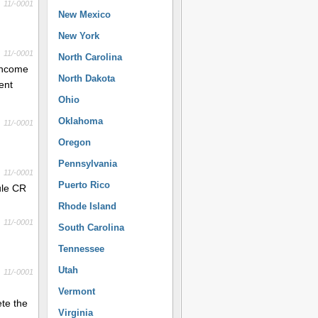
11/-0001
New Mexico
New York
11/-0001
North Carolina
 income
North Dakota
ent
Ohio
Oklahoma
11/-0001
Oregon
Pennsylvania
11/-0001
Puerto Rico
dule CR
Rhode Island
11/-0001
South Carolina
Tennessee
Utah
11/-0001
Vermont
ete the
Virginia