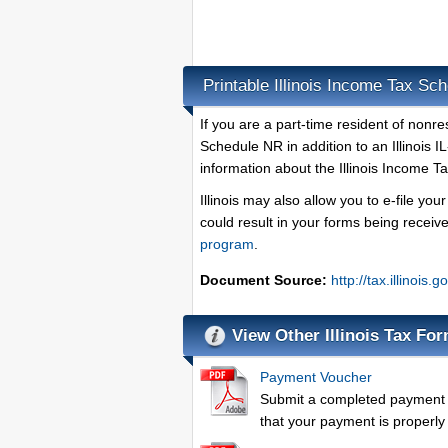
Printable Illinois Income Tax Sc
If you are a part-time resident of nonre
Schedule NR in addition to an Illinois 
information about the Illinois Income T
Illinois may also allow you to e-file yo
could result in your forms being recei
program
.
Document Source:
http://tax.illinoi
View Other Illinois Tax Fo
Payment Voucher
Submit a completed payment v
that your payment is properly