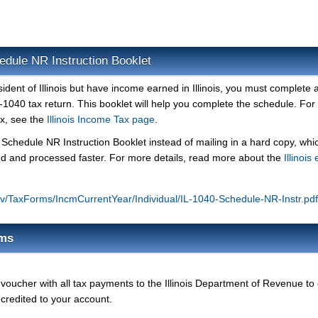
hedule NR Instruction Booklet
sident of Illinois but have income earned in Illinois, you must complete 
IL-1040 tax return. This booklet will help you complete the schedule. Fo
ax, see the
Illinois Income Tax page
.
ur Schedule NR Instruction Booklet instead of mailing in a hard copy, whi
ved and processed faster. For more details, read more about the
Illinois 
s.gov/TaxForms/IncmCurrentYear/Individual/IL-1040-Schedule-NR-Instr.pdf
rms
oucher with all tax payments to the Illinois Department of Revenue to
 credited to your account.