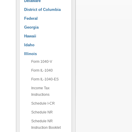
Delaware
District of Columbia
Federal
Georgia
Hawaii
Idaho
Illinois
Form 1040-V
Form IL-1040
Form IL-1040-ES
Income Tax
Instructions
Schedule I-CR
Schedule NR
Schedule NR
Instruction Booklet