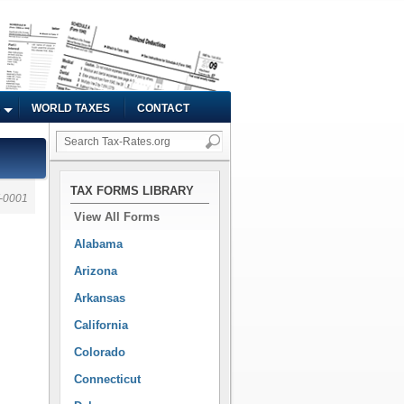
WORLD TAXES
CONTACT
TAX FORMS LIBRARY
-0001
View All Forms
Alabama
Arizona
Arkansas
California
Colorado
Connecticut