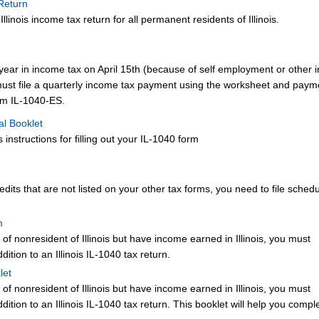
 Return
linois income tax return for all permanent residents of Illinois.
year in income tax on April 15th (because of self employment or other
must file a quarterly income tax payment using the worksheet and paym
orm IL-1040-ES.
al Booklet
 instructions for filling out your IL-1040 form
credits that are not listed on your other tax forms, you need to file sche
m
 of nonresident of Illinois but have income earned in Illinois, you must
tion to an Illinois IL-1040 tax return.
let
 of nonresident of Illinois but have income earned in Illinois, you must
tion to an Illinois IL-1040 tax return. This booklet will help you compl