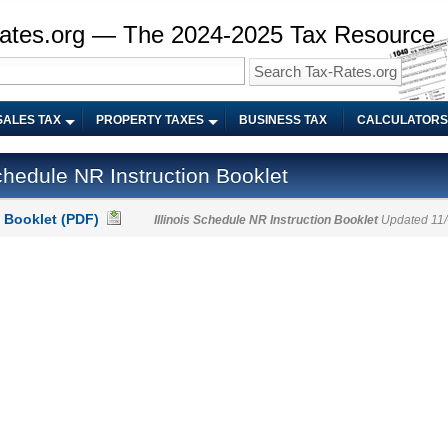
ates.org — The 2024-2025 Tax Resource
SALES TAX
PROPERTY TAXES
BUSINESS TAX
CALCULATORS
chedule NR Instruction Booklet
 Booklet (PDF)
Illinois Schedule NR Instruction Booklet
Updated 11/