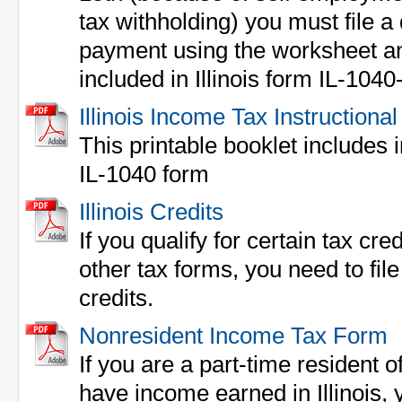
tax withholding) you must file a
payment using the worksheet 
included in Illinois form IL-1040
Illinois Income Tax Instructional
This printable booklet includes in
IL-1040 form
Illinois Credits
If you qualify for certain tax cre
other tax forms, you need to fi
credits.
Nonresident Income Tax Form
If you are a part-time resident of
have income earned in Illinois,