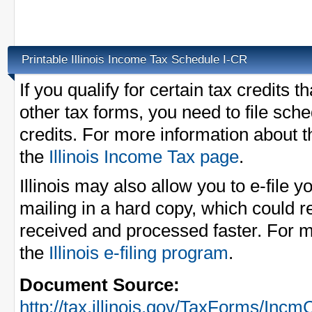
Printable Illinois Income Tax Schedule I-CR
If you qualify for certain tax credits t
other tax forms, you need to file sch
credits. For more information about t
the
Illinois Income Tax page
.
Illinois may also allow you to e-file 
mailing in a hard copy, which could r
received and processed faster. For m
the
Illinois e-filing program
.
Document Source:
http://tax.illinois.gov/TaxForms/Incm