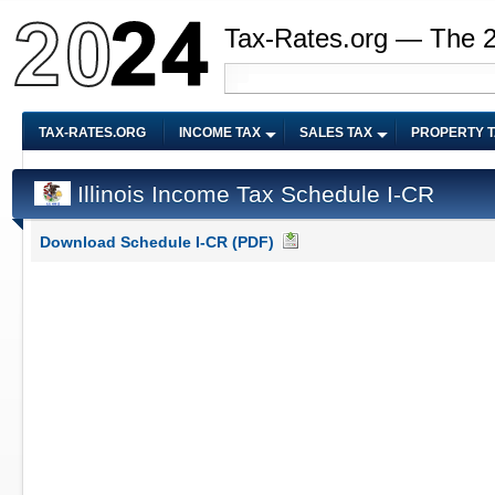
Tax-Rates.org — The 
TAX-RATES.ORG
INCOME TAX
SALES TAX
PROPERTY 
Illinois Income Tax Schedule I-CR
Download Schedule I-CR (PDF)