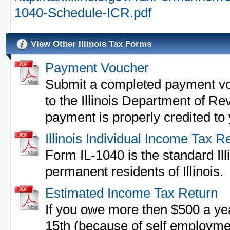
1040-Schedule-ICR.pdf
View Other Illinois Tax Forms
Payment Voucher
Submit a completed payment vo
to the Illinois Department of Re
payment is properly credited to
Illinois Individual Income Tax R
Form IL-1040 is the standard Illi
permanent residents of Illinois.
Estimated Income Tax Return
If you owe more then $500 a yea
15th (because of self employme