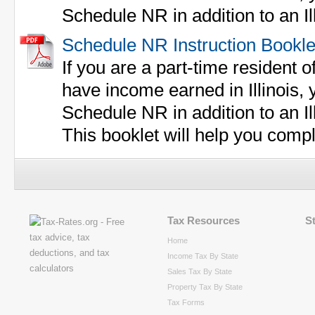
Schedule NR in addition to an Ill
Schedule NR Instruction Bookle
If you are a part-time resident of
have income earned in Illinois,
Schedule NR in addition to an Ill
This booklet will help you comp
Tax Resources
S
Home
Income Tax By State
Sales Tax By State
Property Tax By State
Tax Forms