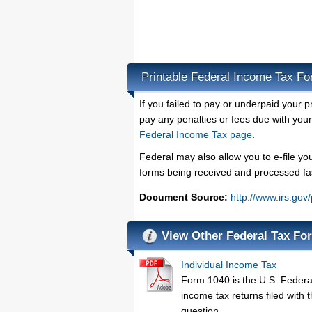
Printable Federal Income Tax F
If you failed to pay or underpaid your 
pay any penalties or fees due with you
Federal Income Tax page
.
Federal may also allow you to e-file yo
forms being received and processed fa
Document Source:
http://www.irs.gov
View Other Federal Tax Fo
Individual Income Tax
Form 1040 is the U.S. Federal 
income tax returns filed with 
question.