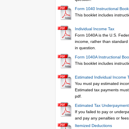
Form 1040 Instructional Book
This booklet includes instructio
Individual Income Tax
Form 1040A is the U.S. Federa
income, rather than standard 
in question.
Form 1040A Instructional Boo
This booklet includes instructio
Estimated Individual Income 
You must pay estimated income
Estimated tax payments must b
pdf.
Estimated Tax Underpaymen
If you failed to pay or underp
and pay any penalties or fees
Itemized Deductions