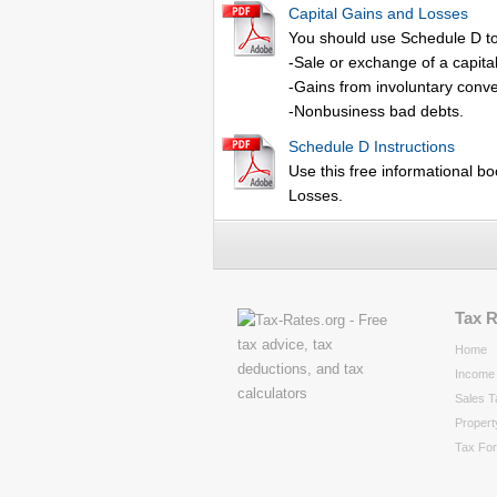
Capital Gains and Losses
You should use Schedule D to
-Sale or exchange of a capita
-Gains from involuntary conver
-Nonbusiness bad debts.
Schedule D Instructions
Use this free informational bo
Losses.
Tax 
Home
Income 
Sales T
Propert
Tax Fo