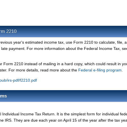
orm 2210
previous year's estimated income tax, use Form 2210 to calculate, file, 
r late payment. For more information about the Federal Income Tax, se
ur Form 2210 instead of mailing in a hard copy, which could result in yo
ster. For more details, read more about the
Federal e-filing program
.
/pub/irs-pdf/f2210.pdf
rms
Individual Income Tax Return. It is the simplest form for individual fed
the IRS. They are due each year on April 15 of the year after the tax yea