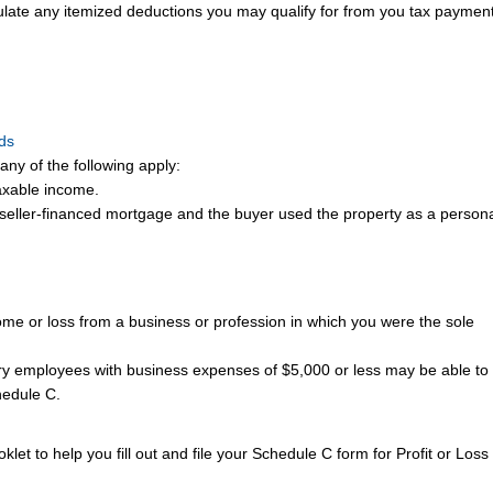
ulate any itemized deductions you may qualify for from you tax payment
nds
any of the following apply:
axable income.
 seller-financed mortgage and the buyer used the property as a person
me or loss from a business or profession in which you were the sole
y employees with business expenses of $5,000 or less may be able to f
hedule C.
klet to help you fill out and file your Schedule C form for Profit or Loss