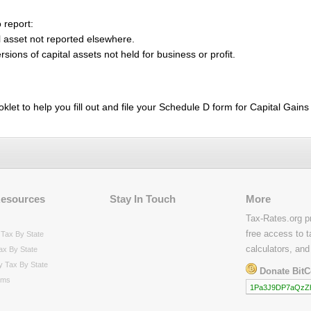
 report:
l asset not reported elsewhere.
sions of capital assets not held for business or profit.
oklet to help you fill out and file your Schedule D form for Capital Gain
Resources
Stay In Touch
More
Tax-Rates.org p
free access to t
Tax By State
calculators, and
ax By State
y Tax By State
Donate BitC
rms