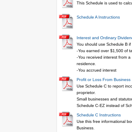
This Schedule is used to calc
Schedule A Instructions
Interest and Ordinary Divide
You should use Schedule B if 
-You earned over $1,500 of t
-You received interest from a
residence.
-You accrued interest
Profit or Loss From Business
Use Schedule C to report inco
proprietor.
Small businesses and statutor
Schedule C-EZ instead of Sc
Schedule C Instructions
Use this free informational boo
Business.