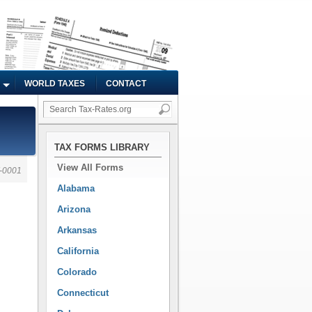
WORLD TAXES
CONTACT
TAX FORMS LIBRARY
View All Forms
-0001
Alabama
Arizona
Arkansas
California
Colorado
Connecticut