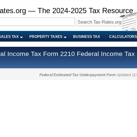
ates.org — The 2024-2025 Tax Resource
SALES TAX
PROPERTY TAXES
BUSINESS TAX
CALCULATORS
Federal Income Tax
Federal Estimated Tax Underpayment Form
Updated 11/