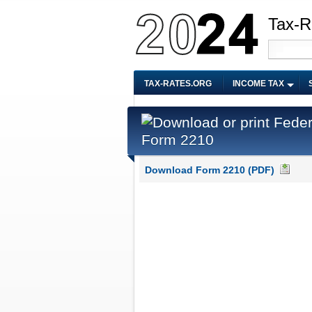
Tax-R
TAX-RATES.ORG
INCOME TAX
Form 2210
Download Form 2210 (PDF)