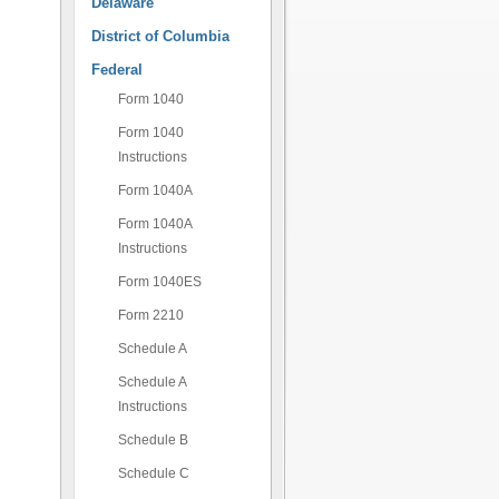
Delaware
District of Columbia
Federal
Form 1040
Form 1040
Instructions
Form 1040A
Form 1040A
Instructions
Form 1040ES
Form 2210
Schedule A
Schedule A
Instructions
Schedule B
Schedule C