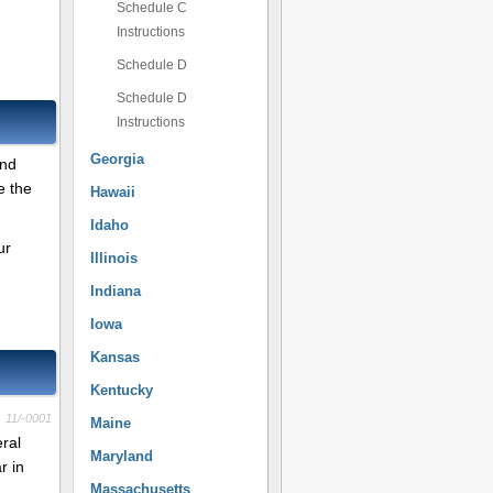
Schedule C
Instructions
Schedule D
Schedule D
Instructions
Georgia
and
e the
Hawaii
Idaho
ur
Illinois
Indiana
Iowa
Kansas
Kentucky
11/-0001
Maine
eral
Maryland
r in
Massachusetts