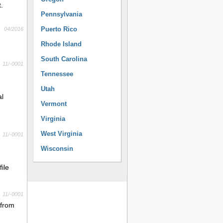
.
Pennsylvania
Puerto Rico
04/2016
Rhode Island
South Carolina
11/-0001
Tennessee
Utah
al
Vermont
Virginia
West Virginia
11/-0001
Wisconsin
ile
11/-0001
 from