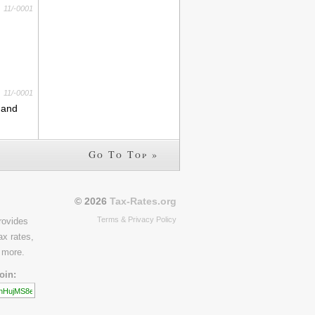
11/-0001
11/-0001
s and
Go To Top »
© 2026
Tax-Rates.org
Terms & Privacy Policy
rovides
ax rates,
 more.
oin: