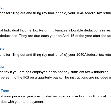
let
ns for filling out and filling (by mail or efile) your 1040 federal tax retur
l Individual Income Tax Return. It itemizes allowable deductions in res
deductions. They are due each year on April 15 of the year after the ta
klet
ns for filling out and filling (by mail or efile) your 1040A federal tax retu
Tax
 tax if you are self employed or do not pay sufficient tax withholding.
e sent to the IRS on a quarterly basis. The instructions are included in
t Form
aid your previous year's estimated income tax, use Form 2210 to calculat
 due with your late payment.