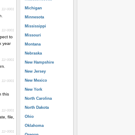
Michigan
11/-0001
n.
Minnesota
Mississippi
11/-0001
Missouri
pect to
x year
Montana
Nebraska
11/-0001
New Hampshire
rn.
New Jersey
New Mexico
11/-0001
New York
 this
North Carolina
North Dakota
11/-0001
Ohio
e, file,
Oklahoma
11/-0001
Oregon