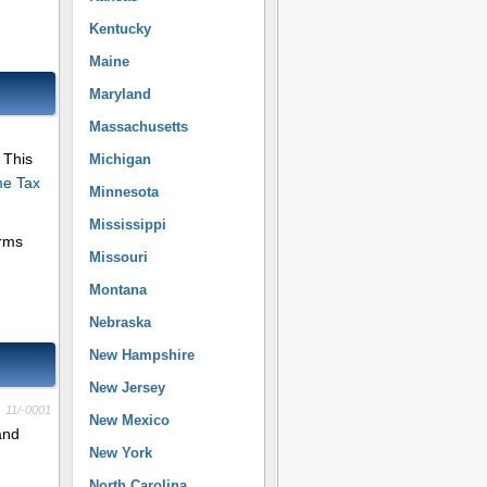
Kentucky
Maine
Maryland
Massachusetts
 This
Michigan
me Tax
Minnesota
Mississippi
orms
Missouri
Montana
Nebraska
New Hampshire
New Jersey
11/-0001
New Mexico
and
New York
North Carolina