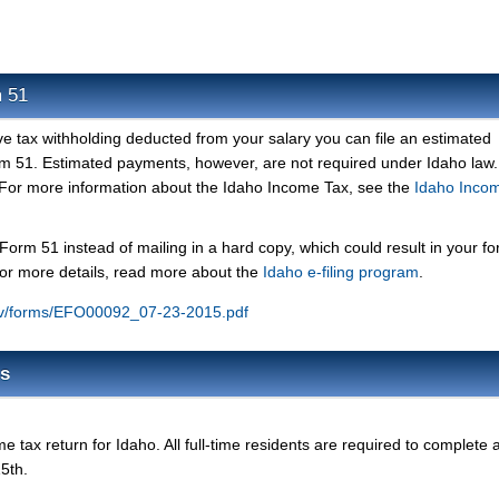
m 51
ve tax withholding deducted from your salary you can file an estimated
 51. Estimated payments, however, are not required under Idaho law.
For more information about the Idaho Income Tax, see the
Idaho Inco
 Form 51 instead of mailing in a hard copy, which could result in your f
For more details, read more about the
Idaho e-filing program
.
gov/forms/EFO00092_07-23-2015.pdf
ms
 tax return for Idaho. All full-time residents are required to complete 
15th.