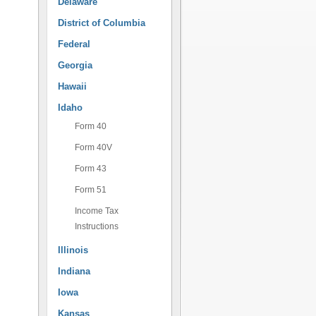
Delaware
District of Columbia
Federal
Georgia
Hawaii
Idaho
Form 40
Form 40V
Form 43
Form 51
Income Tax
Instructions
Illinois
Indiana
Iowa
Kansas