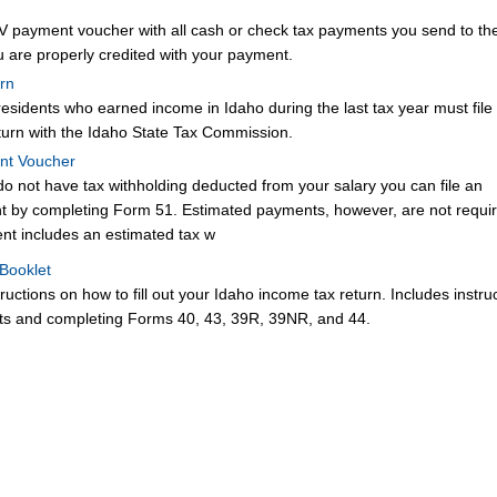
 payment voucher with all cash or check tax payments you send to th
 are properly credited with your payment.
rn
 residents who earned income in Idaho during the last tax year must fil
turn with the Idaho State Tax Commission.
nt Voucher
do not have tax withholding deducted from your salary you can file an
t by completing Form 51. Estimated payments, however, are not requi
nt includes an estimated tax w
 Booklet
tructions on how to fill out your Idaho income tax return. Includes instru
s and completing Forms 40, 43, 39R, 39NR, and 44.