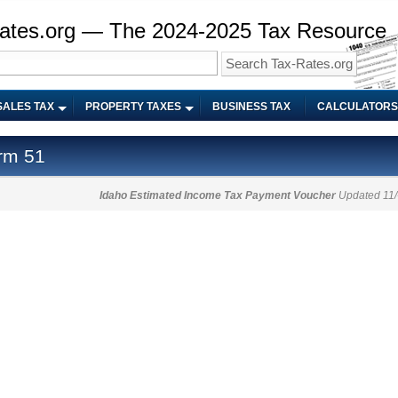
ates.org — The 2024-2025 Tax Resource
SALES TAX
PROPERTY TAXES
BUSINESS TAX
CALCULATORS
rm 51
Idaho Estimated Income Tax Payment Voucher
Updated 11/