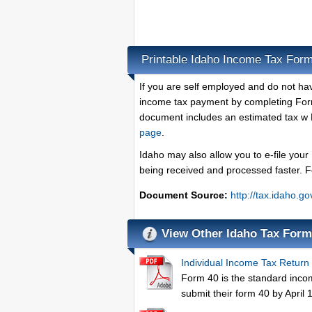
Printable Idaho Income Tax For
If you are self employed and do not ha
income tax payment by completing Form
document includes an estimated tax w 
page
.
Idaho may also allow you to e-file your
being received and processed faster. 
Document Source:
http://tax.idaho.
View Other Idaho Tax For
Individual Income Tax Return
Form 40 is the standard income
submit their form 40 by April 