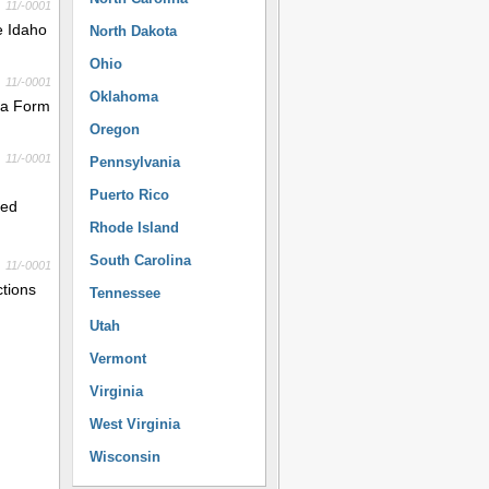
11/-0001
e Idaho
North Dakota
Ohio
11/-0001
Oklahoma
e a Form
Oregon
11/-0001
Pennsylvania
Puerto Rico
red
Rhode Island
South Carolina
11/-0001
ctions
Tennessee
Utah
Vermont
Virginia
West Virginia
Wisconsin