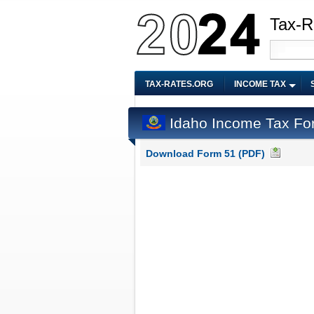
Tax-R
TAX-RATES.ORG
INCOME TAX
Idaho Income Tax Fo
Download Form 51 (PDF)