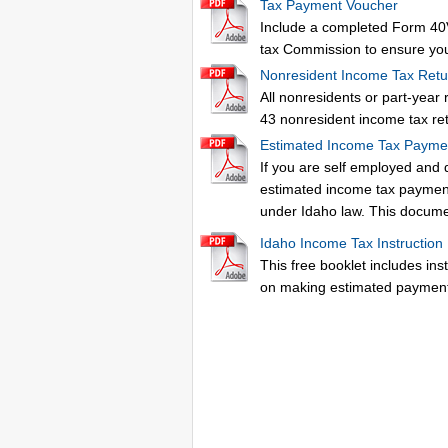
Tax Payment Voucher
Include a completed Form 40V
tax Commission to ensure you
Nonresident Income Tax Retu
All nonresidents or part-year
43 nonresident income tax re
Estimated Income Tax Payme
If you are self employed and 
estimated income tax paymen
under Idaho law. This docume
Idaho Income Tax Instruction
This free booklet includes ins
on making estimated payment