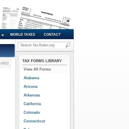
WORLD TAXES
CONTACT
TAX FORMS LIBRARY
-0001
View All Forms
Alabama
Arizona
Arkansas
California
Colorado
Connecticut