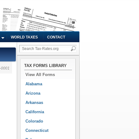
WORLD TAXES
CONTACT
TAX FORMS LIBRARY
-0001
View All Forms
Alabama
Arizona
Arkansas
California
Colorado
Connecticut