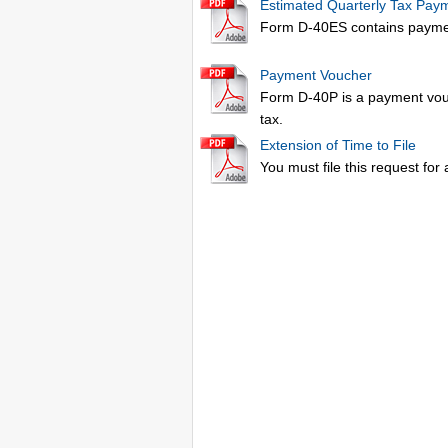
Estimated Quarterly Tax Pay
Form D-40ES contains payment
Payment Voucher
Form D-40P is a payment vouc
tax.
Extension of Time to File
You must file this request for 