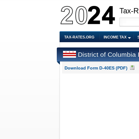
Tax-R
TAX-RATES.ORG
INCOME TAX
District of Columbi
Download Form D-40ES (PDF)