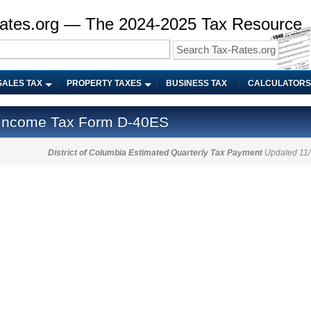
ates.org — The 2024-2025 Tax Resource
SALES TAX
PROPERTY TAXES
BUSINESS TAX
CALCULATORS
a Income Tax Form D-40ES
District of Columbia Estimated Quarterly Tax Payment
Updated 11/