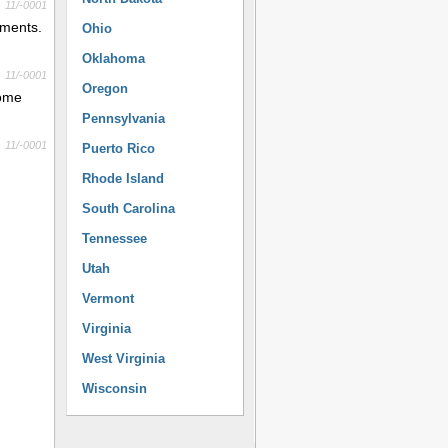
11/-0001
yments.
Ohio
Oklahoma
11/-0001
Oregon
come
Pennsylvania
11/-0001
Puerto Rico
Rhode Island
South Carolina
Tennessee
Utah
Vermont
Virginia
West Virginia
Wisconsin