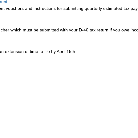
ment
 vouchers and instructions for submitting quarterly estimated tax pa
her which must be submitted with your D-40 tax return if you owe in
an extension of time to file by April 15th.