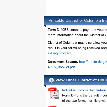
Printable District of Columbia 
Form D-40ES contains payment vouchers
more information about the District of
District of Columbia may also allow you
result in your forms being received an
e-filing program
.
Document Source:
http://otr.cfo.dc.g
40ES_Booklet.pdf
View Other District of Co
Individual Income Tax Return
Form D-40 is the default inco
of the two forms, for filers w