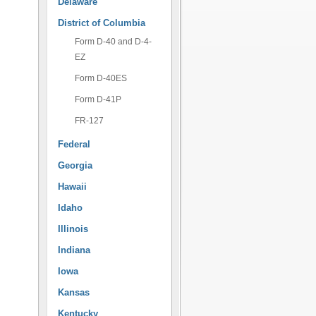
Delaware
District of Columbia
Form D-40 and D-4-
EZ
Form D-40ES
Form D-41P
FR-127
Federal
Georgia
Hawaii
Idaho
Illinois
Indiana
Iowa
Kansas
Kentucky