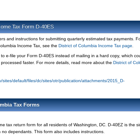
Income Tax Form D-40ES
 and instructions for submitting quarterly estimated tax payments. F
 Columbia Income Tax, see the
District of Columbia Income Tax page
.
 to e-file your Form D-40ES instead of mailing in a hard copy, which co
d processed faster. For more details, read more about the
District of C
ov/sites/default/files/dc/sites/otr/publication/attachments/2015_D-
lumbia Tax Forms
me tax return form for all residents of Washington, DC. D-40EZ is the s
ith no dependants. This form also includes instructions.