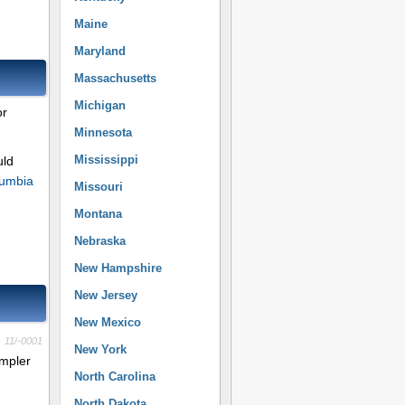
Maine
Maryland
Massachusetts
Michigan
or
Minnesota
Mississippi
uld
olumbia
Missouri
Montana
Nebraska
New Hampshire
New Jersey
New Mexico
11/-0001
New York
impler
North Carolina
North Dakota