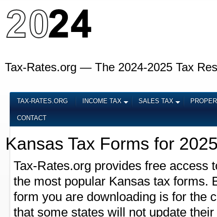
Tax-Rates.org — The 2024-2025 Tax Re
TAX-RATES.ORG
INCOME TAX
SALES TAX
PROPER
CONTACT
Kansas Tax Forms for 202
Tax-Rates.org provides free access t
the most popular Kansas tax forms. Be
form you are downloading is for the 
that some states will not update their