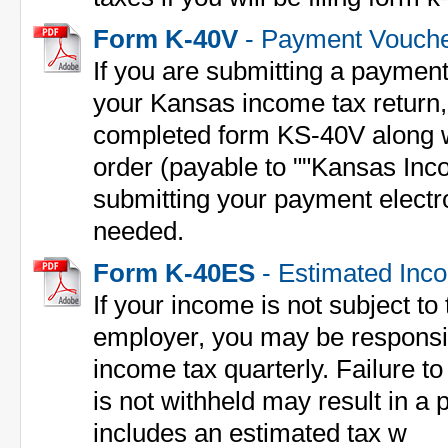
Form K-40V
- Payment Vouch
If you are submitting a payment
your Kansas income tax return
completed form KS-40V along 
order (payable to ""Kansas Inco
submitting your payment electron
needed.
Form K-40ES
- Estimated Inc
If your income is not subject to
employer, you may be responsi
income tax quarterly. Failure to 
is not withheld may result in 
includes an estimated tax w