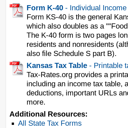
Form K-40
- Individual Income
Form KS-40 is the general Kan
which also doubles as a ""Food
The K-40 form is two pages lon
residents and nonresidents (al
also file Schedule S part B).
Kansas Tax Table
- Printable 
Tax-Rates.org provides a print
including an income tax table, a
deductions, important URLs an
more.
Additional Resources:
All State Tax Forms