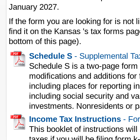
January 2027.
If the form you are looking for is not l
find it on the Kansas 's tax forms pag
bottom of this page).
Schedule S
- Supplemental Ta
Schedule S is a two-page form 
modifications and additions for 
including places for reporting
including social security and va
investments. Nonresidents or p
Income Tax Instructions
- For
This booklet of instructions will
taxes if you will be filing form k