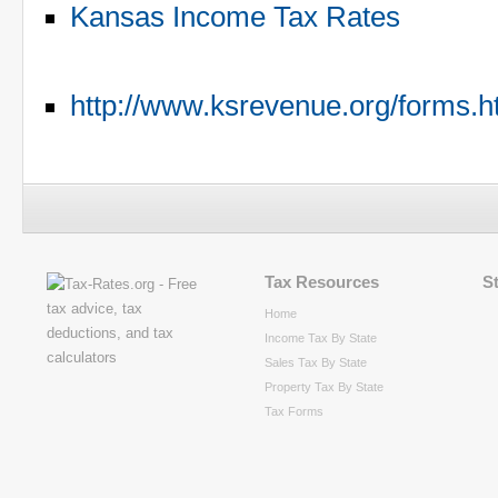
Kansas Income Tax Rates
http://www.ksrevenue.org/forms.
Tax Resources
S
Home
Income Tax By State
Sales Tax By State
Property Tax By State
Tax Forms