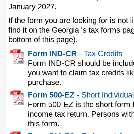
January 2027.
If the form you are looking for is not l
find it on the Georgia 's tax forms pag
bottom of this page).
Form IND-CR
- Tax Credits
Form IND-CR should be include
you want to claim tax credits l
purchase.
Form 500-EZ
- Short Individua
Form 500-EZ is the short form fo
income tax return. Persons with
this form.