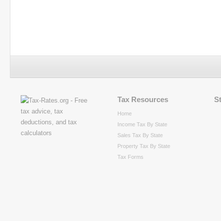
Tax Resources
S
Home
Income Tax By State
Sales Tax By State
Property Tax By State
Tax Forms