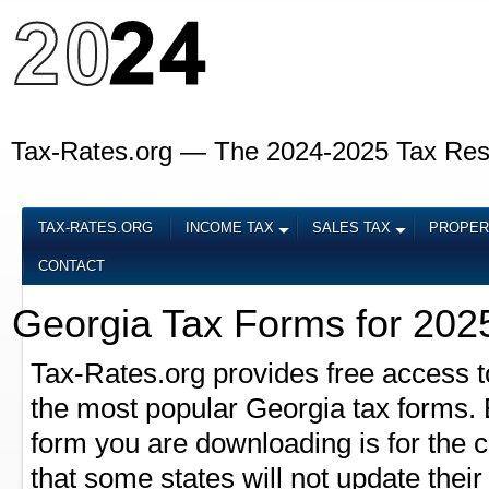
Tax-Rates.org — The 2024-2025 Tax Re
TAX-RATES.ORG
INCOME TAX
SALES TAX
PROPER
CONTACT
Georgia Tax Forms for 202
Tax-Rates.org provides free access t
the most popular Georgia tax forms. B
form you are downloading is for the 
that some states will not update their