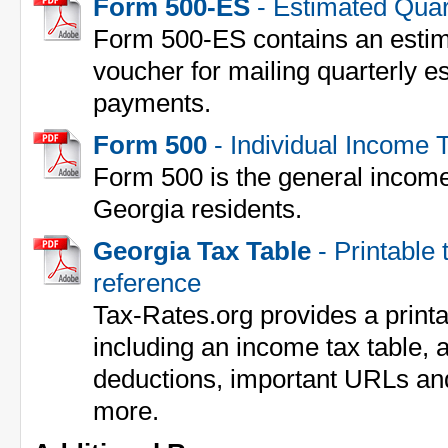
Form 500-ES
- Estimated Quar
Form 500-ES contains an estim
voucher for mailing quarterly 
payments.
Form 500
- Individual Income 
Form 500 is the general income 
Georgia residents.
Georgia Tax Table
- Printable 
reference
Tax-Rates.org provides a print
including an income tax table, a
deductions, important URLs an
more.