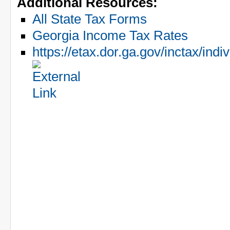
Additional Resources:
All State Tax Forms
Georgia Income Tax Rates
https://etax.dor.ga.gov/inctax/in