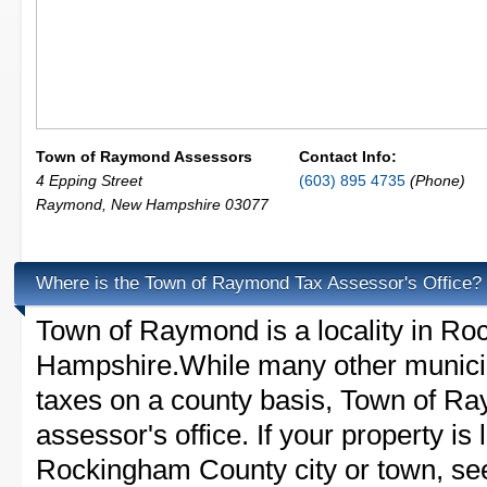
Town of Raymond Assessors
Contact Info:
4 Epping Street
(603) 895 4735
(Phone)
Raymond
,
New Hampshire
03077
Where is the Town of Raymond Tax Assessor's Office?
Town of Raymond is a locality in R
Hampshire.While many other municip
taxes on a county basis, Town of Ra
assessor's office. If your property is 
Rockingham County city or town, see 