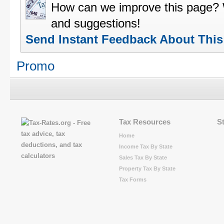
How can we improve this page?
and suggestions!
Send Instant Feedback About Thi
Promo
Tax Resources
S
Home
Income Tax By State
Sales Tax By State
Property Tax By State
Tax Forms