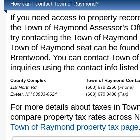
How can I contact Town of Raymond?
If you need access to property recor
the Town of Raymond Assessor's Offi
try contacting the Town of Raymond
Town of Raymond seat can be found 
Brentwood. You can contact Town o
inquiries using the contact info liste
County Complex
Town of Raymond Contact
119 North Rd
(603) 679 2256
(Phone)
Exeter, NH 03833-6624
(603) 679 9408
(Fax)
For more details about taxes in Tow
compare property tax rates across 
Town of Raymond property tax page