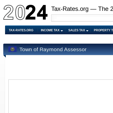
Tax-Rates.org — The 
TAX-RATES.ORG
INCOME TAX
SALES TAX
PROPERTY 
Town of Raymond Assessor