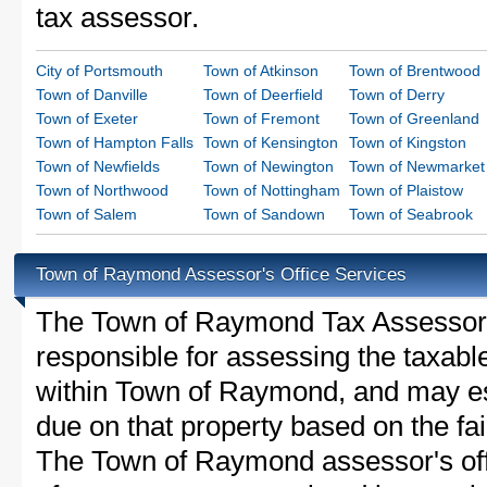
tax assessor.
City of Portsmouth
Town of Atkinson
Town of Brentwood
Town of Danville
Town of Deerfield
Town of Derry
Town of Exeter
Town of Fremont
Town of Greenland
Town of Hampton Falls
Town of Kensington
Town of Kingston
Town of Newfields
Town of Newington
Town of Newmarket
Town of Northwood
Town of Nottingham
Town of Plaistow
Town of Salem
Town of Sandown
Town of Seabrook
Town of Raymond Assessor's Office Services
The Town of Raymond Tax Assessor is 
responsible for assessing the taxable
within Town of Raymond, and may es
due on that property based on the fai
The Town of Raymond assessor's off