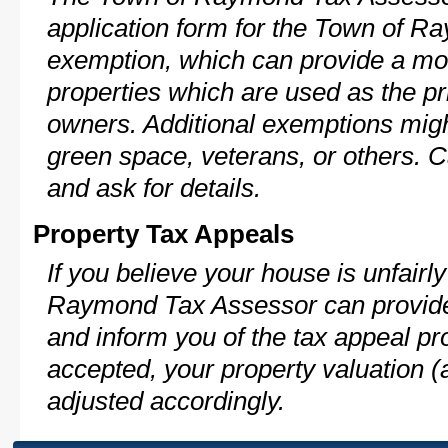
application form for the Town of 
exemption, which can provide a mod
properties which are used as the pr
owners. Additional exemptions might
green space, veterans, or others. C
and ask for details.
Property Tax Appeals
If you believe your house is unfair
Raymond Tax Assessor can provide 
and inform you of the tax appeal pro
accepted, your property valuation (
adjusted accordingly.