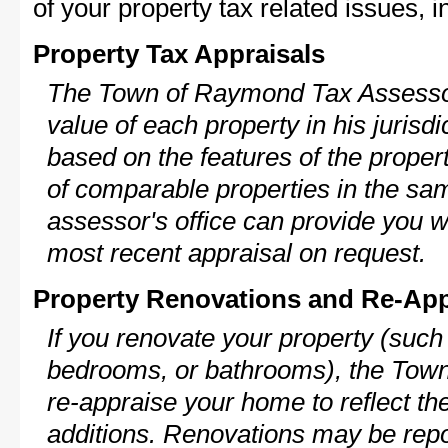
of your property tax related issues, i
Property Tax Appraisals
The Town of Raymond Tax Assessor 
value of each property in his jurisdi
based on the features of the proper
of comparable properties in the s
assessor's office can provide you w
most recent appraisal on request.
Property Renovations and Re-App
If you renovate your property (such
bedrooms, or bathrooms), the Tow
re-appraise your home to reflect th
additions. Renovations may be repo