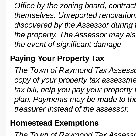
Office by the zoning board, contra
themselves. Unreported renovations
discovered by the Assessor during t
the property. The Assessor may als
the event of significant damage
Paying Your Property Tax
The Town of Raymond Tax Assessor
copy of your property tax assessme
tax bill, help you pay your propert
plan. Payments may be made to the 
treasurer instead of the assessor.
Homestead Exemptions
The Town of Raymond Tax Assessor