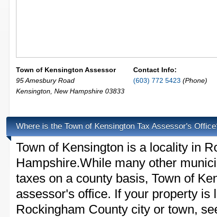
Town of Kensington Assessor
Contact Info:
95 Amesbury Road
(603) 772 5423
(Phone)
Kensington
,
New Hampshire
03833
Where is the Town of Kensington Tax Assessor's Office
Town of Kensington is a locality in
Hampshire.While many other municip
taxes on a county basis, Town of Ken
assessor's office. If your property is 
Rockingham County city or town, see 