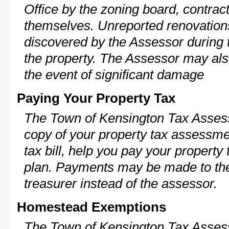
Office by the zoning board, contra
themselves. Unreported renovations
discovered by the Assessor during t
the property. The Assessor may als
the event of significant damage
Paying Your Property Tax
The Town of Kensington Tax Assess
copy of your property tax assessme
tax bill, help you pay your propert
plan. Payments may be made to the 
treasurer instead of the assessor.
Homestead Exemptions
The Town of Kensington Tax Assess