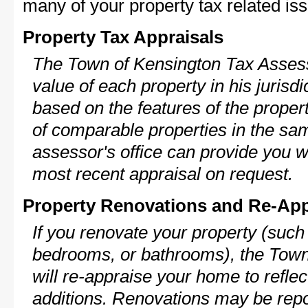
many of your property tax related iss
Property Tax Appraisals
The Town of Kensington Tax Assesso
value of each property in his jurisdi
based on the features of the proper
of comparable properties in the s
assessor's office can provide you w
most recent appraisal on request.
Property Renovations and Re-App
If you renovate your property (such
bedrooms, or bathrooms), the Town
will re-appraise your home to reflec
additions. Renovations may be repo