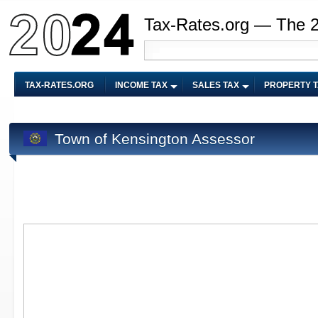
Tax-Rates.org — The 
TAX-RATES.ORG
INCOME TAX
SALES TAX
PROPERTY 
Town of Kensington Assessor