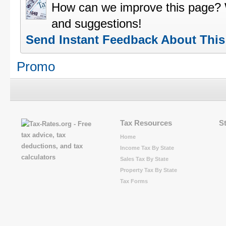
How can we improve this page?
and suggestions!
Send Instant Feedback About Thi
Promo
Tax Resources
S
Home
Income Tax By State
Sales Tax By State
Property Tax By State
Tax Forms