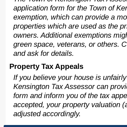
application form for the Town of K
exemption, which can provide a mod
properties which are used as the pr
owners. Additional exemptions might
green space, veterans, or others. C
and ask for details.
Property Tax Appeals
If you believe your house is unfair
Kensington Tax Assessor can provid
form and inform you of the tax appe
accepted, your property valuation (
adjusted accordingly.