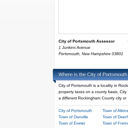
City of Portsmouth Assessor
1 Junkins Avenue
Portsmouth
,
New Hampshire
03801
Where is the City of Portsmouth
City of Portsmouth is a locality in R
property taxes on a county basis, City 
a different Rockingham County city or 
City of Portsmouth
Town of Atkin
Town of Danville
Town of Deerf
Town of Exeter
Town of Frem