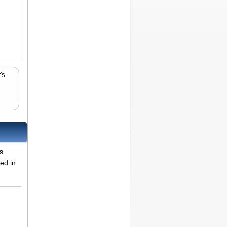
's
s
ted in