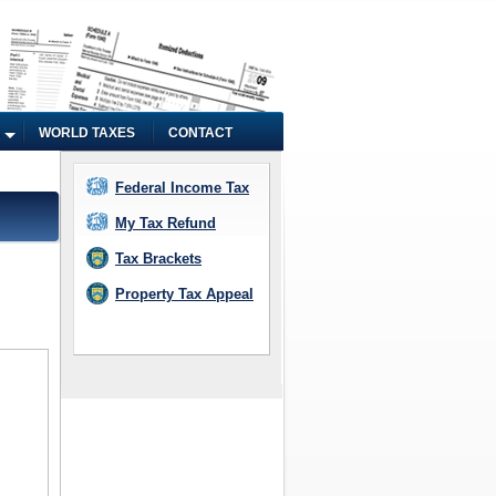
WORLD TAXES
CONTACT
Federal Income Tax
My Tax Refund
Tax Brackets
Property Tax Appeal