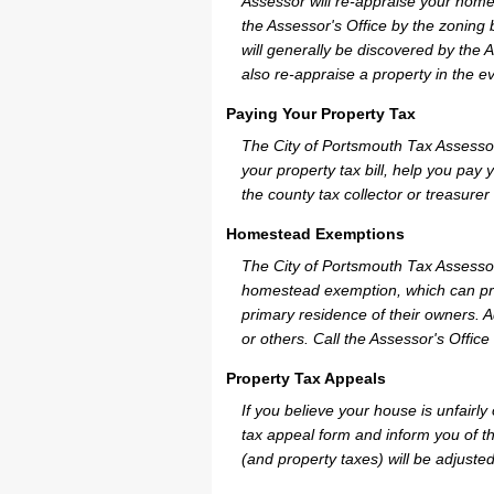
Assessor will re-appraise your home
the Assessor's Office by the zoning
will generally be discovered by the 
also re-appraise a property in the e
Paying Your Property Tax
The City of Portsmouth Tax Assesso
your property tax bill, help you pa
the county tax collector or treasurer
Homestead Exemptions
The City of Portsmouth Tax Assessor
homestead exemption, which can pro
primary residence of their owners. A
or others. Call the Assessor's Office 
Property Tax Appeals
If you believe your house is unfairl
tax appeal form and inform you of th
(and property taxes) will be adjusted