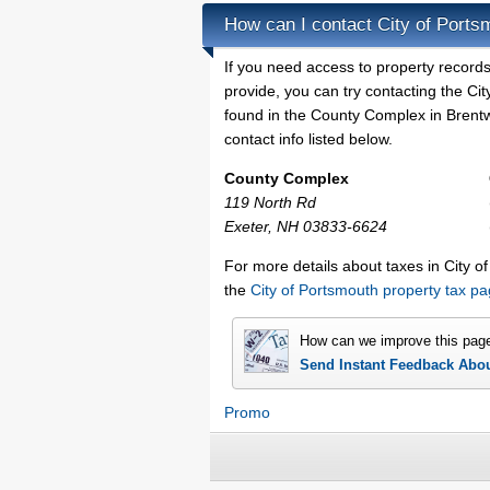
How can I contact City of Ports
If you need access to property records
provide, you can try contacting the C
found in the County Complex in Brentw
contact info listed below.
County Complex
119 North Rd
Exeter, NH 03833-6624
For more details about taxes in City 
the
City of Portsmouth property tax p
How can we improve this pag
Send Instant Feedback Abo
Promo