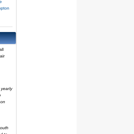
e
mpton
ll
air
 yearly
e
 on
mouth