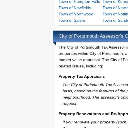
Town of Hampton Falls
Town of Kens
Town of Newfields
Town of Newi
Town of Northwood
Town of Nott
Town of Salem
Town of San
City of Portsmouth Assessor's O
The City of Portsmouth Tax Assessor is 
properties within City of Portsmouth, 
market value appraisal. The City of Po
related issues, including:
Property Tax Appraisals
The City of Portsmouth Tax Assessor 
basis, based on the features of the 
neighbourhood. The assessor's offic
request.
Property Renovations and Re-Appra
If you renovate your property (such