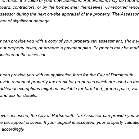
 to reflect the value of your new additions. Renovations may be reporte
 board, contractors, or by the homeowner themselves. Unreported reno
Assessor during the next on-site appraisal of the property. The Assesso
vent of significant damage
r can provide you with a copy of your property tax assessment, show y
y your property taxes, or arrange a payment plan. Payments may be mad
 instead of the assessor.
 can provide you with an application form for the City of Portsmouth
vide a modest property tax break for properties which are used as th
dditional exemptions might be available for farmland, green space, vet
and ask for details.
y over-assessed, the City of Portsmouth Tax Assessor can provide you w
e tax appeal process. If your appeal is accepted, your property valuati
 accordingly.