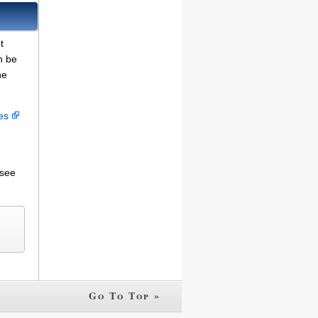
t
n be
he
ces
 see
Go To Top »