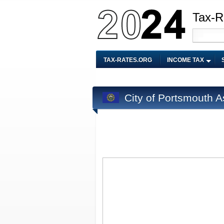
Tax-R
TAX-RATES.ORG
INCOME TAX
City of Portsmouth 