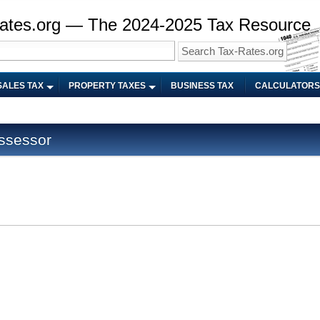
ates.org — The 2024-2025 Tax Resource
SALES TAX
PROPERTY TAXES
BUSINESS TAX
CALCULATORS
Assessor