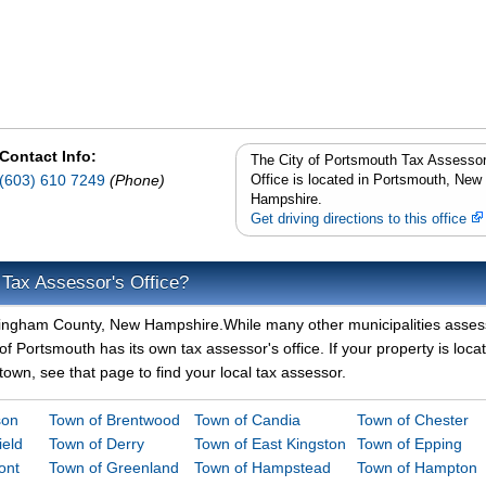
Contact Info:
The City of Portsmouth Tax Assessor
(603) 610 7249
(Phone)
Office is located in Portsmouth, New
Hampshire.
Get driving directions to this office
 Tax Assessor's Office?
ockingham County, New Hampshire.While many other municipalities asses
of Portsmouth has its own tax assessor's office. If your property is loca
town, see that page to find your local tax assessor.
son
Town of Brentwood
Town of Candia
Town of Chester
ield
Town of Derry
Town of East Kingston
Town of Epping
ont
Town of Greenland
Town of Hampstead
Town of Hampton