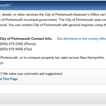
mouth?
, deeds, or other services the City of Portsmouth Assessor's Office can'
ity of Portsmouth municipal government. The City of Portsmouth seat ca
ood. You can contact City of Portsmouth with general inquiries using t
City of Portsmouth Contact Info:
Get directions to the county offi
(603) 679 2256
(Phone)
(603) 679 9408
(Fax)
of Portsmouth, or to compare property tax rates across New Hampshire,
age
.
e? We value your comments and suggestions!
ut This Page