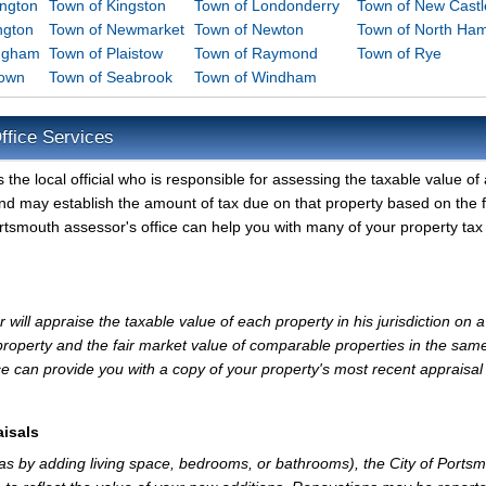
ington
Town of Kingston
Town of Londonderry
Town of New Castl
ngton
Town of Newmarket
Town of Newton
Town of North Ha
ingham
Town of Plaistow
Town of Raymond
Town of Rye
down
Town of Seabrook
Town of Windham
ffice Services
the local official who is responsible for assessing the taxable value of a
and may establish the amount of tax due on that property based on the f
rtsmouth assessor's office can help you with many of your property tax
will appraise the taxable value of each property in his jurisdiction on a
property and the fair market value of comparable properties in the sam
e can provide you with a copy of your property's most recent appraisal
isals
 as by adding living space, bedrooms, or bathrooms), the City of Ports