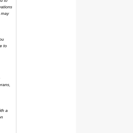
d to
vations
r may
ou
e to
e
erans,
ith a
on