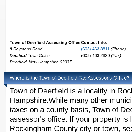
Town of Deerfield Assessing Office
Contact Info:
8 Raymond Road
(603) 463 8811
(Phone)
Deerfield Town Office
(603) 463 2820
(Fax)
Deerfield
,
New Hampshire
03037
Where is the Town of Deerfield Tax Assessor's Office?
Town of Deerfield is a locality in 
Hampshire.While many other municip
taxes on a county basis, Town of Dee
assessor's office. If your property is 
Rockingham County city or town, see 