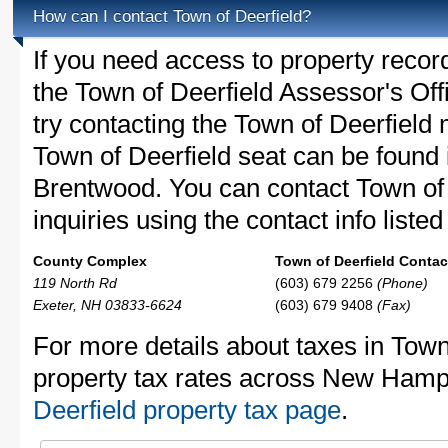
How can I contact Town of Deerfield?
If you need access to property recor
the Town of Deerfield Assessor's Off
try contacting the Town of Deerfiel
Town of Deerfield seat can be found
Brentwood. You can contact Town of 
inquiries using the contact info liste
County Complex
Town of Deerfield Contact
119 North Rd
(603) 679 2256
(Phone)
Exeter, NH 03833-6624
(603) 679 9408
(Fax)
For more details about taxes in Town
property tax rates across New Hamp
Deerfield property tax page
.