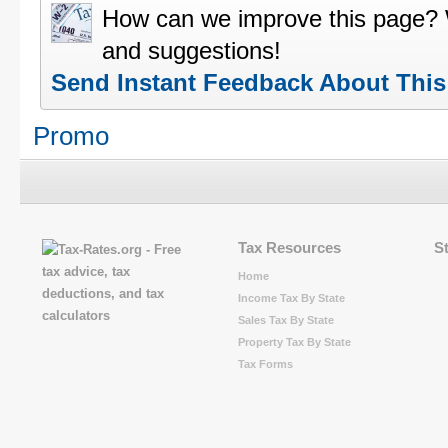
How can we improve this page?
and suggestions!
Send Instant Feedback About Thi
Promo
Tax Resources
S
Home
Income Tax By State
Sales Tax By State
Property Tax By State
Tax Forms