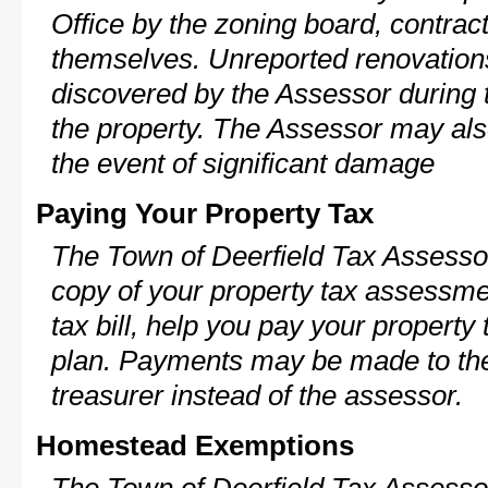
Office by the zoning board, contra
themselves. Unreported renovations
discovered by the Assessor during t
the property. The Assessor may als
the event of significant damage
Paying Your Property Tax
The Town of Deerfield Tax Assessor
copy of your property tax assessme
tax bill, help you pay your propert
plan. Payments may be made to the 
treasurer instead of the assessor.
Homestead Exemptions