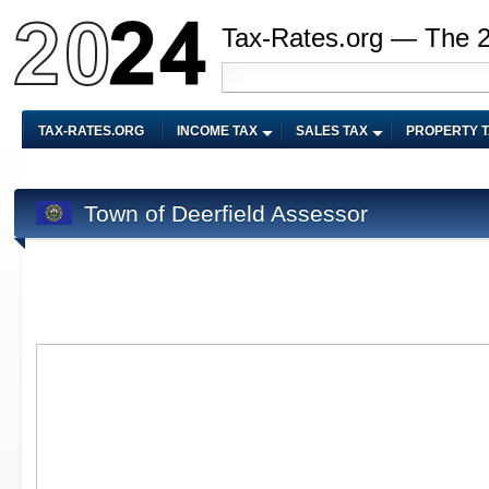
Tax-Rates.org — The 
TAX-RATES.ORG
INCOME TAX
SALES TAX
PROPERTY 
Town of Deerfield Assessor