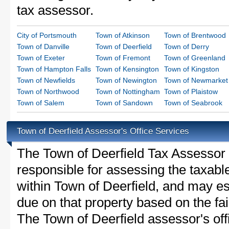
tax assessor.
City of Portsmouth
Town of Atkinson
Town of Brentwood
Town of Danville
Town of Deerfield
Town of Derry
Town of Exeter
Town of Fremont
Town of Greenland
Town of Hampton Falls
Town of Kensington
Town of Kingston
Town of Newfields
Town of Newington
Town of Newmarket
Town of Northwood
Town of Nottingham
Town of Plaistow
Town of Salem
Town of Sandown
Town of Seabrook
Town of Deerfield Assessor's Office Services
The Town of Deerfield Tax Assessor is
responsible for assessing the taxable
within Town of Deerfield, and may es
due on that property based on the fai
The Town of Deerfield assessor's of