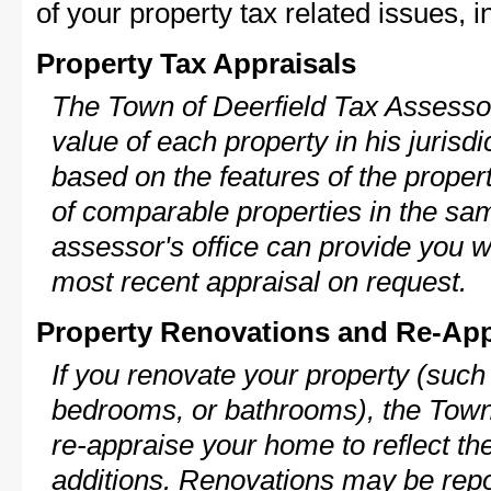
of your property tax related issues, i
Property Tax Appraisals
The Town of Deerfield Tax Assessor
value of each property in his jurisdi
based on the features of the proper
of comparable properties in the s
assessor's office can provide you w
most recent appraisal on request.
Property Renovations and Re-App
If you renovate your property (such
bedrooms, or bathrooms), the Town 
re-appraise your home to reflect th
additions. Renovations may be repo