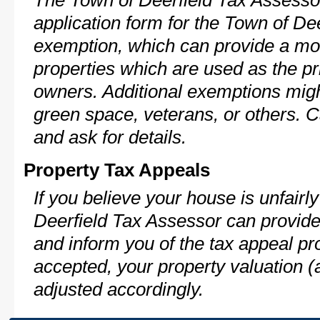
The Town of Deerfield Tax Assesso
application form for the Town of D
exemption, which can provide a mod
properties which are used as the pr
owners. Additional exemptions might
green space, veterans, or others. C
and ask for details.
Property Tax Appeals
If you believe your house is unfair
Deerfield Tax Assessor can provide
and inform you of the tax appeal pro
accepted, your property valuation (
adjusted accordingly.