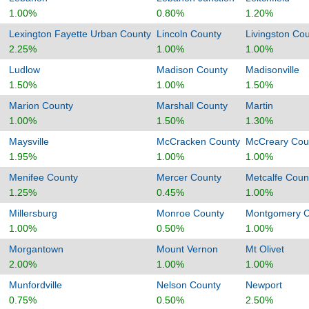
1.00%
0.80%
1.20%
Lexington Fayette Urban County
Lincoln County
Livingston Co
2.25%
1.00%
1.00%
Ludlow
Madison County
Madisonville
1.50%
1.00%
1.50%
Marion County
Marshall County
Martin
1.00%
1.50%
1.30%
Maysville
McCracken County
McCreary Cou
1.95%
1.00%
1.00%
Menifee County
Mercer County
Metcalfe Coun
1.25%
0.45%
1.00%
Millersburg
Monroe County
Montgomery C
1.00%
0.50%
1.00%
Morgantown
Mount Vernon
Mt Olivet
2.00%
1.00%
1.00%
Munfordville
Nelson County
Newport
0.75%
0.50%
2.50%