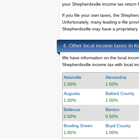
your Shepherdsville income tax return f
If you file your own taxes, the Shepherds
Unfortunately, many leading e-file prov
Shepherdsville may have a proprietary e
Other local income taxes in K
4.
We have information on the local income
Shepherdsville income tax with local inc
Adairville
Alexandria
1.50%
1.50%
Augusta
Ballard County
1.00%
1.00%
Bellevue
Benton
2.50%
0.50%
Bowling Green
Boyd County
1.85%
1.00%