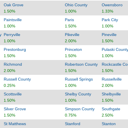
Oak Grove
Ohio County
Owensboro
1.50%
1.00%
1.33%
Paintsville
Paris
Park City
1.00%
1.50%
1.00%
y
Perryville
Pikeville
Pineville
1.00%
2.00%
1.50%
Prestonburg
Princeton
Pulaski Count
1.50%
1.50%
1.00%
Richmond
Robertson County
Rockcastle Co
2.00%
1.50%
1.50%
Russell County
Russell Springs
Russellville
0.25%
1.00%
2.00%
Scottsville
Shelby County
Shelbyville
1.50%
1.00%
1.50%
Silver Grove
Simpson County
Southgate
1.50%
0.75%
2.50%
St Matthews
Stanford
Stanton