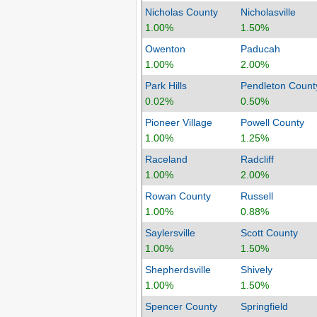
Nicholas County
Nicholasville
1.00%
1.50%
Owenton
Paducah
1.00%
2.00%
Park Hills
Pendleton Count
0.02%
0.50%
Pioneer Village
Powell County
1.00%
1.25%
Raceland
Radcliff
1.00%
2.00%
Rowan County
Russell
1.00%
0.88%
Saylersville
Scott County
1.00%
1.50%
Shepherdsville
Shively
1.00%
1.50%
Spencer County
Springfield