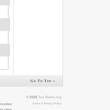
Go To Top »
© 2026
Tax-Rates.org
Terms & Privacy Policy
provides
ax rates,