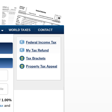
WORLD TAXES
CONTACT
Federal Income Tax
My Tax Refund
Tax Brackets
Property Tax Appeal
lle
f
1.00%
ax
and