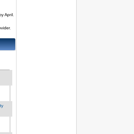
y April.
vider.
ty