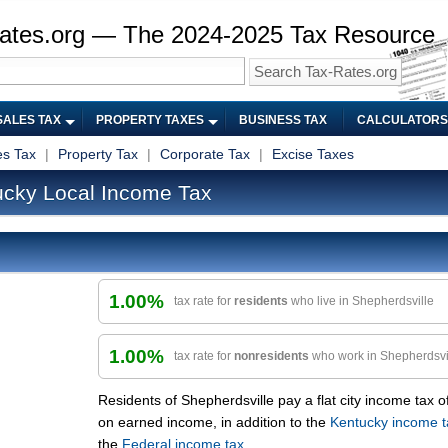
ates.org — The 2024-2025 Tax Resource
SALES TAX
PROPERTY TAXES
BUSINESS TAX
CALCULATORS
es Tax
|
Property Tax
|
Corporate Tax
|
Excise Taxes
ucky Local Income Tax
1.00%
tax rate for
residents
who live in Shepherdsville
1.00%
tax rate for
nonresidents
who work in Shepherdsvi
Residents of Shepherdsville pay a flat city income tax o
on earned income, in addition to the
Kentucky income t
the
Federal income tax
.