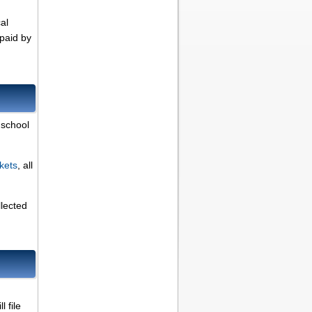
al
 paid by
 school
kets
, all
llected
 file