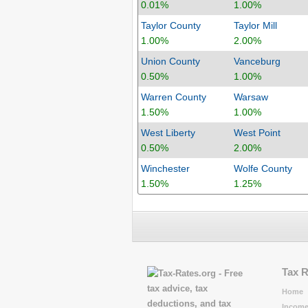
0.01%
1.00%
Taylor County
Taylor Mill
1.00%
2.00%
Union County
Vanceburg
0.50%
1.00%
Warren County
Warsaw
1.50%
1.00%
West Liberty
West Point
0.50%
2.00%
Winchester
Wolfe County
1.50%
1.25%
Tax 
Home
Income