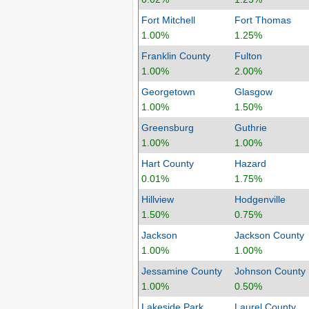
Fort Mitchell
Fort Thomas
1.00%
1.25%
Franklin County
Fulton
1.00%
2.00%
Georgetown
Glasgow
1.00%
1.50%
Greensburg
Guthrie
1.00%
1.00%
Hart County
Hazard
0.01%
1.75%
Hillview
Hodgenville
1.50%
0.75%
Jackson
Jackson County
1.00%
1.00%
Jessamine County
Johnson County
1.00%
0.50%
Lakeside Park
Laurel County