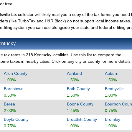
or free.
ville tax collector will likely mail you a copy of the tax forms you need b
iders (like TurboTax and H&R Block) do not support local income taxes.
-filing system you can use alongside your state and federal e-filing pro
entucky
 tax rates in 218 Kentucky localities. Use this list to compare the
ome taxes in nearby cities. Click on any city or county for more details.
Allen County
Ashland
Auburn
1.00%
1.50%
1.50%
Bardstown
Bath County
Beattyville
0.50%
1.50%
1.00%
Berea
Boone County
Bourbon Coun
2.00%
1.45%
0.75%
Boyle County
Breathitt County
Bromley
0.75%
1.00%
1.00%