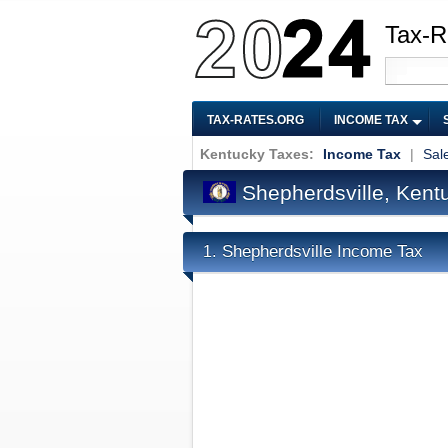
Tax-R
TAX-RATES.ORG
INCOME TAX
Kentucky Taxes:
Income Tax
|
Sal
Shepherdsville, Kent
Shepherdsville Income Tax
1.