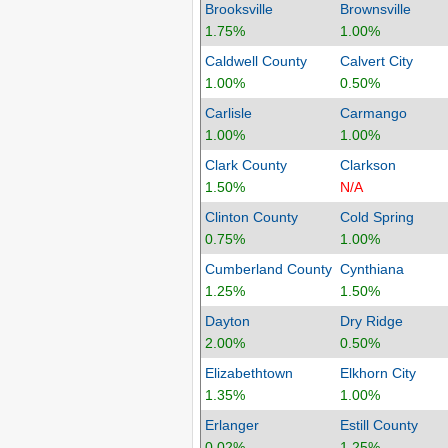
Brooksville
Brownsville
1.75%
1.00%
Caldwell County
Calvert City
1.00%
0.50%
Carlisle
Carmango
1.00%
1.00%
Clark County
Clarkson
1.50%
N/A
Clinton County
Cold Spring
0.75%
1.00%
Cumberland County
Cynthiana
1.25%
1.50%
Dayton
Dry Ridge
2.00%
0.50%
Elizabethtown
Elkhorn City
1.35%
1.00%
Erlanger
Estill County
0.02%
1.25%