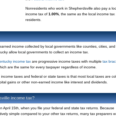
Nonresidents who work in Shepherdsville also pay a loc
income tax of
1.00%
, the same as the local income tax
residents.
 earned income collected by local governments like counties, cities, and
ntucky allow local governments to collect an income tax.
entucky income tax
are progressive income taxes with multiple
tax brac
which are the same for every taxpayer regardless of income.
income taxes and federal or state taxes is that most local taxes are co
pital gains or other non-earned income like interest and dividends.
ville income tax?
 April 15th, when you file your federal and state tax returns. Because
atively simple compared to your other tax returns, many tax preparers will