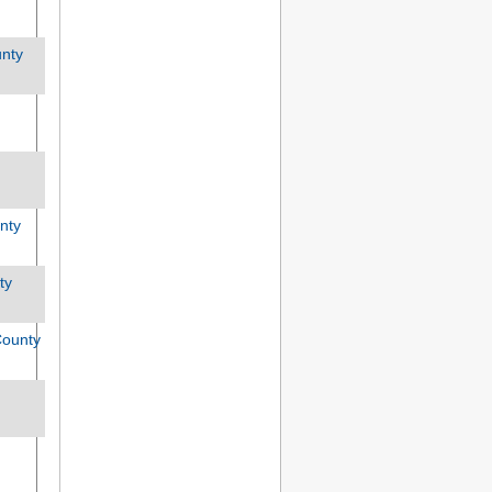
unty
nty
ty
ounty