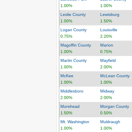
1.00%
1.00%
Leslie County
Lewisburg
1.00%
1.50%
Logan County
Louisville
0.75%
2.20%
Magoffin County
Marion
1.00%
0.75%
Martin County
Mayfield
1.00%
2.00%
McKee
McLean County
1.00%
1.00%
Middlesboro
Midway
2.00%
2.00%
Morehead
Morgan County
1.50%
0.50%
Mt. Washington
Muldraugh
1.00%
1.00%