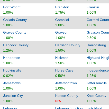
Fort Wright
Frankfort
Franklin
1.00%
1.75%
1.00%
Gallatin County
Gamaliel
Garrard Count
1.00%
1.00%
1.00%
Graves County
Grayson
Grayson Coun
1.00%
1.00%
0.50%
Hancock County
Harrison County
Harrodsburg
1.25%
1.50%
1.00%
Henderson
Hickman
Highland Heig
1.00%
1.50%
1.00%
Hopkinsville
Horse Cave
Independence
0.02%
0.50%
1.25%
Jamestown
Jeffersontown
Jeffersonville
1.00%
1.00%
1.00%
Junction City
Kenton County
Knox County
1.00%
N/A
1.00%
Lebanon
Lebanon Junction
Leitchfield