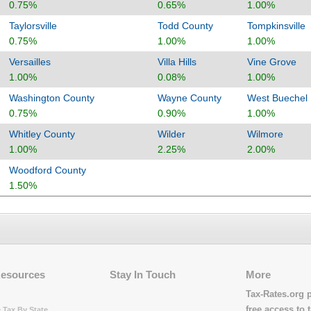
0.75%
0.65%
1.00%
Taylorsville
Todd County
Tompkinsville
0.75%
1.00%
1.00%
Versailles
Villa Hills
Vine Grove
1.00%
0.08%
1.00%
Washington County
Wayne County
West Buechel
0.75%
0.90%
1.00%
Whitley County
Wilder
Wilmore
1.00%
2.25%
2.00%
Woodford County
1.50%
Resources
Stay In Touch
More
Tax-Rates.org 
free access to t
 Tax By State