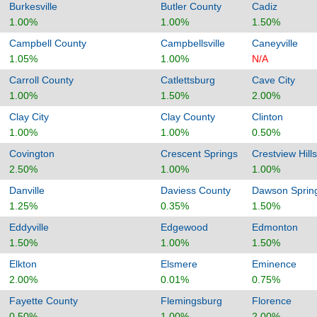
Burkesville
Butler County
Cadiz
1.00%
1.00%
1.50%
Campbell County
Campbellsville
Caneyville
1.05%
1.00%
N/A
Carroll County
Catlettsburg
Cave City
1.00%
1.50%
2.00%
Clay City
Clay County
Clinton
1.00%
1.00%
0.50%
Covington
Crescent Springs
Crestview Hills
2.50%
1.00%
1.00%
Danville
Daviess County
Dawson Sprin
1.25%
0.35%
1.50%
Eddyville
Edgewood
Edmonton
1.50%
1.00%
1.50%
Elkton
Elsmere
Eminence
2.00%
0.01%
0.75%
Fayette County
Flemingsburg
Florence
0.50%
1.00%
2.00%