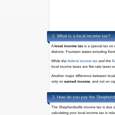
What is a local income tax?
2.
A
local income tax
is a special tax on
districts. Fourteen states including Ke
While the
federal income tax
and the
K
local income taxes are flat-rate taxes 
Another major difference between local 
only on
earned income
, and not on ca
How do you pay the Shepherds
3.
The Shepherdsville income tax is due on
calculating your local income tax is rel