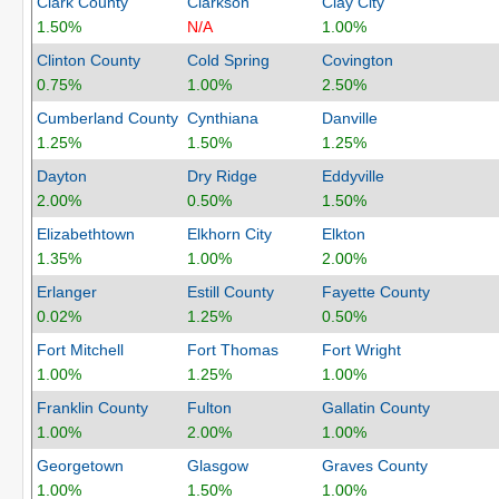
Clark County
Clarkson
Clay City
1.50%
N/A
1.00%
Clinton County
Cold Spring
Covington
0.75%
1.00%
2.50%
Cumberland County
Cynthiana
Danville
1.25%
1.50%
1.25%
Dayton
Dry Ridge
Eddyville
2.00%
0.50%
1.50%
Elizabethtown
Elkhorn City
Elkton
1.35%
1.00%
2.00%
Erlanger
Estill County
Fayette County
0.02%
1.25%
0.50%
Fort Mitchell
Fort Thomas
Fort Wright
1.00%
1.25%
1.00%
Franklin County
Fulton
Gallatin County
1.00%
2.00%
1.00%
Georgetown
Glasgow
Graves County
1.00%
1.50%
1.00%