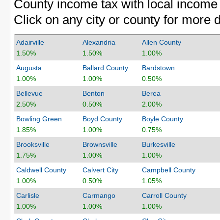
County income tax with local income 
Click on any city or county for more d
Adairville
Alexandria
Allen County
1.50%
1.50%
1.00%
Augusta
Ballard County
Bardstown
1.00%
1.00%
0.50%
Bellevue
Benton
Berea
2.50%
0.50%
2.00%
Bowling Green
Boyd County
Boyle County
1.85%
1.00%
0.75%
Brooksville
Brownsville
Burkesville
1.75%
1.00%
1.00%
Caldwell County
Calvert City
Campbell County
1.00%
0.50%
1.05%
Carlisle
Carmango
Carroll County
1.00%
1.00%
1.00%