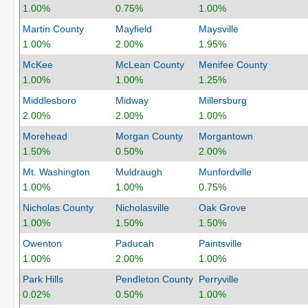
1.00%
0.75%
1.00%
Martin County
Mayfield
Maysville
1.00%
2.00%
1.95%
McKee
McLean County
Menifee County
1.00%
1.00%
1.25%
Middlesboro
Midway
Millersburg
2.00%
2.00%
1.00%
Morehead
Morgan County
Morgantown
1.50%
0.50%
2.00%
Mt. Washington
Muldraugh
Munfordville
1.00%
1.00%
0.75%
Nicholas County
Nicholasville
Oak Grove
1.00%
1.50%
1.50%
Owenton
Paducah
Paintsville
1.00%
2.00%
1.00%
Park Hills
Pendleton County
Perryville
0.02%
0.50%
1.00%