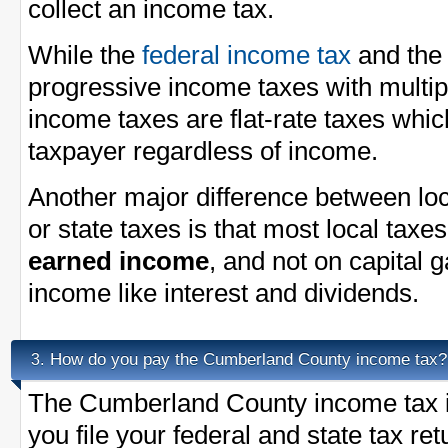
collect an income tax.
While the
federal income tax
and th
progressive income taxes with multi
income taxes are flat-rate taxes whi
taxpayer regardless of income.
Another major difference between loc
or state taxes is that most local taxe
earned income
, and not on capital 
income like interest and dividends.
How do you pay the Cumberland County income tax?
3.
The Cumberland County income tax i
you file your federal and state tax re