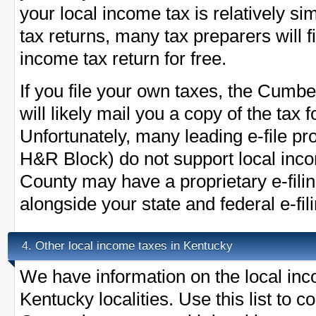
your local income tax is relatively s
tax returns, many tax preparers will
income tax return for free.
If you file your own taxes, the Cumbe
will likely mail you a copy of the tax
Unfortunately, many leading e-file pr
H&R Block) do not support local in
County may have a proprietary e-fil
alongside your state and federal e-fil
Other local income taxes in Kentucky
4.
We have information on the local inc
Kentucky localities. Use this list to