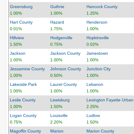
Greensburg
Guthrie
Hancock County
1.00%
1.00%
1.25%
Hart County
Hazard
Henderson
0.01%
1.75%
1.00%
Hillview
Hodgenville
Hopkinsville
1.50%
0.75%
0.02%
Jackson
Jackson County
Jamestown
1.00%
1.00%
1.00%
Jessamine County
Johnson County
Junction City
1.00%
0.50%
1.00%
Lakeside Park
Laurel County
Lebanon
1.00%
1.00%
1.00%
Leslie County
Lewisburg
Lexington Fayette Urban
1.00%
1.50%
2.25%
Logan County
Louisville
Ludlow
0.75%
2.20%
1.50%
Magoffin County
Marion
Marion County