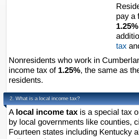
Resid
pay a 
1.25%
additi
tax
an
Nonresidents who work in Cumberlan
income tax of
1.25%
, the same as th
residents.
What is a local income tax?
2.
A
local income tax
is a special tax 
by local governments like counties, ci
Fourteen states including Kentucky a