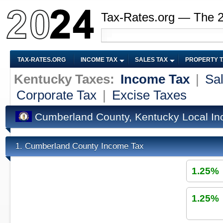
Tax-Rates.org — The 
TAX-RATES.ORG
INCOME TAX
SALES TAX
PROPERTY 
Kentucky Taxes:
Income Tax
|
Sa
Corporate Tax
|
Excise Taxes
Cumberland County, Kentucky Local I
Cumberland County Income Tax
1.
1.25%
1.25%