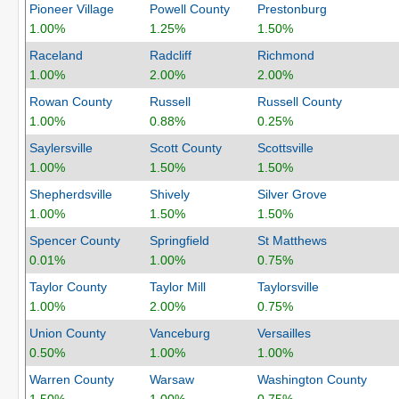
Pioneer Village
Powell County
Prestonburg
1.00%
1.25%
1.50%
Raceland
Radcliff
Richmond
1.00%
2.00%
2.00%
Rowan County
Russell
Russell County
1.00%
0.88%
0.25%
Saylersville
Scott County
Scottsville
1.00%
1.50%
1.50%
Shepherdsville
Shively
Silver Grove
1.00%
1.50%
1.50%
Spencer County
Springfield
St Matthews
0.01%
1.00%
0.75%
Taylor County
Taylor Mill
Taylorsville
1.00%
2.00%
0.75%
Union County
Vanceburg
Versailles
0.50%
1.00%
1.00%
Warren County
Warsaw
Washington County