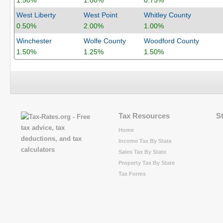
1.50%
1.00%
0.75%
West Liberty
West Point
Whitley County
0.50%
2.00%
1.00%
Winchester
Wolfe County
Woodford County
1.50%
1.25%
1.50%
Tax Resources
S
Home
Income Tax By State
Sales Tax By State
Property Tax By State
Tax Forms