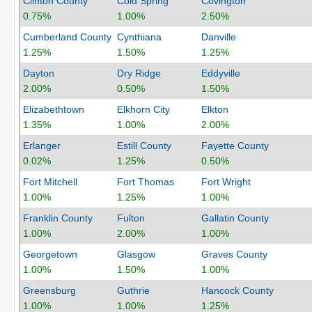
Clinton County
Cold Spring
Covington
0.75%
1.00%
2.50%
Cumberland County
Cynthiana
Danville
1.25%
1.50%
1.25%
Dayton
Dry Ridge
Eddyville
2.00%
0.50%
1.50%
Elizabethtown
Elkhorn City
Elkton
1.35%
1.00%
2.00%
Erlanger
Estill County
Fayette County
0.02%
1.25%
0.50%
Fort Mitchell
Fort Thomas
Fort Wright
1.00%
1.25%
1.00%
Franklin County
Fulton
Gallatin County
1.00%
2.00%
1.00%
Georgetown
Glasgow
Graves County
1.00%
1.50%
1.00%
Greensburg
Guthrie
Hancock County
1.00%
1.00%
1.25%