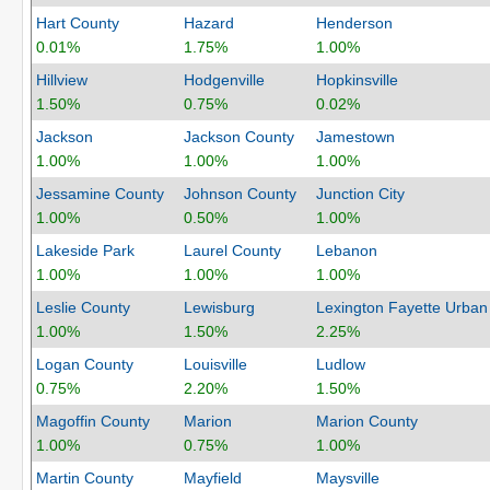
Hart County
Hazard
Henderson
0.01%
1.75%
1.00%
Hillview
Hodgenville
Hopkinsville
1.50%
0.75%
0.02%
Jackson
Jackson County
Jamestown
1.00%
1.00%
1.00%
Jessamine County
Johnson County
Junction City
1.00%
0.50%
1.00%
Lakeside Park
Laurel County
Lebanon
1.00%
1.00%
1.00%
Leslie County
Lewisburg
Lexington Fayette Urban
1.00%
1.50%
2.25%
Logan County
Louisville
Ludlow
0.75%
2.20%
1.50%
Magoffin County
Marion
Marion County
1.00%
0.75%
1.00%
Martin County
Mayfield
Maysville