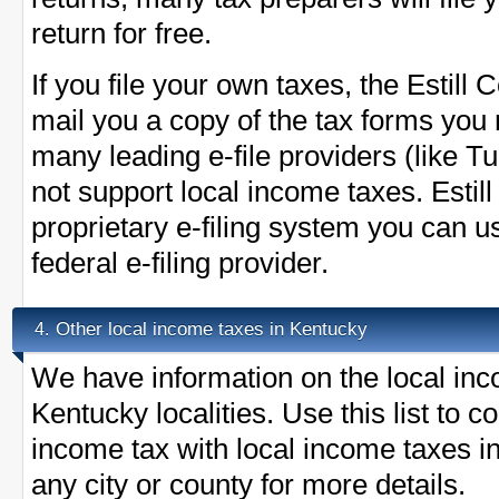
return for free.
If you file your own taxes, the Estill C
mail you a copy of the tax forms you 
many leading e-file providers (like 
not support local income taxes. Esti
proprietary e-filing system you can u
federal e-filing provider.
Other local income taxes in Kentucky
4.
We have information on the local inc
Kentucky localities. Use this list to 
income tax with local income taxes in
any city or county for more details.