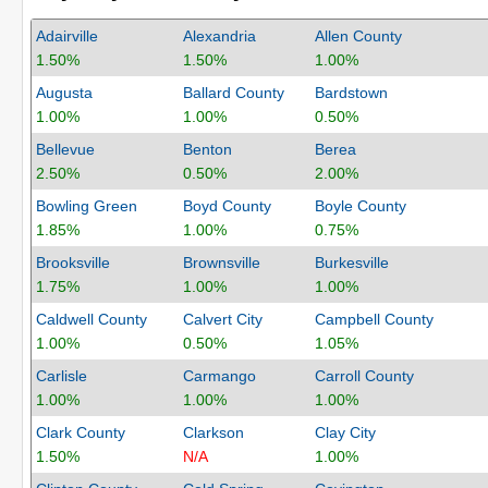
Adairville
Alexandria
Allen County
1.50%
1.50%
1.00%
Augusta
Ballard County
Bardstown
1.00%
1.00%
0.50%
Bellevue
Benton
Berea
2.50%
0.50%
2.00%
Bowling Green
Boyd County
Boyle County
1.85%
1.00%
0.75%
Brooksville
Brownsville
Burkesville
1.75%
1.00%
1.00%
Caldwell County
Calvert City
Campbell County
1.00%
0.50%
1.05%
Carlisle
Carmango
Carroll County
1.00%
1.00%
1.00%
Clark County
Clarkson
Clay City
1.50%
N/A
1.00%