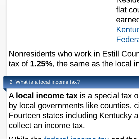
flat c
earned
Kentu
Federa
Nonresidents who work in Estill Coun
tax of
1.25%
, the same as the local 
What is a local income tax?
2.
A
local income tax
is a special tax 
by local governments like counties, ci
Fourteen states including Kentucky a
collect an income tax.