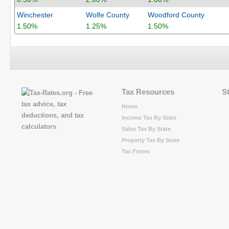
Winchester
Wolfe County
Woodford County
1.50%
1.25%
1.50%
Tax Resources
S
Home
Income Tax By State
Sales Tax By State
Property Tax By State
Tax Forms