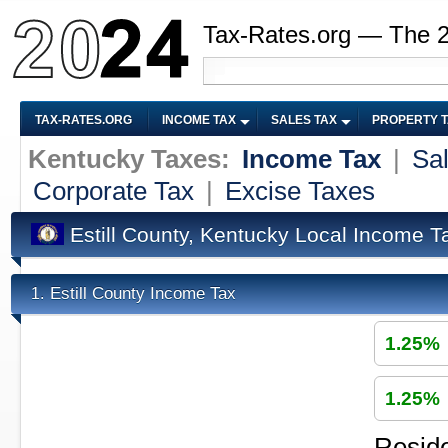
Tax-Rates.org — The 
TAX-RATES.ORG
INCOME TAX
SALES TAX
PROPERTY 
Kentucky Taxes:
Income Tax
|
Sa
Corporate Tax
|
Excise Taxes
Estill County, Kentucky Local Income T
Estill County Income Tax
1.
1.25%
1.25%
Reside