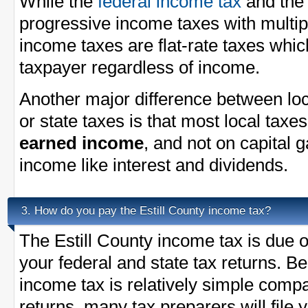
While the
federal income tax
and th
progressive income taxes with multi
income taxes are flat-rate taxes whi
taxpayer regardless of income.
Another major difference between loc
or state taxes is that most local taxe
earned income
, and not on capital 
income like interest and dividends.
How do you pay the Estill County income tax?
3.
The Estill County income tax is due o
your federal and state tax returns. B
income tax is relatively simple compa
returns, many tax preparers will file 