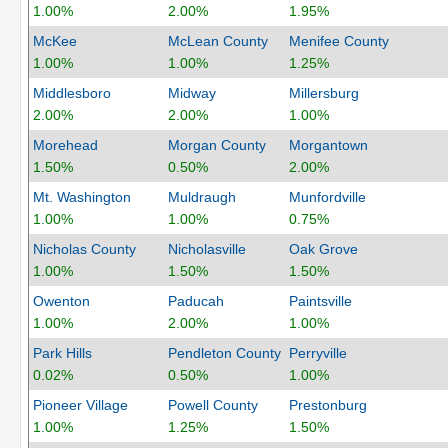
1.00%
2.00%
1.95%
McKee
McLean County
Menifee County
1.00%
1.00%
1.25%
Middlesboro
Midway
Millersburg
2.00%
2.00%
1.00%
Morehead
Morgan County
Morgantown
1.50%
0.50%
2.00%
Mt. Washington
Muldraugh
Munfordville
1.00%
1.00%
0.75%
Nicholas County
Nicholasville
Oak Grove
1.00%
1.50%
1.50%
Owenton
Paducah
Paintsville
1.00%
2.00%
1.00%
Park Hills
Pendleton County
Perryville
0.02%
0.50%
1.00%
Pioneer Village
Powell County
Prestonburg
1.00%
1.25%
1.50%