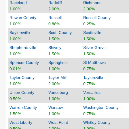
Raceland
Radcliff
Richmond
1.00%
2.00%
2.00%
Rowan County
Russell
Russell County
1.00%
0.88%
0.25%
Saylersville
Scott County
Scottsville
1.00%
1.50%
1.50%
Shepherdsville
Shively
Silver Grove
1.00%
1.50%
1.50%
Spencer County
Springfield
St Matthews
0.01%
1.00%
0.75%
Taylor County
Taylor Mill
Taylorsville
1.00%
2.00%
0.75%
Union County
Vanceburg
Versailles
0.50%
1.00%
1.00%
Warren County
Warsaw
Washington County
1.50%
1.00%
0.75%
West Liberty
West Point
Whitley County
0.50%
2.00%
1.00%