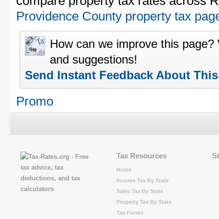
compare property tax rates across R
Providence County property tax pag
How can we improve this page?
and suggestions!
Send Instant Feedback About Thi
Promo
Tax Resources
S
Home
Income Tax By State
Sales Tax By State
Property Tax By State
Tax Forms