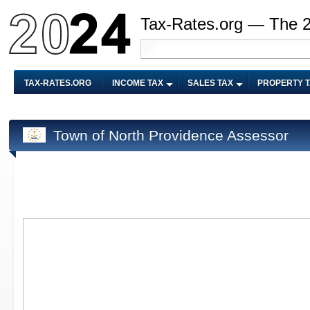
Tax-Rates.org — The 
TAX-RATES.ORG
INCOME TAX
SALES TAX
PROPERTY 
Town of North Providence Assessor