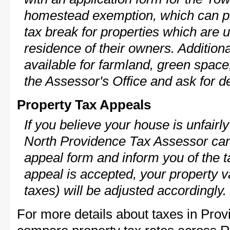
homestead exemption, which can p
tax break for properties which are 
residence of their owners. Additio
available for farmland, green space,
the Assessor's Office and ask for de
Property Tax Appeals
If you believe your house is unfair
North Providence Tax Assessor can 
appeal form and inform you of the t
appeal is accepted, your property v
taxes) will be adjusted accordingly.
For more details about taxes in Prov