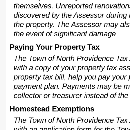
themselves. Unreported renovations
discovered by the Assessor during t
the property. The Assessor may als
the event of significant damage
Paying Your Property Tax
The Town of North Providence Tax 
with a copy of your property tax a
property tax bill, help you pay your
payment plan. Payments may be ma
collector or treasurer instead of th
Homestead Exemptions
The Town of North Providence Tax 
with an application form for the To