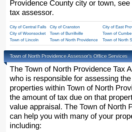
Providence County city or town, see t
tax assessor.
City of Central Falls
City of Cranston
City of East Pr
City of Woonsocket
Town of Burrillville
Town of Cumbe
Town of Lincoln
Town of North Providence
Town of North S
Town of North Providence Assessor's Office Services
The Town of North Providence Tax Ass
who is responsible for assessing the 
properties within Town of North Pro
the amount of tax due on that proper
value appraisal. The Town of North P
can help you with many of your prope
including: