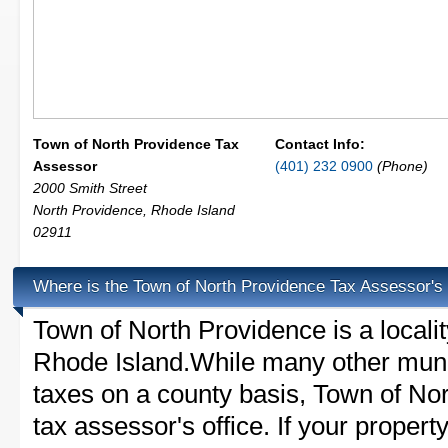
Town of North Providence Tax
Contact Info:
Assessor
(401) 232 0900
(Phone)
2000 Smith Street
North Providence
,
Rhode Island
02911
Where is the Town of North Providence Tax Assessor's 
Town of North Providence is a locali
Rhode Island.While many other munic
taxes on a county basis, Town of No
tax assessor's office. If your property