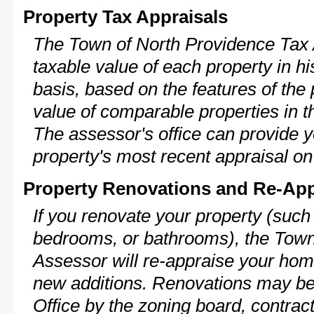
Property Tax Appraisals
The Town of North Providence Tax 
taxable value of each property in his
basis, based on the features of the 
value of comparable properties in
The assessor's office can provide y
property's most recent appraisal on
Property Renovations and Re-App
If you renovate your property (such
bedrooms, or bathrooms), the Town
Assessor will re-appraise your home
new additions. Renovations may be 
Office by the zoning board, contra