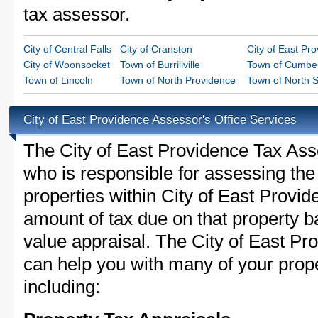
tax assessor.
City of Central Falls
City of Cranston
City of East Pr
City of Woonsocket
Town of Burrillville
Town of Cumbe
Town of Lincoln
Town of North Providence
Town of North S
City of East Providence Assessor's Office Services
The City of East Providence Tax Asses
who is responsible for assessing the 
properties within City of East Provi
amount of tax due on that property b
value appraisal. The City of East Pr
can help you with many of your prope
including: