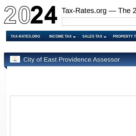
Tax-Rates.org — The 
TAX-RATES.ORG
INCOME TAX
SALES TAX
PROPERTY 
City of East Providence Assessor