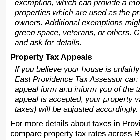
exemption, which can provide a mod
properties which are used as the pr
owners. Additional exemptions might
green space, veterans, or others. C
and ask for details.
Property Tax Appeals
If you believe your house is unfairl
East Providence Tax Assessor can p
appeal form and inform you of the t
appeal is accepted, your property v
taxes) will be adjusted accordingly.
For more details about taxes in Prov
compare property tax rates across R