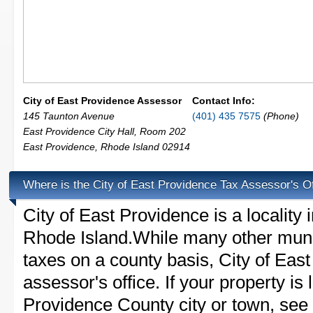
City of East Providence Assessor
Contact Info:
145 Taunton Avenue
(401) 435 7575
(Phone)
East Providence City Hall, Room 202
East Providence
,
Rhode Island
02914
Where is the City of East Providence Tax Assessor's O
City of East Providence is a locality
Rhode Island.While many other munic
taxes on a county basis, City of Eas
assessor's office. If your property is 
Providence County city or town, see t