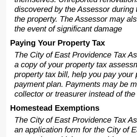
discovered by the Assessor during t
the property. The Assessor may als
the event of significant damage
Paying Your Property Tax
The City of East Providence Tax As
a copy of your property tax assess
property tax bill, help you pay your
payment plan. Payments may be ma
collector or treasurer instead of th
Homestead Exemptions
The City of East Providence Tax As
an application form for the City o