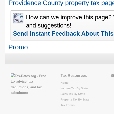
Providence County property tax pag
How can we improve this page?
and suggestions!
Send Instant Feedback About Thi
Promo
Tax Resources
S
Home
Income Tax By State
Sales Tax By State
Property Tax By State
Tax Forms