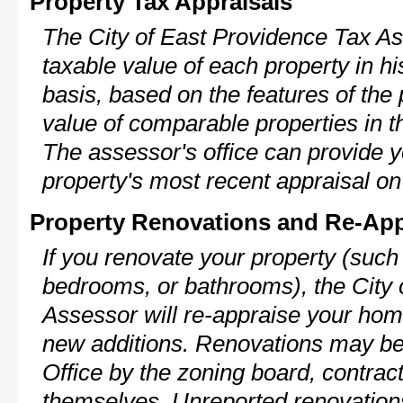
Property Tax Appraisals
The City of East Providence Tax As
taxable value of each property in his
basis, based on the features of the 
value of comparable properties in
The assessor's office can provide y
property's most recent appraisal on
Property Renovations and Re-App
If you renovate your property (such
bedrooms, or bathrooms), the City 
Assessor will re-appraise your home
new additions. Renovations may be 
Office by the zoning board, contra
themselves. Unreported renovations