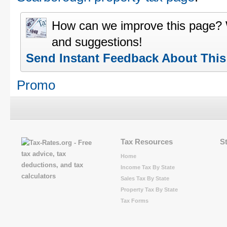
How can we improve this page?
and suggestions!
Send Instant Feedback About Thi
Promo
Tax Resources
S
Home
Income Tax By State
Sales Tax By State
Property Tax By State
Tax Forms