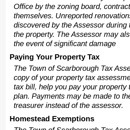
Office by the zoning board, contra
themselves. Unreported renovations
discovered by the Assessor during t
the property. The Assessor may als
the event of significant damage
Paying Your Property Tax
The Town of Scarborough Tax Asses
copy of your property tax assessme
tax bill, help you pay your propert
plan. Payments may be made to the 
treasurer instead of the assessor.
Homestead Exemptions