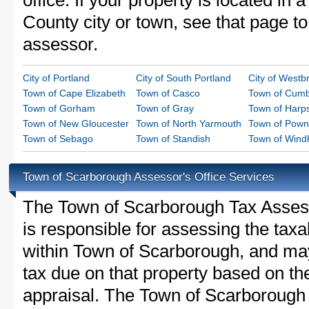
office. If your property is located in
County city or town, see that page to 
assessor.
City of Portland
City of South Portland
City of Westb
Town of Cape Elizabeth
Town of Casco
Town of Cumb
Town of Gorham
Town of Gray
Town of Harps
Town of New Gloucester
Town of North Yarmouth
Town of Pown
Town of Sebago
Town of Standish
Town of Win
Town of Scarborough Assessor's Office Services
The Town of Scarborough Tax Assessor
is responsible for assessing the taxab
within Town of Scarborough, and may
tax due on that property based on th
appraisal. The Town of Scarborough 