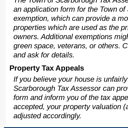
The Town of Scarborough Tax Asse
an application form for the Town 
exemption, which can provide a mod
properties which are used as the pr
owners. Additional exemptions might
green space, veterans, or others. C
and ask for details.
Property Tax Appeals
If you believe your house is unfair
Scarborough Tax Assessor can prov
form and inform you of the tax appe
accepted, your property valuation (
adjusted accordingly.