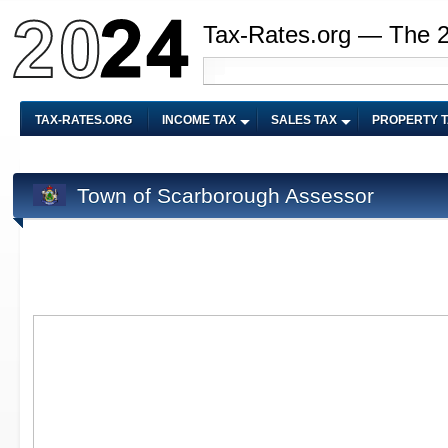
Tax-Rates.org — The 
TAX-RATES.ORG
INCOME TAX
SALES TAX
PROPERTY 
Town of Scarborough Assessor