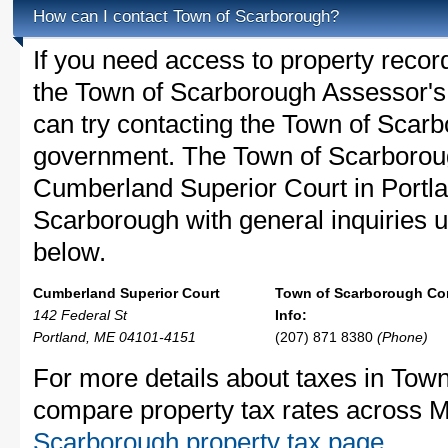
How can I contact Town of Scarborough?
If you need access to property recor
the Town of Scarborough Assessor's 
can try contacting the Town of Scar
government. The Town of Scarboroug
Cumberland Superior Court in Portla
Scarborough with general inquiries us
below.
Cumberland Superior Court
Town of Scarborough Co
142 Federal St
Info:
Portland, ME 04101-4151
(207) 871 8380
(Phone)
For more details about taxes in Town
compare property tax rates across 
Scarborough property tax page
.