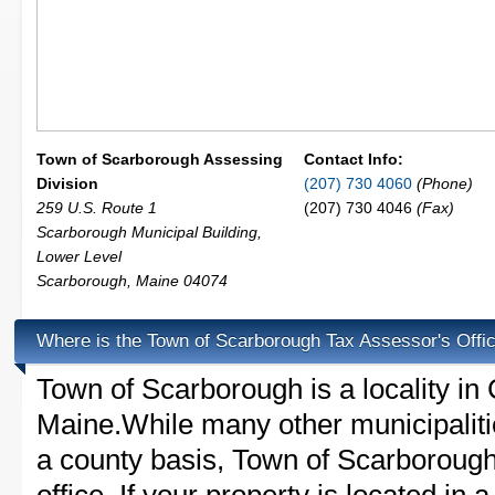
Town of Scarborough Assessing
Contact Info:
Division
(207) 730 4060
(Phone)
259 U.S. Route 1
(207) 730 4046
(Fax)
Scarborough Municipal Building,
Lower Level
Scarborough
,
Maine
04074
Where is the Town of Scarborough Tax Assessor's Offi
Town of Scarborough is a locality i
Maine.While many other municipaliti
a county basis, Town of Scarborough