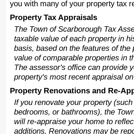
you with many of your property tax re
Property Tax Appraisals
The Town of Scarborough Tax Asses
taxable value of each property in his
basis, based on the features of the 
value of comparable properties in
The assessor's office can provide y
property's most recent appraisal on
Property Renovations and Re-App
If you renovate your property (such
bedrooms, or bathrooms), the Tow
will re-appraise your home to reflec
additions. Renovations may be repo