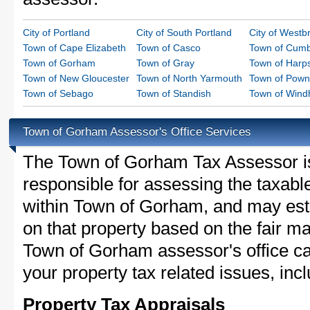
City of Portland
City of South Portland
City of Westb
Town of Cape Elizabeth
Town of Casco
Town of Cumb
Town of Gorham
Town of Gray
Town of Harps
Town of New Gloucester
Town of North Yarmouth
Town of Pown
Town of Sebago
Town of Standish
Town of Win
Town of Gorham Assessor's Office Services
The Town of Gorham Tax Assessor is t
responsible for assessing the taxable
within Town of Gorham, and may esta
on that property based on the fair m
Town of Gorham assessor's office ca
your property tax related issues, incl
Property Tax Appraisals