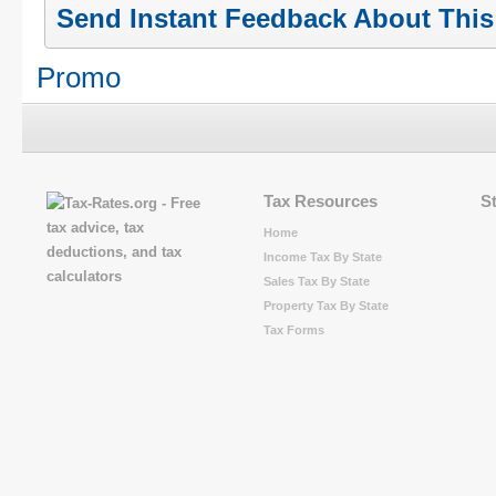
Send Instant Feedback About Thi
Promo
Tax Resources
S
Home
Income Tax By State
Sales Tax By State
Property Tax By State
Tax Forms