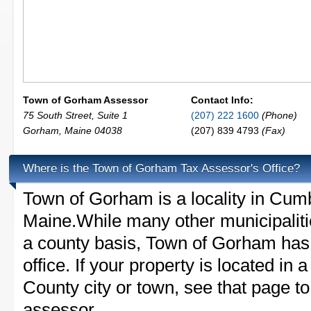
Town of Gorham Assessor
Contact Info:
75 South Street, Suite 1
(207) 222 1600
(Phone)
Gorham
,
Maine
04038
(207) 839 4793
(Fax)
Where is the Town of Gorham Tax Assessor's Office?
Town of Gorham is a locality in Cum
Maine.While many other municipaliti
a county basis, Town of Gorham has 
office. If your property is located in
County city or town, see that page to 
assessor.