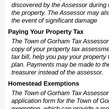
discovered by the Assessor during t
the property. The Assessor may als
the event of significant damage
Paying Your Property Tax
The Town of Gorham Tax Assessor 
copy of your property tax assessme
tax bill, help you pay your propert
plan. Payments may be made to the 
treasurer instead of the assessor.
Homestead Exemptions
The Town of Gorham Tax Assessor 
application form for the Town of 
exemption, which can provide a mod