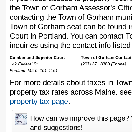
the Town of Gorham Assessor's Office
contacting the Town of Gorham muni
Town of Gorham seat can be found i
Court in Portland. You can contact 
inquiries using the contact info liste
Cumberland Superior Court
Town of Gorham Contact 
142 Federal St
(207) 871 8380
(Phone)
Portland, ME 04101-4151
For more details about taxes in Tow
property tax rates across Maine, se
property tax page
.
How can we improve this page?
and suggestions!