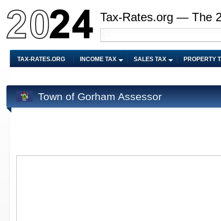
Tax-Rates.org — The 
TAX-RATES.ORG
INCOME TAX
SALES TAX
PROPERTY 
Town of Gorham Assessor