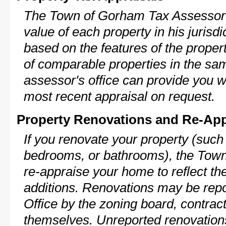
The Town of Gorham Tax Assessor w
value of each property in his jurisdi
based on the features of the proper
of comparable properties in the s
assessor's office can provide you w
most recent appraisal on request.
Property Renovations and Re-App
If you renovate your property (such
bedrooms, or bathrooms), the Town
re-appraise your home to reflect th
additions. Renovations may be repo
Office by the zoning board, contra
themselves. Unreported renovations