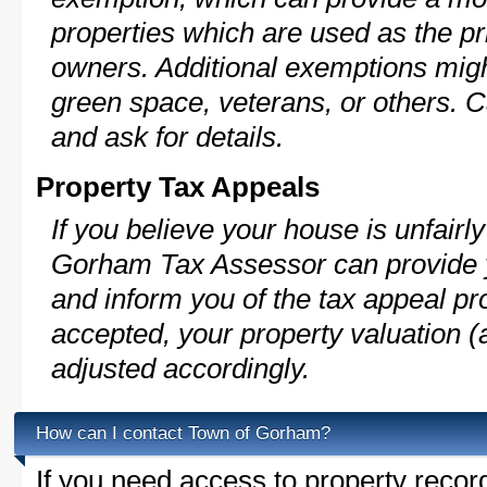
properties which are used as the pr
owners. Additional exemptions might
green space, veterans, or others. C
and ask for details.
Property Tax Appeals
If you believe your house is unfair
Gorham Tax Assessor can provide y
and inform you of the tax appeal pro
accepted, your property valuation (
adjusted accordingly.
How can I contact Town of Gorham?
If you need access to property recor