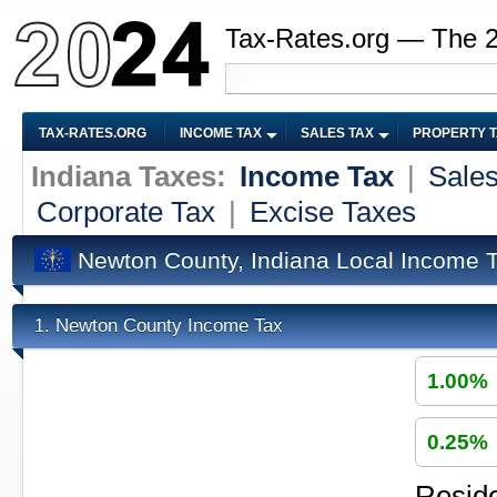
Tax-Rates.org — The 
TAX-RATES.ORG
INCOME TAX
SALES TAX
PROPERTY 
Indiana Taxes:
Income Tax
|
Sales
Corporate Tax
|
Excise Taxes
Newton County, Indiana Local Income 
Newton County Income Tax
1.
1.00%
0.25%
Reside