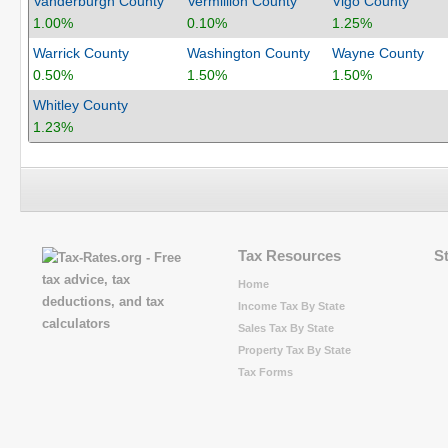
Vanderburgh County
Vermillion County
Vigo County
1.00%
0.10%
1.25%
Warrick County
Washington County
Wayne County
0.50%
1.50%
1.50%
Whitley County
1.23%
Tax Resources
S
Home
Income Tax By State
Sales Tax By State
Property Tax By State
Tax Forms