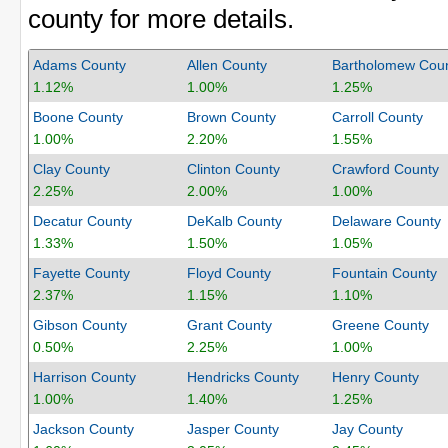
county for more details.
Adams County
Allen County
Bartholomew Cou
1.12%
1.00%
1.25%
Boone County
Brown County
Carroll County
1.00%
2.20%
1.55%
Clay County
Clinton County
Crawford County
2.25%
2.00%
1.00%
Decatur County
DeKalb County
Delaware County
1.33%
1.50%
1.05%
Fayette County
Floyd County
Fountain County
2.37%
1.15%
1.10%
Gibson County
Grant County
Greene County
0.50%
2.25%
1.00%
Harrison County
Hendricks County
Henry County
1.00%
1.40%
1.25%
Jackson County
Jasper County
Jay County