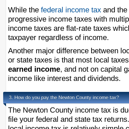
While the
federal income tax
and th
progressive income taxes with multi
income taxes are flat-rate taxes whi
taxpayer regardless of income.
Another major difference between loc
or state taxes is that most local taxe
earned income
, and not on capital 
income like interest and dividends.
How do you pay the Newton County income tax?
3.
The Newton County income tax is due
file your federal and state tax return
local income tax is relatively simple