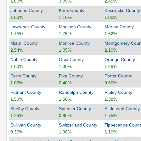
1.60%
3.05%
2.45%
Johnson County
Knox County
Kosciusko County
1.00%
1.10%
1.00%
Lawrence County
Madison County
Marion County
1.75%
1.75%
1.62%
Miami County
Monroe County
Montgomery Coun
2.54%
1.05%
2.10%
Noble County
Ohio County
Orange County
1.50%
1.00%
1.25%
Perry County
Pike County
Porter County
1.06%
0.40%
0.50%
Putnam County
Randolph County
Ripley County
1.50%
1.50%
1.38%
Shelby County
Spencer County
St Joseph County
1.25%
0.80%
1.75%
Sullivan County
Switzerland County
Tippecanoe Count
0.30%
1.00%
1.10%