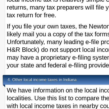
returns, many tax preparers will fil
tax return for free.
If you file your own taxes, the Newton
likely mail you a copy of the tax form
Unfortunately, many leading e-file pr
H&R Block) do not support local in
may have a proprietary e-filing syst
your state and federal e-filing provide
Other local income taxes in Indiana
4.
We have information on the local inc
localities. Use this list to compare 
with local income taxes in nearby cou