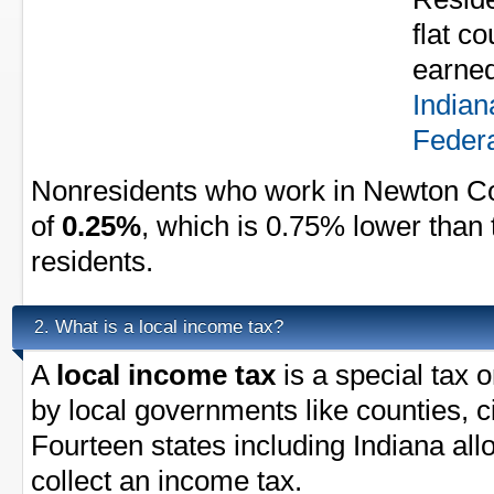
flat c
earned
Indian
Federa
Nonresidents who work in Newton Co
of
0.25%
, which is 0.75% lower than 
residents.
What is a local income tax?
2.
A
local income tax
is a special tax 
by local governments like counties, ci
Fourteen states including Indiana al
collect an income tax.