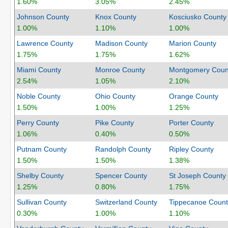
1.60%
3.05%
2.45%
Johnson County
Knox County
Kosciusko County
1.00%
1.10%
1.00%
Lawrence County
Madison County
Marion County
1.75%
1.75%
1.62%
Miami County
Monroe County
Montgomery Coun
2.54%
1.05%
2.10%
Noble County
Ohio County
Orange County
1.50%
1.00%
1.25%
Perry County
Pike County
Porter County
1.06%
0.40%
0.50%
Putnam County
Randolph County
Ripley County
1.50%
1.50%
1.38%
Shelby County
Spencer County
St Joseph County
1.25%
0.80%
1.75%
Sullivan County
Switzerland County
Tippecanoe Count
0.30%
1.00%
1.10%