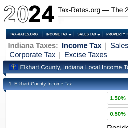
Tax-Rates.org — The 
TAX-RATES.ORG
INCOME TAX
SALES TAX
PROPERTY 
Indiana Taxes:
Income Tax
|
Sales
Corporate Tax
|
Excise Taxes
Elkhart County, Indiana Local Income T
Elkhart County Income Tax
1.
1.50%
0.50%
Reside