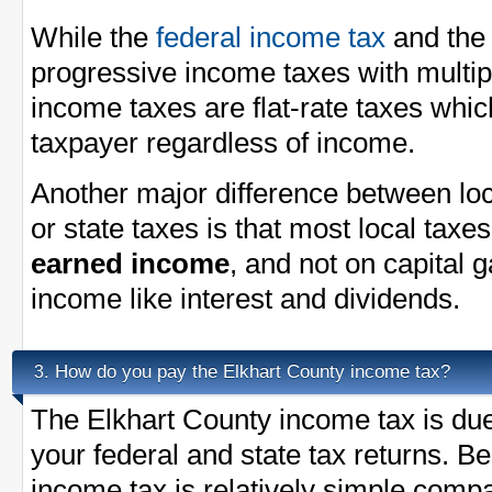
While the
federal income tax
and th
progressive income taxes with multi
income taxes are flat-rate taxes whi
taxpayer regardless of income.
Another major difference between loc
or state taxes is that most local taxe
earned income
, and not on capital 
income like interest and dividends.
How do you pay the Elkhart County income tax?
3.
The Elkhart County income tax is due 
your federal and state tax returns. B
income tax is relatively simple compa