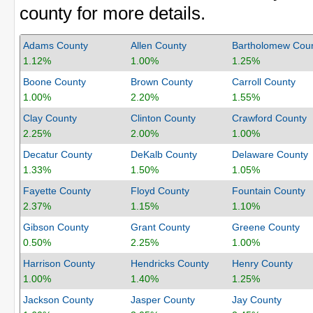
county for more details.
Adams County
Allen County
Bartholomew Cou
1.12%
1.00%
1.25%
Boone County
Brown County
Carroll County
1.00%
2.20%
1.55%
Clay County
Clinton County
Crawford County
2.25%
2.00%
1.00%
Decatur County
DeKalb County
Delaware County
1.33%
1.50%
1.05%
Fayette County
Floyd County
Fountain County
2.37%
1.15%
1.10%
Gibson County
Grant County
Greene County
0.50%
2.25%
1.00%
Harrison County
Hendricks County
Henry County
1.00%
1.40%
1.25%
Jackson County
Jasper County
Jay County