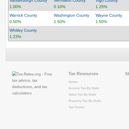
Vanderburgh County
Vermillion County
Vigo County
1.00%
0.10%
1.25%
Warrick County
Washington County
Wayne County
0.50%
1.50%
1.50%
Whitley County
1.23%
Tax Resources
S
Home
Income Tax By State
Sales Tax By State
Property Tax By State
Tax Forms