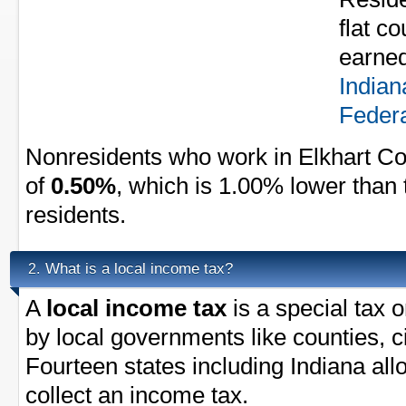
flat c
earned
Indian
Federa
Nonresidents who work in Elkhart Co
of
0.50%
, which is 1.00% lower than 
residents.
What is a local income tax?
2.
A
local income tax
is a special tax 
by local governments like counties, ci
Fourteen states including Indiana al
collect an income tax.