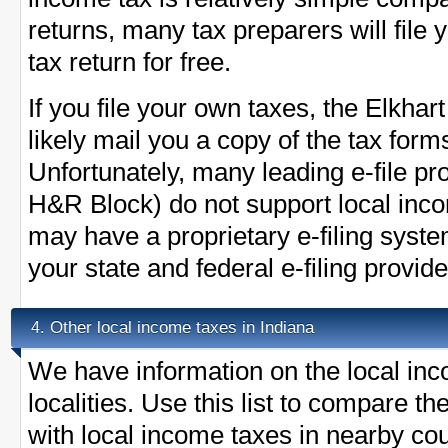
returns, many tax preparers will file
tax return for free.
If you file your own taxes, the Elkhart
likely mail you a copy of the tax form
Unfortunately, many leading e-file pr
H&R Block) do not support local inc
may have a proprietary e-filing syst
your state and federal e-filing provide
Other local income taxes in Indiana
4.
We have information on the local inc
localities. Use this list to compare t
with local income taxes in nearby cou