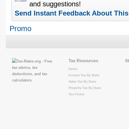
and suggestions!
Send Instant Feedback About Thi
Promo
Tax Resources
S
Home
Income Tax By State
Sales Tax By State
Property Tax By State
Tax Forms