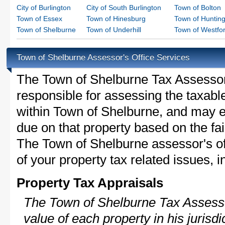
City of Burlington
City of South Burlington
Town of Bolton
Town of Essex
Town of Hinesburg
Town of Huntin
Town of Shelburne
Town of Underhill
Town of Westfo
Town of Shelburne Assessor's Office Services
The Town of Shelburne Tax Assessor i
responsible for assessing the taxable
within Town of Shelburne, and may e
due on that property based on the fai
The Town of Shelburne assessor's of
of your property tax related issues, i
Property Tax Appraisals
The Town of Shelburne Tax Assessor
value of each property in his jurisdi