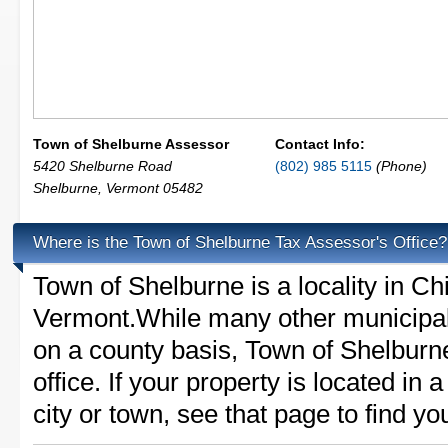
Town of Shelburne Assessor
Contact Info:
5420 Shelburne Road
(802) 985 5115
(Phone)
Shelburne
,
Vermont
05482
Where is the Town of Shelburne Tax Assessor's Office?
Town of Shelburne is a locality in Ch
Vermont.While many other municipali
on a county basis, Town of Shelburn
office. If your property is located in
city or town, see that page to find yo