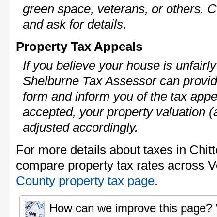
green space, veterans, or others. C
and ask for details.
Property Tax Appeals
If you believe your house is unfair
Shelburne Tax Assessor can provid
form and inform you of the tax appe
accepted, your property valuation (
adjusted accordingly.
For more details about taxes in Chit
compare property tax rates across 
County property tax page
.
How can we improve this page?