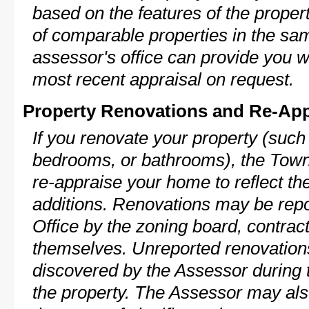
based on the features of the proper
of comparable properties in the s
assessor's office can provide you w
most recent appraisal on request.
Property Renovations and Re-App
If you renovate your property (such
bedrooms, or bathrooms), the Town
re-appraise your home to reflect th
additions. Renovations may be repo
Office by the zoning board, contra
themselves. Unreported renovations
discovered by the Assessor during t
the property. The Assessor may als