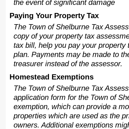
the event of significant damage
Paying Your Property Tax
The Town of Shelburne Tax Assesso
copy of your property tax assessme
tax bill, help you pay your propert
plan. Payments may be made to the 
treasurer instead of the assessor.
Homestead Exemptions
The Town of Shelburne Tax Assesso
application form for the Town of S
exemption, which can provide a mod
properties which are used as the pr
owners. Additional exemptions might