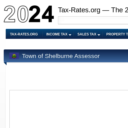
Tax-Rates.org — The 
TAX-RATES.ORG
INCOME TAX
SALES TAX
PROPERTY 
Town of Shelburne Assessor