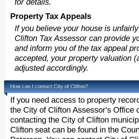
for details.
Property Tax Appeals
If you believe your house is unfairl
Clifton Tax Assessor can provide y
and inform you of the tax appeal pro
accepted, your property valuation (
adjusted accordingly.
How can I contact City of Clifton?
If you need access to property recor
the City of Clifton Assessor's Office 
contacting the City of Clifton munici
Clifton seat can be found in the Coun