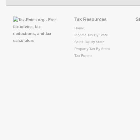
Tax Resources
S
Home
Income Tax By State
Sales Tax By State
Property Tax By State
Tax Forms