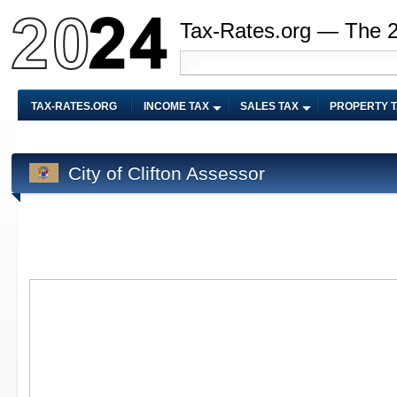
Tax-Rates.org — The 
TAX-RATES.ORG
INCOME TAX
SALES TAX
PROPERTY 
City of Clifton Assessor