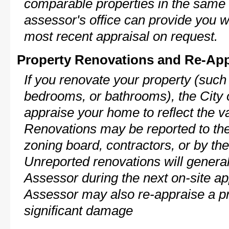
comparable properties in the same
assessor's office can provide you w
most recent appraisal on request.
Property Renovations and Re-App
If you renovate your property (such
bedrooms, or bathrooms), the City o
appraise your home to reflect the v
Renovations may be reported to the
zoning board, contractors, or by 
Unreported renovations will general
Assessor during the next on-site ap
Assessor may also re-appraise a pro
significant damage