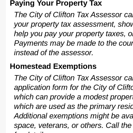
Paying Your Property Tax
The City of Clifton Tax Assessor ca
your property tax assessment, show 
help you pay your property taxes, 
Payments may be made to the county
instead of the assessor.
Homestead Exemptions
The City of Clifton Tax Assessor ca
application form for the City of Cl
which can provide a modest propert
which are used as the primary resi
Additional exemptions might be avai
space, veterans, or others. Call th