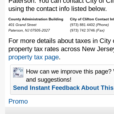
Paterson. You can contact City of Cli
using the contact info listed below.
County Administration Building
City of Clifton Contact In
401 Grand Street
(973) 881 4402
(Phone)
Paterson, NJ 07505-2027
(973) 742 3746
(Fax)
For more details about taxes in City 
property tax rates across New Jerse
property tax page
.
How can we improve this page?
and suggestions!
Send Instant Feedback About Thi
Promo