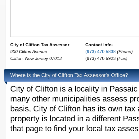
City of Clifton Tax Assessor
Contact Info:
900 Clifton Avenue
(973) 470 5838
(Phone)
Clifton
,
New Jersey
07013
(973) 470 5923
(Fax)
Where is the City of Clifton Tax Assessor's Office?
City of Clifton is a locality in Pass
many other municipalities assess pr
basis, City of Clifton has its own tax 
property is located in a different Pa
that page to find your local tax asses