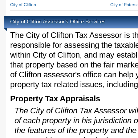
City of Clifton
City of Paters
City of Clifton Assessor's Office Services
The City of Clifton Tax Assessor is th
responsible for assessing the taxable
within City of Clifton, and may estab
that property based on the fair marke
of Clifton assessor's office can help
property tax related issues, including
Property Tax Appraisals
The City of Clifton Tax Assessor wil
of each property in his jurisdiction
the features of the property and the