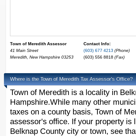
Town of Meredith Assessor
Contact Info:
41 Main Street
(603) 677 4213
(Phone)
Meredith
,
New Hampshire
03253
(603) 556 8818
(Fax)
Where is the Town of Meredith Tax Assessor's Office?
Town of Meredith is a locality in Be
Hampshire.While many other municip
taxes on a county basis, Town of Mer
assessor's office. If your property is 
Belknap County city or town, see that