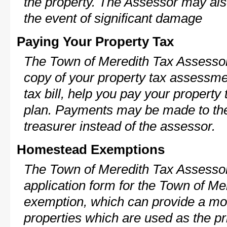
the property. The Assessor may als
the event of significant damage
Paying Your Property Tax
The Town of Meredith Tax Assessor
copy of your property tax assessme
tax bill, help you pay your propert
plan. Payments may be made to the 
treasurer instead of the assessor.
Homestead Exemptions
The Town of Meredith Tax Assessor
application form for the Town of M
exemption, which can provide a mod
properties which are used as the pr