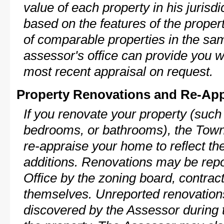
value of each property in his jurisdi
based on the features of the proper
of comparable properties in the s
assessor's office can provide you w
most recent appraisal on request.
Property Renovations and Re-App
If you renovate your property (such
bedrooms, or bathrooms), the Town
re-appraise your home to reflect th
additions. Renovations may be repo
Office by the zoning board, contra
themselves. Unreported renovations
discovered by the Assessor during t