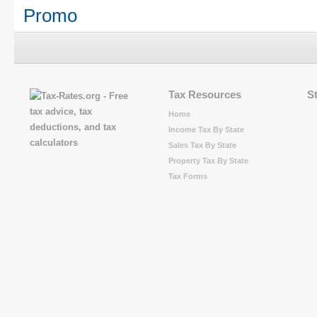
Promo
Tax Resources
S
Home
Income Tax By State
Sales Tax By State
Property Tax By State
Tax Forms