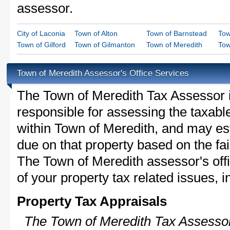
assessor.
City of Laconia
Town of Alton
Town of Barnstead
Tow
Town of Gilford
Town of Gilmanton
Town of Meredith
Tow
Town of Meredith Assessor's Office Services
The Town of Meredith Tax Assessor is 
responsible for assessing the taxable
within Town of Meredith, and may est
due on that property based on the fai
The Town of Meredith assessor's off
of your property tax related issues, i
Property Tax Appraisals
The Town of Meredith Tax Assessor 