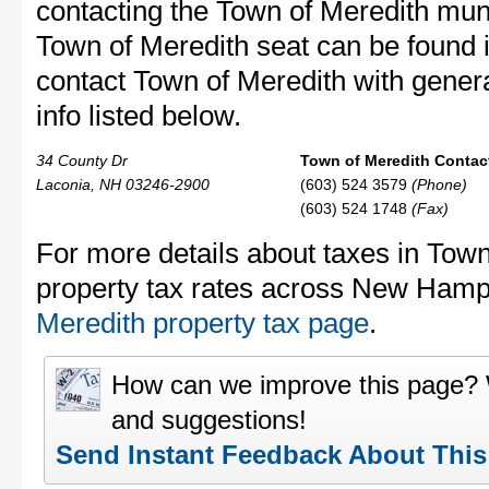
contacting the Town of Meredith mu
Town of Meredith seat can be found i
contact Town of Meredith with genera
info listed below.
34 County Dr
Town of Meredith Contact
Laconia, NH 03246-2900
(603) 524 3579
(Phone)
(603) 524 1748
(Fax)
For more details about taxes in Town
property tax rates across New Hamp
Meredith property tax page
.
How can we improve this page?
and suggestions!
Send Instant Feedback About Thi