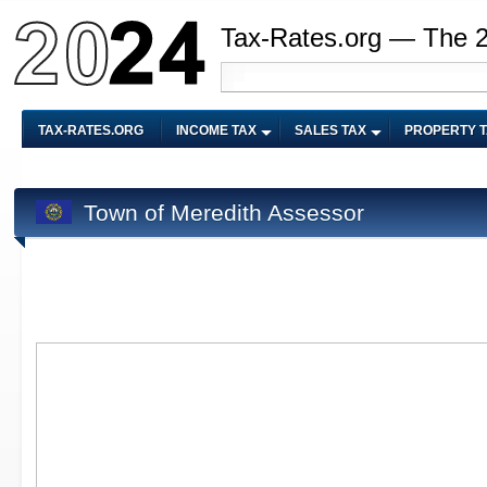
Tax-Rates.org — The 
TAX-RATES.ORG
INCOME TAX
SALES TAX
PROPERTY 
Town of Meredith Assessor