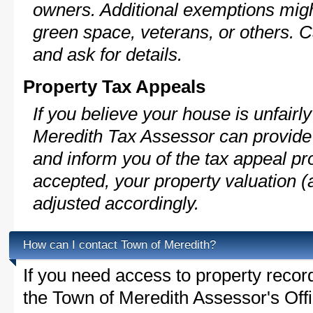
owners. Additional exemptions might
green space, veterans, or others. C
and ask for details.
Property Tax Appeals
If you believe your house is unfair
Meredith Tax Assessor can provide 
and inform you of the tax appeal pro
accepted, your property valuation (
adjusted accordingly.
How can I contact Town of Meredith?
If you need access to property recor
the Town of Meredith Assessor's Offi