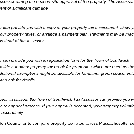
Assessor during the next on-site appraisal of the property. The Assesso
vent of significant damage
 can provide you with a copy of your property tax assessment, show 
y your property taxes, or arrange a payment plan. Payments may be mad
 instead of the assessor.
 can provide you with an application form for the Town of Southwick
vide a modest property tax break for properties which are used as th
dditional exemptions might be available for farmland, green space, vet
and ask for details.
ly over-assessed, the Town of Southwick Tax Assessor can provide you w
e tax appeal process. If your appeal is accepted, your property valuati
 accordingly.
den County, or to compare property tax rates across Massachusetts, s