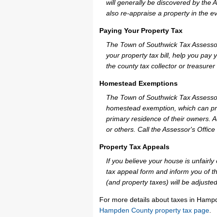
will generally be discovered by the 
also re-appraise a property in the e
Paying Your Property Tax
The Town of Southwick Tax Assessor
your property tax bill, help you pa
the county tax collector or treasurer
Homestead Exemptions
The Town of Southwick Tax Assessor
homestead exemption, which can pro
primary residence of their owners. A
or others. Call the Assessor's Office 
Property Tax Appeals
If you believe your house is unfair
tax appeal form and inform you of th
(and property taxes) will be adjusted
For more details about taxes in Hamp
Hampden County property tax page
.