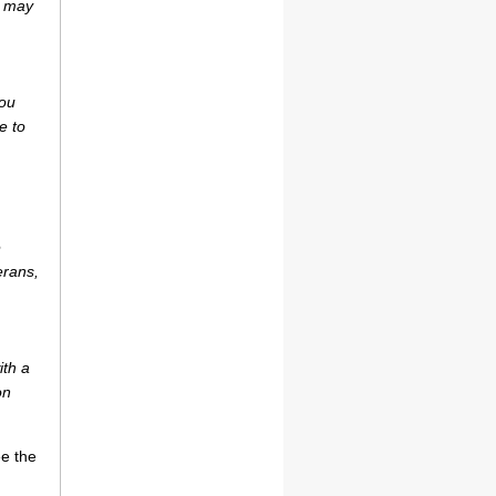
r may
you
e to
e
erans,
ith a
on
ee the