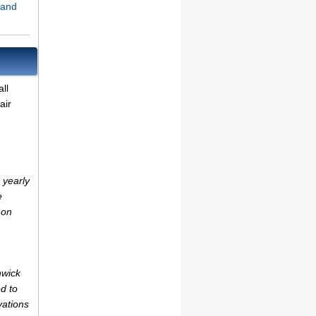
land
ll
air
 yearly
e
 on
hwick
d to
vations