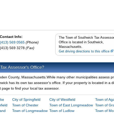
Contact Info:
The Town of Southwick Tax Assessor
(413) 569 0565
(Phone)
Office is located in Southwick,
Massachusetts.
(413) 569 3278
(Fax)
Get driving directions to this office
 Tax Assessor's Office?
mpden County, Massachusetts.While many other municipalities assess p
ick has its own tax assessor's office. If your property is located in a di
page to find your local tax assessor.
oke
City of Springfield
City of Westfield
Town of A
field
Town of Chester
Town of East Longmeadow
Town of Gra
land
Town of Longmeadow
Town of Ludlow
Town of M