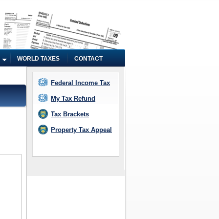
WORLD TAXES
CONTACT
Federal Income Tax
My Tax Refund
Tax Brackets
Property Tax Appeal