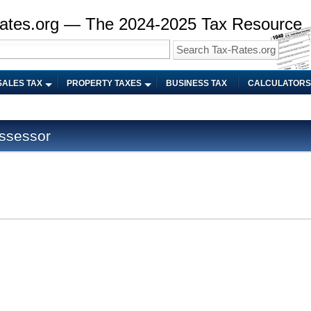
ates.org — The 2024-2025 Tax Resource
SALES TAX
PROPERTY TAXES
BUSINESS TAX
CALCULATORS
ssessor