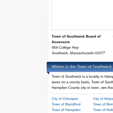
Town of Southwick Board of
Assessors
454 College Hwy
Southwick
,
Massachusetts
01077
Where is the Town of Southwick
Town of Southwick is a locality in Ha
taxes on a county basis, Town of Southw
Hampden County city or town, see that 
City of Chicopee
City of Holy
Town of Blandford
Town of Brim
Town of Hampden
Town of Hol