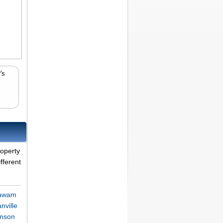
's
roperty
fferent
gawam
nville
onson