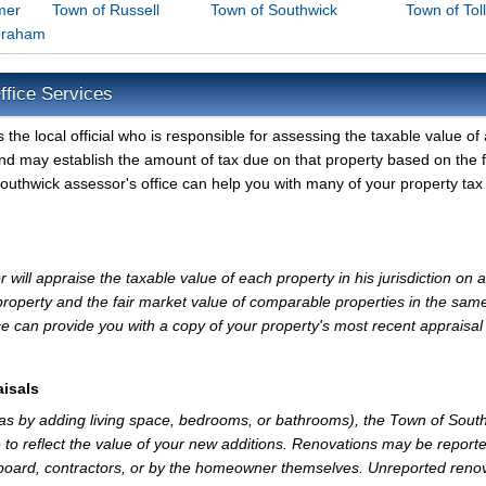
mer
Town of Russell
Town of Southwick
Town of Tol
braham
ffice Services
he local official who is responsible for assessing the taxable value of a
nd may establish the amount of tax due on that property based on the f
outhwick assessor's office can help you with many of your property tax
ill appraise the taxable value of each property in his jurisdiction on a
property and the fair market value of comparable properties in the sam
e can provide you with a copy of your property's most recent appraisal
isals
 as by adding living space, bedrooms, or bathrooms), the Town of Sout
 to reflect the value of your new additions. Renovations may be reporte
 board, contractors, or by the homeowner themselves. Unreported reno