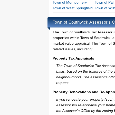
Town of Montgomery
Town of Pal
Town of West Springfield
Town of Wil
Town of Southwick Assessor's O
The Town of Southwick Tax Assessor is t
properties within Town of Southwick, a
market value appraisal. The Town of S
related issues, including:
Property Tax Appraisals
The Town of Southwick Tax Assessor w
basis, based on the features of the 
neighbourhood. The assessor's offic
request.
Property Renovations and Re-Appra
If you renovate your property (such
Assessor will re-appraise your home
the Assessor's Office by the zoning