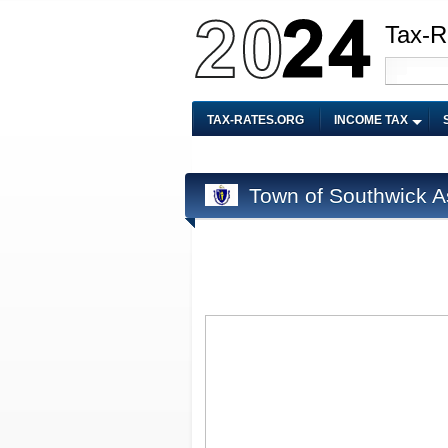
Tax-R
TAX-RATES.ORG
INCOME TAX
Town of Southwick A