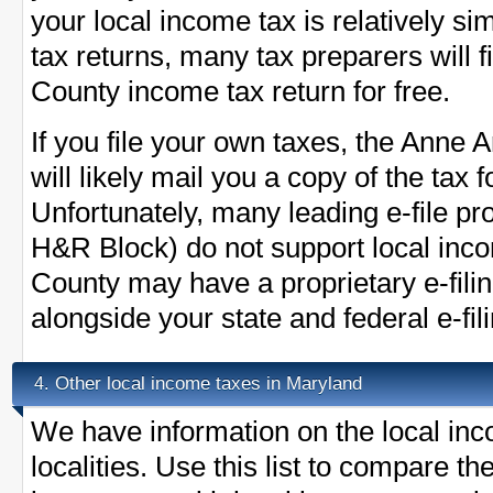
your local income tax is relatively s
tax returns, many tax preparers will 
County income tax return for free.
If you file your own taxes, the Anne 
will likely mail you a copy of the tax
Unfortunately, many leading e-file pr
H&R Block) do not support local inc
County may have a proprietary e-fil
alongside your state and federal e-fil
Other local income taxes in Maryland
4.
We have information on the local inc
localities. Use this list to compare 