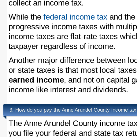
collect an income tax.
While the
federal income tax
and th
progressive income taxes with multi
income taxes are flat-rate taxes whi
taxpayer regardless of income.
Another major difference between loc
or state taxes is that most local taxe
earned income
, and not on capital 
income like interest and dividends.
How do you pay the Anne Arundel County income tax
3.
The Anne Arundel County income tax 
you file your federal and state tax re