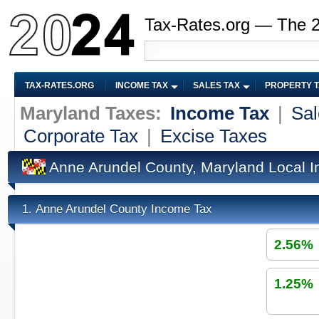
Tax-Rates.org — The 
TAX-RATES.ORG
INCOME TAX
SALES TAX
PROPERTY 
Maryland Taxes:
Income Tax
|
Sal
Corporate Tax
|
Excise Taxes
Anne Arundel County, Maryland Local 
Anne Arundel County Income Tax
1.
2.56%
1.25%