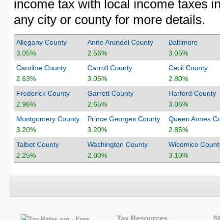
income tax with local income taxes in
any city or county for more details.
Allegany County
Anne Arundel County
Baltimore
3.05%
2.56%
3.05%
Caroline County
Carroll County
Cecil County
2.63%
3.05%
2.80%
Frederick County
Garrett County
Harford County
2.96%
2.65%
3.06%
Montgomery County
Prince Georges County
Queen Annes Co
3.20%
3.20%
2.85%
Talbot County
Washington County
Wicomico Count
2.25%
2.80%
3.10%
Tax Resources
S