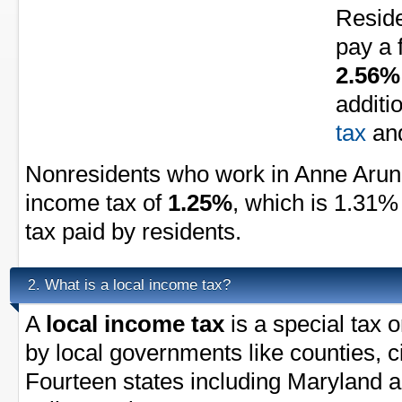
Reside
pay a 
2.56%
additi
tax
an
Nonresidents who work in Anne Arund
income tax of
1.25%
, which is 1.31%
tax paid by residents.
What is a local income tax?
2.
A
local income tax
is a special tax 
by local governments like counties, ci
Fourteen states including Maryland a