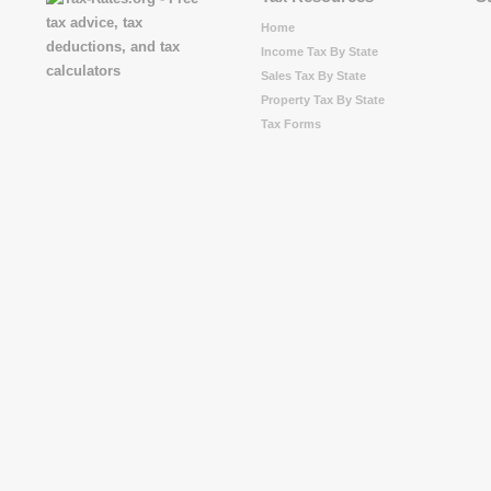
Home
Income Tax By State
Sales Tax By State
Property Tax By State
Tax Forms