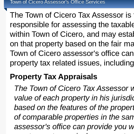
Town of Cicero Assessor's Office Services
The Town of Cicero Tax Assessor is th
responsible for assessing the taxable
within Town of Cicero, and may esta
on that property based on the fair m
Town of Cicero assessor's office can
property tax related issues, including
Property Tax Appraisals
The Town of Cicero Tax Assessor wi
value of each property in his jurisdi
based on the features of the proper
of comparable properties in the s
assessor's office can provide you w