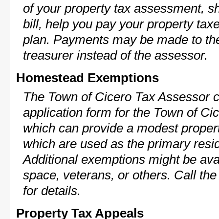
of your property tax assessment, s
bill, help you pay your property ta
plan. Payments may be made to the 
treasurer instead of the assessor.
Homestead Exemptions
The Town of Cicero Tax Assessor c
application form for the Town of C
which can provide a modest propert
which are used as the primary resi
Additional exemptions might be avai
space, veterans, or others. Call th
for details.
Property Tax Appeals