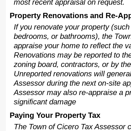
most recent appraisal on request.
Property Renovations and Re-App
If you renovate your property (such
bedrooms, or bathrooms), the Town 
appraise your home to reflect the v
Renovations may be reported to the
zoning board, contractors, or by 
Unreported renovations will general
Assessor during the next on-site ap
Assessor may also re-appraise a pro
significant damage
Paying Your Property Tax
The Town of Cicero Tax Assessor c