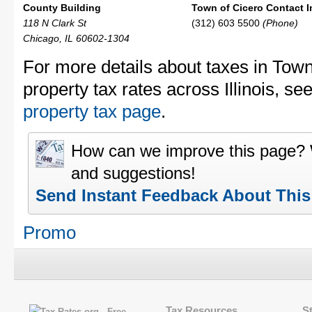
County Building
Town of Cicero Contact I
118 N Clark St
(312) 603 5500
(Phone)
Chicago, IL 60602-1304
For more details about taxes in Town
property tax rates across Illinois, se
property tax page
.
How can we improve this page?
and suggestions!
Send Instant Feedback About Thi
Promo
Tax Resources
S