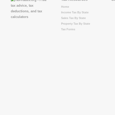
Home
Income Tax By State
Sales Tax By State
Property Tax By State
Tax Forms