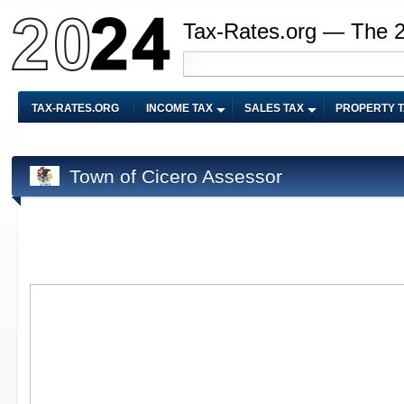
Tax-Rates.org — The 
TAX-RATES.ORG
INCOME TAX
SALES TAX
PROPERTY 
Town of Cicero Assessor