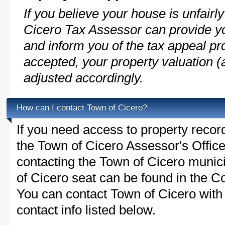
If you believe your house is unfair
Cicero Tax Assessor can provide yo
and inform you of the tax appeal pro
accepted, your property valuation (
adjusted accordingly.
How can I contact Town of Cicero?
If you need access to property recor
the Town of Cicero Assessor's Office 
contacting the Town of Cicero muni
of Cicero seat can be found in the C
You can contact Town of Cicero with 
contact info listed below.