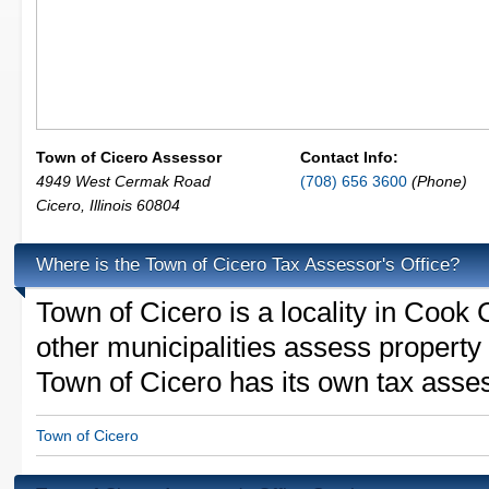
Town of Cicero Assessor
Contact Info:
4949 West Cermak Road
(708) 656 3600
(Phone)
Cicero
,
Illinois
60804
Where is the Town of Cicero Tax Assessor's Office?
Town of Cicero is a locality in Cook 
other municipalities assess property
Town of Cicero has its own tax assess
Town of Cicero