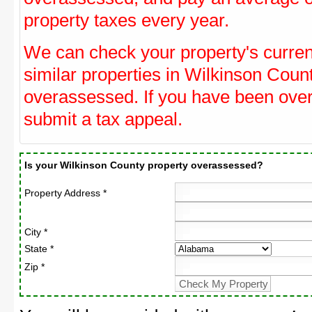
property taxes every year.
We can check your property's curre
similar properties in Wilkinson Count
overassessed. If you have been ove
submit a tax appeal.
Is your Wilkinson County property overassessed?
Property Address *
City *
State *
Zip *