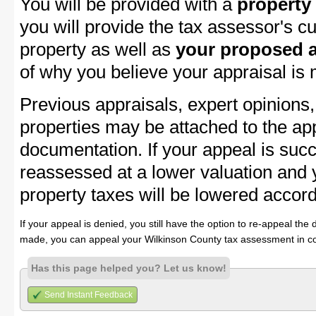
You will be provided with a
property
you will provide the tax assessor's cu
property as well as
your proposed a
of why you believe your appraisal is
Previous appraisals, expert opinions,
properties may be attached to the ap
documentation. If your appeal is succ
reassessed at a lower valuation and
property taxes will be lowered accord
If your appeal is denied, you still have the option to re-appeal the 
made, you can appeal your Wilkinson County tax assessment in co
Has this page helped you? Let us know!
Send Instant Feedback