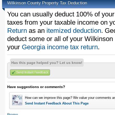
Wilkinson County Property Tax Deduction
You can usually deduct 100% of your
taxes from your taxable income on y
Return
as an
itemized deduction
. Ge
deduct some or all of your Wilkinson
your
Georgia income tax return
.
Has this page helped you? Let us know!
Send Instant Feedback
Have suggestions or comments?
How can we improve this page? We value your comments an
Send Instant Feedback About This Page
Promo