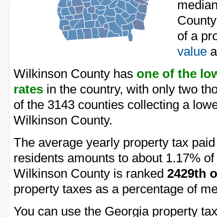
median
County
of a pr
value
a
Wilkinson County has
one of the lo
rates
in the country, with only two t
of the 3143 counties collecting a lowe
Wilkinson County.
The average yearly property tax pai
residents amounts to about 1.17% of 
Wilkinson County is ranked
2429th o
property taxes as a percentage of m
You can use the Georgia property tax