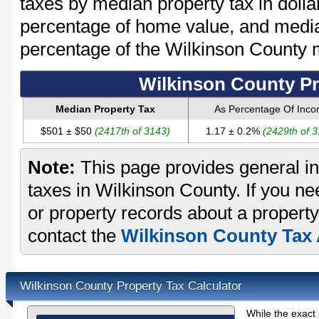
taxes by median property tax in dolla
percentage of home value, and media
percentage of the Wilkinson County
Wilkinson County Pr
Median Property Tax
As Percentage Of Inc
$501 ± $50
(2417th of 3143)
1.17 ± 0.2%
(2429th of 
Note:
This page provides general in
taxes in Wilkinson County. If you ne
or property records about a property
contact the
Wilkinson County Tax 
Wilkinson County Property Tax Calculator
While the exact 