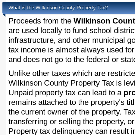
What is the Wilkinson County Property Tax?
Proceeds from the
Wilkinson Count
are used locally to fund school distric
infrastructure, and other municipal g
tax income is almost always used for 
and does not go to the federal or stat
Unlike other taxes which are restricte
Wilkinson County Property Tax is levi
Unpaid property tax can lead to a
pro
remains attached to the property's titl
the current owner of the property. Tax
transferring or selling the property, or
Property tax delinquency can result i