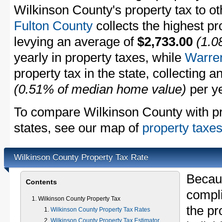
Wilkinson County's property tax to ot
Fulton County
collects the highest pr
levying an average of
$2,733.00
(1.0
yearly in property taxes, while
Warre
property tax in the state, collecting 
(0.51% of median home value)
per ye
To compare Wilkinson County with pro
states, see our map of
property taxes
Wilkinson County Property Tax Rate
Becau
Contents
compli
Wilkinson County Property Tax
the pr
Wilkinson County Property Tax Rates
Wilkinson County Property Tax Estimator