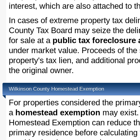
interest, which are also attached to th
In cases of extreme property tax del
County Tax Board may seize the delin
for sale at a
public tax foreclosure
under market value. Proceeds of the s
property's tax lien, and additional p
the original owner.
Wilkinson County Homestead Exemption
For properties considered the primar
a
homestead exemption
may exist.
Homestead Exemption can reduce the
primary residence before calculating