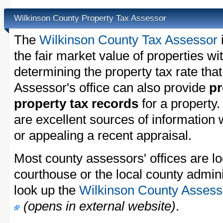
Wilkinson County Property Tax Assessor
The
Wilkinson County Tax Assessor
the fair market value of properties w
determining the property tax rate that
Assessor's office can also provide
pr
property tax records
for a property
are excellent sources of information
or appealing a recent appraisal.
Most county assessors' offices are lo
courthouse or the local county admini
look up the
Wilkinson County Assesso
(opens in external website)
.