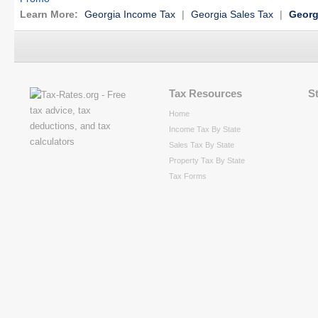
Learn More:
Georgia Income Tax
|
Georgia Sales Tax
|
Georg
Tax Resources
S
Home
Income Tax By State
Sales Tax By State
Property Tax By State
Tax Forms