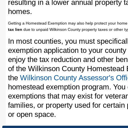
resulting in a lower annual property 
homes.
Getting a Homestead Exemption may also help protect your home 
tax lien
due to unpaid Wilkinson County property taxes or other ty
In most counties, you must specifica
exemption application to your county 
enjoy the tax reduction and other bene
of the Wilkinson County Homestead E
the
Wilkinson County Assessor's Off
homestead exemption program. You c
exemptions that may exist for vetera
families, or property used for certai
or open space.