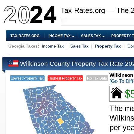
Tax-Rates.org — The 
TAX-RATES.ORG
INCOME TAX
SALES TAX
PROPERTY 
Georgia Taxes:
Income Tax
|
Sales Tax
|
Property Tax
|
Cor
Wilkinson County Property Tax Rate 2
Wilkinson
Lowest Property Tax
Highest Property Tax
No Tax Data
[Go To Dif
$
The med
Wilkin
per yea