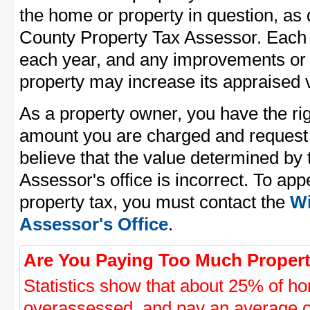
the home or property in question, as
County Property Tax Assessor. Each pr
each year, and any improvements or 
property may increase its appraised 
As a property owner, you have the rig
amount you are charged and request
believe that the value determined by
Assessor's office is incorrect. To ap
property tax, you must contact the
Wi
Assessor's Office
.
Are You Paying Too Much Propert
Statistics show that about 25% of ho
overassessed, and pay an average o