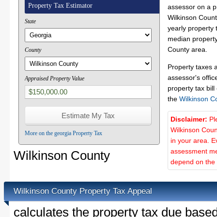
Property Tax Estimator
assessor on a p
Wilkinson County
State
yearly property 
median property 
County area.
County
Property taxes 
assessor's offic
Appraised Property Value
property tax bill
the
Wilkinson C
Disclaimer:
Pl
Wilkinson Coun
More on the georgia Property Tax
in your area. E
assessment met
Wilkinson County
depend on the d
Wilkinson County Property Tax Appeal
calculates the property tax due base