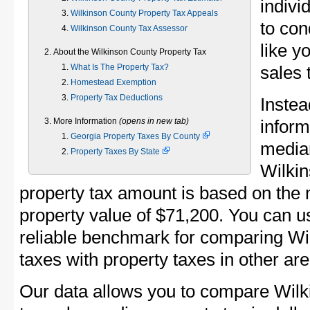
indivi
Wilkinson County Property Tax Appeals
to con
Wilkinson County Tax Assessor
like y
About the Wilkinson County Property Tax
What Is The Property Tax?
sales 
Homestead Exemption
Property Tax Deductions
Instea
More Information
(opens in new tab)
inform
Georgia Property Taxes By County
median
Property Taxes By State
Wilki
property tax amount is based on the
property value of $71,200. You can 
reliable benchmark for comparing Wi
taxes with property taxes in other are
Our data allows you to compare Wilk